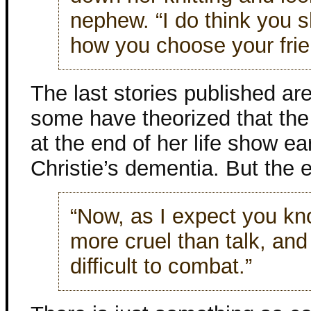
nephew. “I do think you 
how you choose your frie
The last stories published ar
some have theorized that the
at the end of her life show ea
Christie’s dementia. But the 
“Now, as I expect you kno
more cruel than talk, and
difficult to combat.”