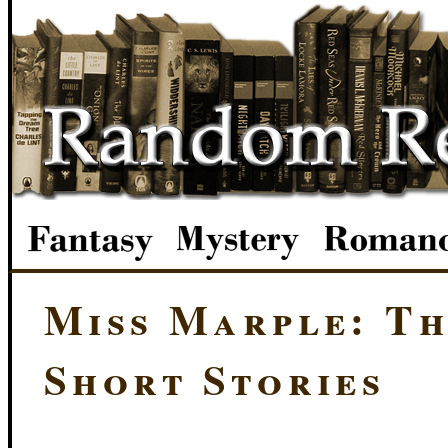
Miss Marple: T
Short Stories