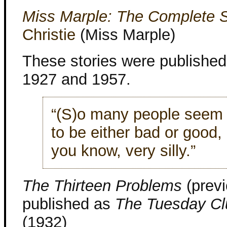
Miss Marple: The Complete S
Christie
(Miss Marple)
These stories were publishe
1927 and 1957.
“(S)o many people seem 
to be either bad or good,
you know, very silly.”
The Thirteen Problems
(previ
published as
The Tuesday Cl
(1932)