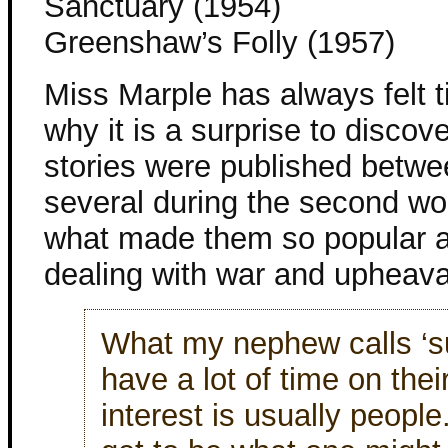
Sanctuary (1954)
Greenshaw’s Folly (1957)
Miss Marple has always felt t
why it is a surprise to discov
stories were published betwe
several during the second wor
what made them so popular a
dealing with war and upheaval
What my nephew calls ‘s
have a lot of time on thei
interest is usually peopl