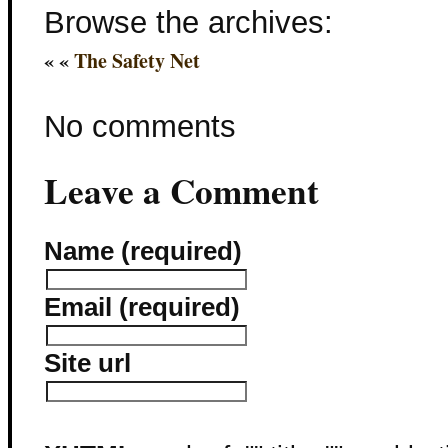
Browse the archives:
« «
The Safety Net
No comments
Leave a Comment
Name (required)
Email (required)
Site url