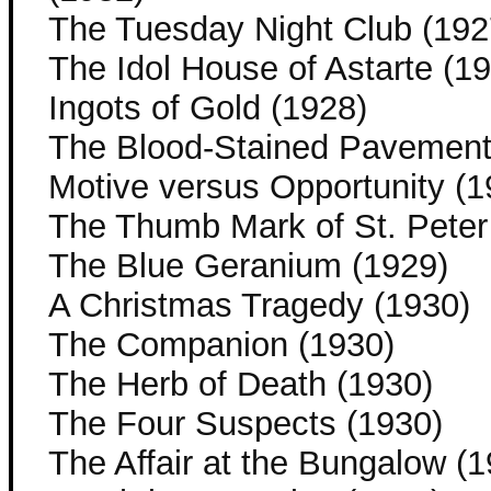
The Tuesday Night Club (192
The Idol House of Astarte (1
Ingots of Gold (1928)
The Blood-Stained Pavement
Motive versus Opportunity (1
The Thumb Mark of St. Peter
The Blue Geranium (1929)
A Christmas Tragedy (1930)
The Companion (1930)
The Herb of Death (1930)
The Four Suspects (1930)
The Affair at the Bungalow (