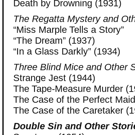
Death by Drowning (1931)
The Regatta Mystery and Oth
“Miss Marple Tells a Story”
“The Dream” (1937)
“In a Glass Darkly” (1934)
Three Blind Mice and Other S
Strange Jest (1944)
The Tape-Measure Murder (1
The Case of the Perfect Maid
The Case of the Caretaker (
Double Sin and Other Stori