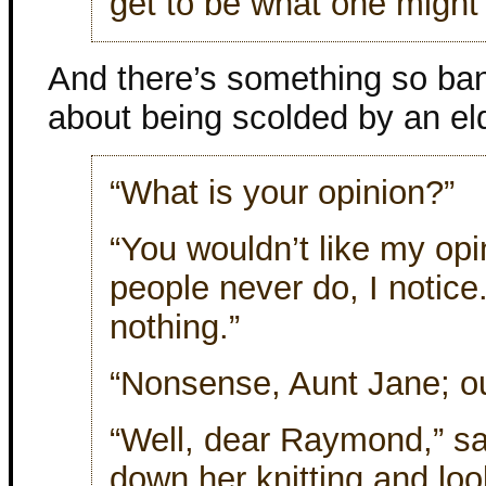
get to be what one might 
And there’s something so ba
about being scolded by an eld
“What is your opinion?”
“You wouldn’t like my opi
people never do, I notice. 
nothing.”
“Nonsense, Aunt Jane; out
“Well, dear Raymond,” sa
down her knitting and loo