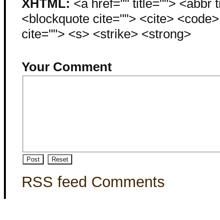
XHTML:
<a href="" title=""> <abbr 
<blockquote cite=""> <cite> <code
cite=""> <s> <strike> <strong>
Your Comment
RSS feed Comments