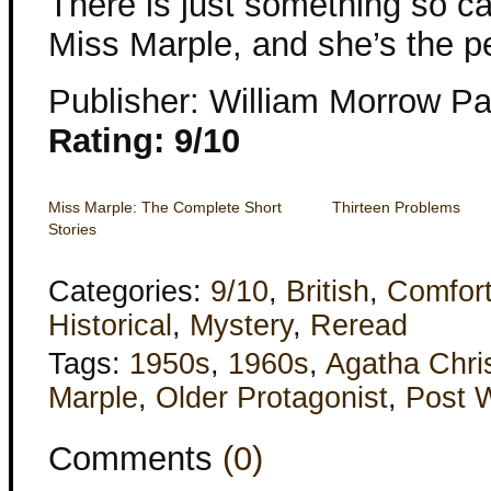
There is just something so c
Miss Marple, and she’s the pe
Publisher: William Morrow P
Rating: 9/10
Miss Marple: The Complete Short
Thirteen Problems
Stories
Categories:
9/10
,
British
,
Comfor
Historical
,
Mystery
,
Reread
Tags:
1950s
,
1960s
,
Agatha Chris
Marple
,
Older Protagonist
,
Post 
Comments
(0)