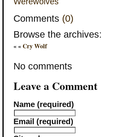
Werewolves
Comments
(0)
Browse the archives:
« «
Cry Wolf
No comments
Leave a Comment
Name (required)
Email (required)