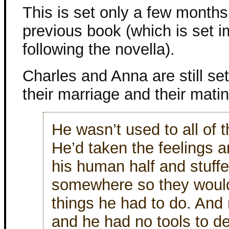
This is set only a few months 
previous book (which is set 
following the novella).
Charles and Anna are still set
their marriage and their mati
He wasn’t used to all of 
He’d taken the feelings a
his human half and stuff
somewhere so they wouldn
things he had to do. And
and he had no tools to d