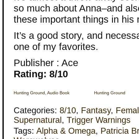
so much about Anna–and also
these important things in his
It’s a good story, and necess
one of my favorites.
Publisher : Ace
Rating: 8/10
Hunting Ground, Audio Book
Hunting Ground
Categories:
8/10
,
Fantasy
,
Femal
Supernatural
,
Trigger Warnings
Tags:
Alpha & Omega
,
Patricia B