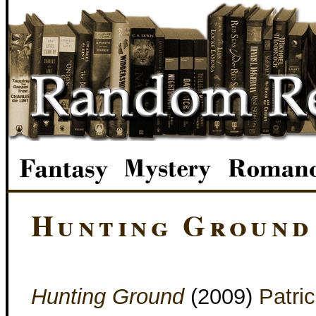
Hunting Ground
Hunting Ground
(2009)
Patric