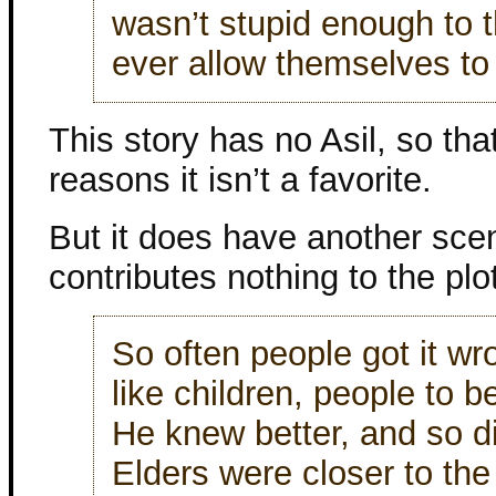
wasn’t stupid enough to t
ever allow themselves to
This story has no Asil, so tha
reasons it isn’t a favorite.
But it does have another sc
contributes nothing to the plot
So often people got it wro
like children, people to 
He knew better, and so d
Elders were closer to the