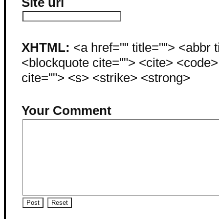
Site url
XHTML:
<a href="" title=""> <abbr 
<blockquote cite=""> <cite> <code
cite=""> <s> <strike> <strong>
Your Comment