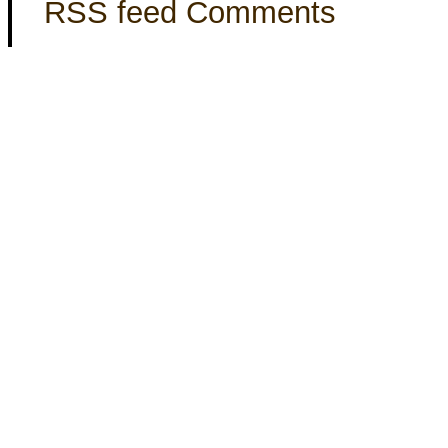
RSS feed Comments