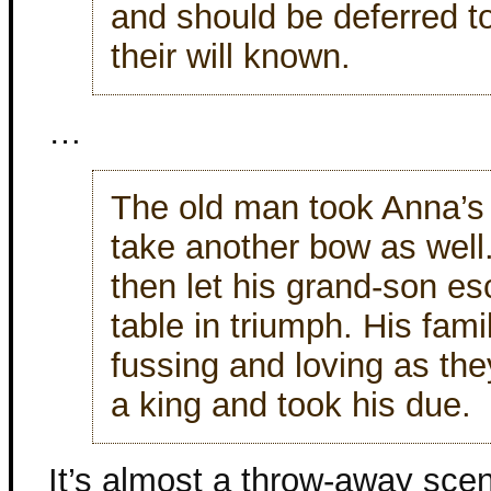
and should be deferred 
their will known.
…
The old man took Anna’s
take another bow as well
then let his grand-son es
table in triumph. His fam
fussing and loving as the
a king and took his due.
It’s almost a throw-away scene