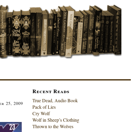
Recent Reads
True Dead, Audio Book
r 25, 2009
Pack of Lies
Cry Wolf
Wolf in Sheep’s Clothing
Thrown to the Wolves