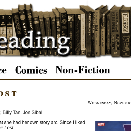
ost
Wednesday, Novembe
 Billy Tan, Jon Sibal
at she had her own story arc. Since I liked
e Lost
.