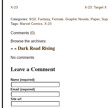
X-23
X-23: Target X
Categories:
9/10
,
Fantasy
,
Female
,
Graphic Novels
,
Paper
,
Sup
Tags:
Marvel Comics
,
X-23
Comments
(0)
Browse the archives:
« «
Dark Road Rising
No comments
Leave a Comment
Name (required)
Email (required)
Site url