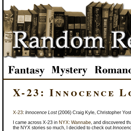
X-23: Innocence L
X-23
:
Innocence Lost
(2006) Craig Kyle, Christopher Yost,
I came across X-23 in
NYX: Wannabe
, and discovered th
the NYX stories so much, I decided to check out
Innocenc