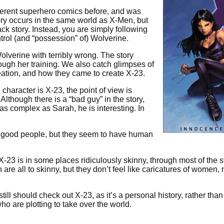
ifferent superhero comics before, and was
ory occurs in the same world as X-Men, but
 story. Instead, you are simply following
ntrol (and “possession” of) Wolverine.
Wolverine with terribly wrong. The story
rough her training. We also catch glimpses of
reation, and how they came to create X-23.
character is X-23, the point of view is
 Although there is a “bad guy” in the story,
 as complex as Sarah, he is interesting. In
ly good people, but they seem to have human
X-23 is in some places ridiculously skinny, through most of the s
are all to skinny, but they don’t feel like caricatures of women, 
till should check out X-23, as it’s a personal history, rather than
o are plotting to take over the world.