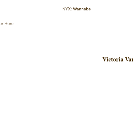
NYX: Wannabe
er Hero
Victoria Va