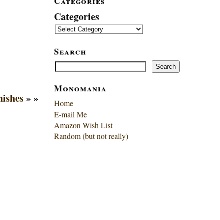
Categories
Categories
Search
Search
Search
Monomania
nishes
» »
Home
E-mail Me
Amazon Wish List
Random (but not really)