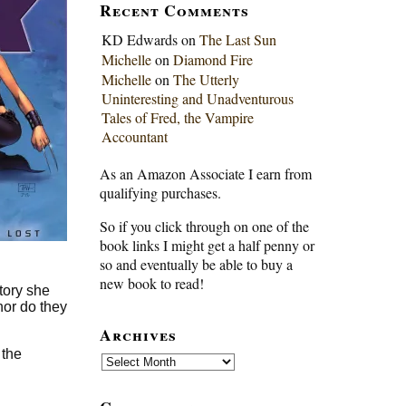
Recent Comments
KD Edwards
on
The Last Sun
Michelle
on
Diamond Fire
Michelle
on
The Utterly
Uninteresting and Unadventurous
Tales of Fred, the Vampire
Accountant
As an Amazon Associate I earn from
qualifying purchases.
So if you click through on one of the
book links I might get a half penny or
so and eventually be able to buy a
new book to read!
tory she
nor do they
Archives
 the
Archives