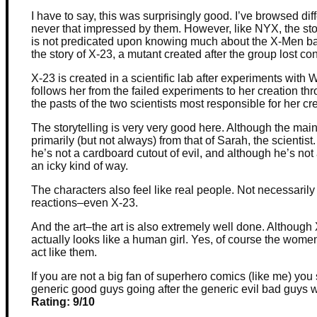
I have to say, this was surprisingly good. I’ve browsed d
never that impressed by them. However, like NYX, the st
is not predicated upon knowing much about the X-Men back
the story of X-23, a mutant created after the group lost co
X-23 is created in a scientific lab after experiments with 
follows her from the failed experiments to her creation th
the pasts of the two scientists most responsible for her c
The storytelling is very very good here. Although the main 
primarily (but not always) from that of Sarah, the scientist.
he’s not a cardboard cutout of evil, and although he’s not
an icky kind of way.
The characters also feel like real people. Not necessari
reactions–even X-23.
And the art–the art is also extremely well done. Although 
actually looks like a human girl. Yes, of course the women 
act like them.
If you are not a big fan of superhero comics (like me) you s
generic good guys going after the generic evil bad guys wh
Rating: 9/10