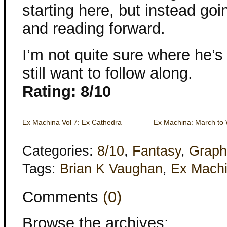
starting here, but instead go
and reading forward.
I’m not quite sure where he’s 
still want to follow along.
Rating: 8/10
Ex Machina Vol 7: Ex Cathedra
Ex Machina: March to
Categories:
8/10
,
Fantasy
,
Graph
Tags:
Brian K Vaughan
,
Ex Mach
Comments
(0)
Browse the archives: