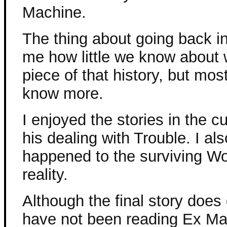
Machine.
The thing about going back in
me how little we know about 
piece of that history, but most
know more.
I enjoyed the stories in the cu
his dealing with Trouble. I als
happened to the surviving Wor
reality.
Although the final story does 
have not been reading Ex Ma