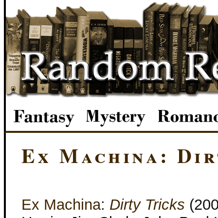
Ex Machina: Dir
Ex Machina
:
Dirty Tricks
(200