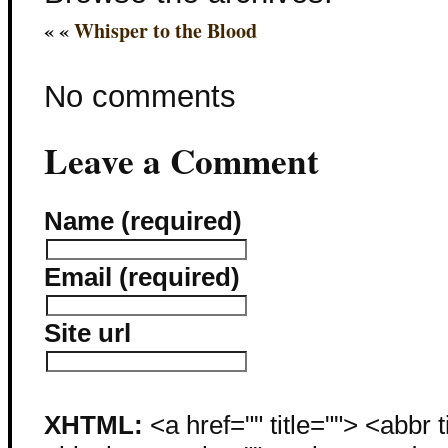
« «
Whisper to the Blood
No comments
Leave a Comment
Name (required)
Email (required)
Site url
XHTML:
<a href="" title=""> <abbr 