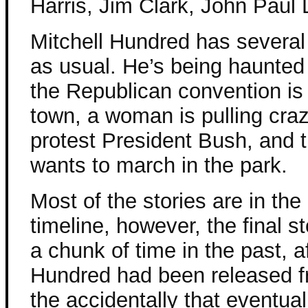
Harris, Jim Clark, John Paul 
Mitchell Hundred has several
as usual. He’s being haunted
the Republican convention is
town, a woman is pulling craz
protest President Bush, and 
wants to march in the park.
Most of the stories are in the
timeline, however, the final s
a chunk of time in the past, af
Hundred had been released fr
the accidentally that eventua