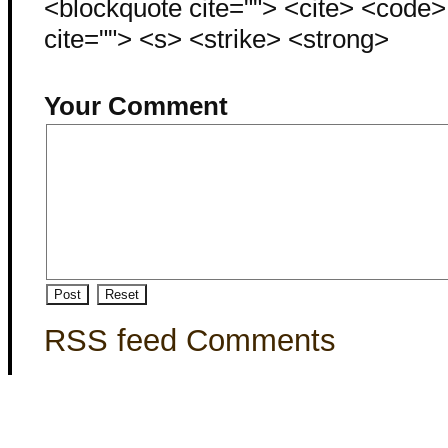
<blockquote cite=""> <cite> <code
cite=""> <s> <strike> <strong>
Your Comment
RSS feed Comments