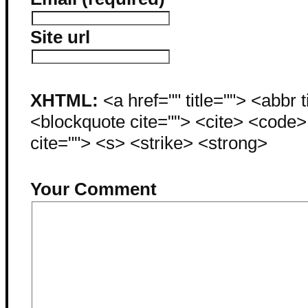
Site url
XHTML:
<a href="" title=""> <abbr 
<blockquote cite=""> <cite> <code
cite=""> <s> <strike> <strong>
Your Comment