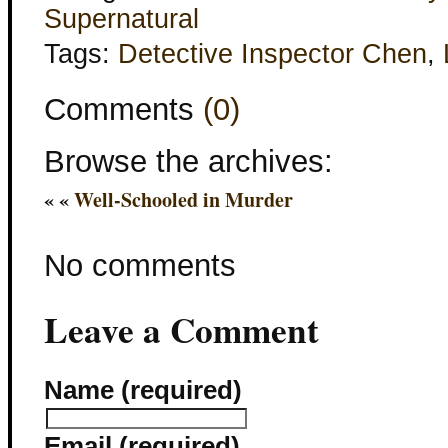
Supernatural
Tags:
Detective Inspector Chen
,
Comments
(0)
Browse the archives:
« «
Well-Schooled in Murder
No comments
Leave a Comment
Name (required)
Email (required)