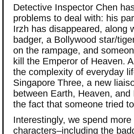
Detective Inspector Chen has
problems to deal with: his pa
Irzh has disappeared, along w
badger, a Bollywood star/tige
on the rampage, and someon
kill the Emperor of Heaven. A
the complexity of everyday lif
Singapore Three, a new liaiso
between Earth, Heaven, and 
the fact that someone tried to
Interestingly, we spend more 
characters–including the bad