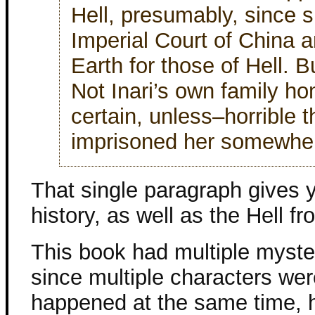
Hell, presumably, since
Imperial Court of China a
Earth for those of Hell. B
Not Inari’s own family ho
certain, unless–horrible 
imprisoned her somewhe
That single paragraph gives y
history, as well as the Hell 
This book had multiple myster
since multiple characters wer
happened at the same time, 