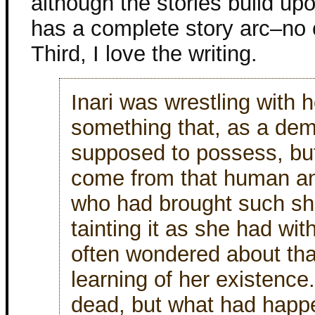
although the stories build u
has a complete story arc–no c
Third, I love the writing.
Inari was wrestling with
something that, as a dem
supposed to possess, bu
come from that human an
who had brought such sha
tainting it as she had wit
often wondered about th
learning of her existence
dead, but what had happe