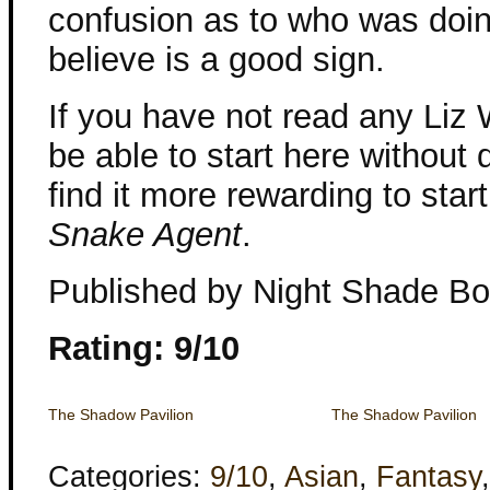
confusion as to who was doin
believe is a good sign.
If you have not read any Liz 
be able to start here without 
find it more rewarding to star
Snake Agent
.
Published by Night Shade B
Rating: 9/10
The Shadow Pavilion
The Shadow Pavilion
Categories:
9/10
,
Asian
,
Fantasy