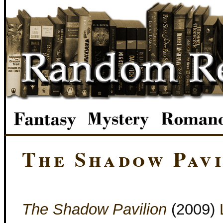
The Shadow Pavi
The Shadow Pavilion
(2009)