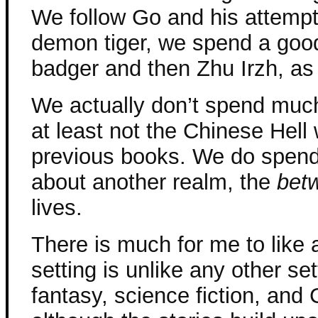
We follow Go and his attempt
demon tiger, we spend a good
badger and then Zhu Irzh, as 
We actually don’t spend much 
at least not the Chinese Hell
previous books. We do spend
about another realm, the
bet
lives.
There is much for me to like a
setting is unlike any other set
fantasy, science fiction, and