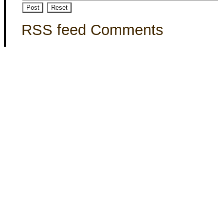
RSS feed Comments