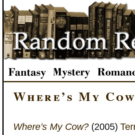
Where’s My Co
Where’s My Cow?
(2005)
Ter