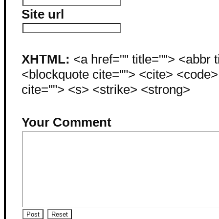
Site url
XHTML:
<a href="" title=""> <abbr 
<blockquote cite=""> <cite> <code
cite=""> <s> <strike> <strong>
Your Comment