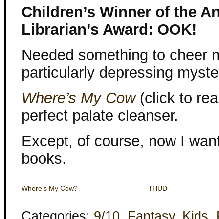
Children’s Winner of the 
Librarian’s Award: OOK!
Needed something to cheer m
particularly depressing myste
Where’s My Cow
(click to re
perfect palate cleanser.
Except, of course, now I wan
books.
Where’s My Cow?
THUD
Categories:
9/10
,
Fantasy
,
Kids
,