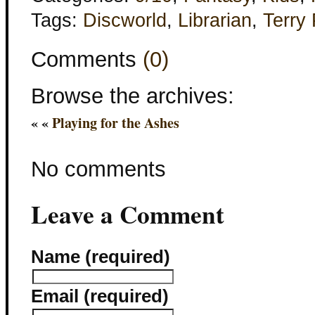
Tags:
Discworld
,
Librarian
,
Terry 
Comments
(0)
Browse the archives:
« «
Playing for the Ashes
No comments
Leave a Comment
Name (required)
Email (required)