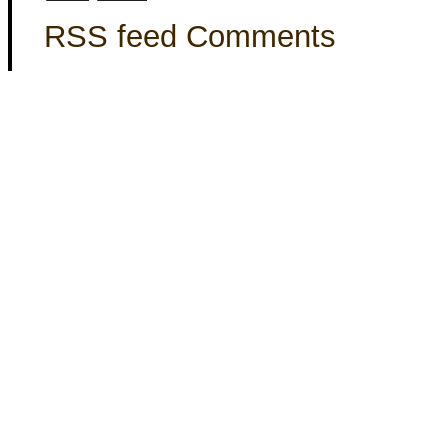
RSS feed Comments