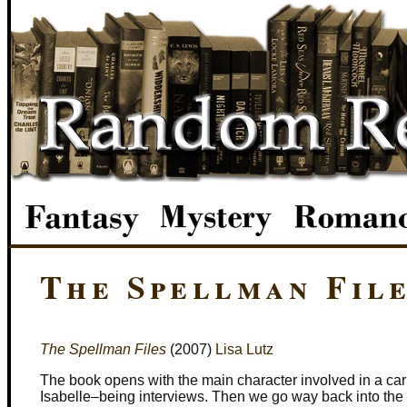
The Spellman Fil
The Spellman Files
(2007)
Lisa Lutz
The book opens with the main character involved in a ca
Isabelle–being interviews. Then we go way back into the 