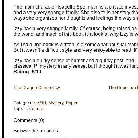
The main character, Isabelle Spellman, is a private invest
and a very very strange family. She also tells her story th
ways she organizes her thoughts and feelings the way sh
Izzy has a very strange family. Of course, being raised as
the world, and much of this book is a look at why Izzy is 
As I said, the book is written in a somewhat unusual man
But it wasn’t a difficult style and very enjoyable to read. It
Izzy has a quirky sense of humor and a quirky past, and I 
classical PI mystery in any sense, but I thought it was fun
Rating: 8/10
The Dragon Conspiracy
The House on 
Categories:
8/10
,
Mystery
,
Paper
Tags:
Lisa Lutz
Comments
(0)
Browse the archives: