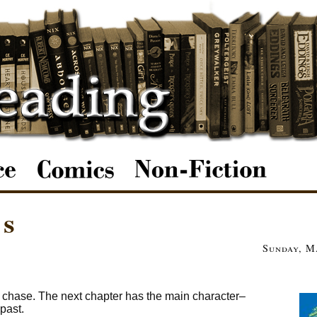
es
Sunday, M
r chase. The next chapter has the main character–
past.