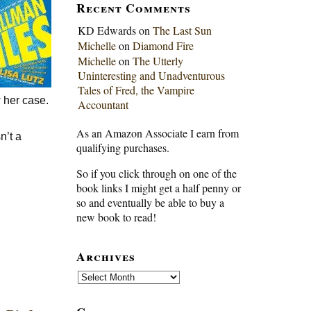
Recent Comments
KD Edwards
on
The Last Sun
Michelle
on
Diamond Fire
Michelle
on
The Utterly
Uninteresting and Unadventurous
Tales of Fred, the Vampire
 her case.
Accountant
As an Amazon Associate I earn from
n’t a
qualifying purchases.
So if you click through on one of the
book links I might get a half penny or
so and eventually be able to buy a
new book to read!
Archives
Archives