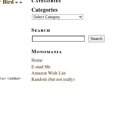
Categories
r Bird
» »
Categories
Search
Search
Search
Monomania
Home
E-mail Me
Amazon Wish List
Random (but not really)
 <s> <strike>