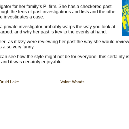
igator for her family’s PI firm. She has a checkered past,
rough the lens of past investigations and lists and the other
e investigates a case.
 a private investigator probably warps the way you look at
warped, and why her past is key to the events at hand.
ner–as if Izzy were reviewing her past the way she would review
’s also very funny.
can see how the style might not be for everyone–this certainly is
, and it was certainly enjoyable.
Druid Lake
Valor: Wands