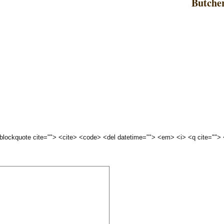
Butche
 <blockquote cite=""> <cite> <code> <del datetime=""> <em> <i> <q cite="">