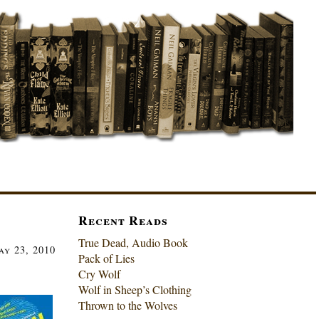
Recent Reads
True Dead, Audio Book
ay 23, 2010
Pack of Lies
Cry Wolf
Wolf in Sheep’s Clothing
Thrown to the Wolves