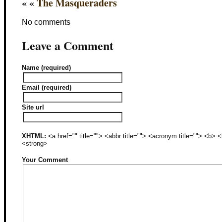
« «
The Masqueraders
No comments
Leave a Comment
Name (required)
Email (required)
Site url
XHTML:
<a href="" title=""> <abbr title=""> <acronym title=""> <b>
<strong>
Your Comment