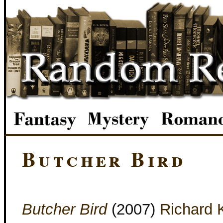
Butcher Bird
Butcher Bird
(2007)
Richard 