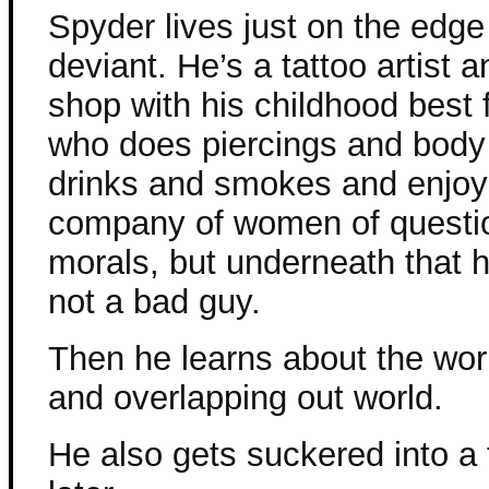
Spyder lives just on the edge
deviant. He’s a tattoo artist 
shop with his childhood best f
who does piercings and bod
drinks and smokes and enjoy
company of women of questi
morals, but underneath that h
not a bad guy.
Then he learns about the worl
and overlapping out world.
He also gets suckered into a t