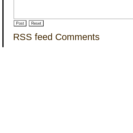
RSS feed Comments