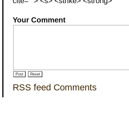
cite=""> <s> <strike> <strong>
Your Comment
RSS feed Comments