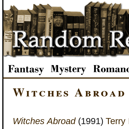
Witches Abroad
Witches Abroad
(1991)
Terry