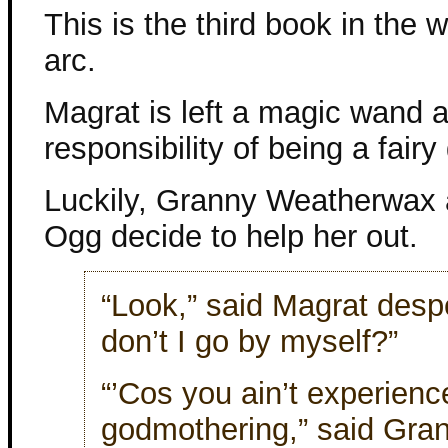
This is the third book in the 
arc.
Magrat is left a magic wand 
responsibility of being a fair
Luckily, Granny Weatherwax
Ogg decide to help her out.
“Look,” said Magrat desp
don’t I go by myself?”
“’Cos you ain’t experience
godmothering,” said Gra