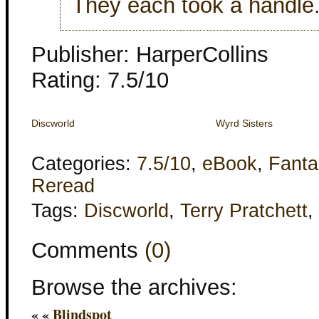
They each took a handle
Publisher: HarperCollins
Rating: 7.5/10
Discworld
Wyrd Sisters
Categories:
7.5/10
,
eBook
,
Fanta
Reread
Tags:
Discworld
,
Terry Pratchett
,
Comments
(0)
Browse the archives:
« «
Blindspot