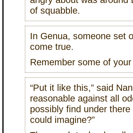
of squabble.
In Genua, someone set 
come true.
Remember some of your
“Put it like this,” said Na
reasonable against all o
possibly find under there
could imagine?”