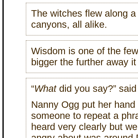
The witches flew along a m
canyons, all alike.
Wisdom is one of the few
bigger the further away it 
“
What
did you say?” said
Nanny Ogg put her hand 
someone to repeat a phra
heard very clearly but w
angry about was around D