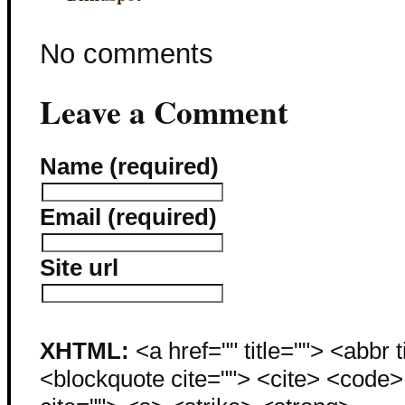
No comments
Leave a Comment
Name (required)
Email (required)
Site url
XHTML:
<a href="" title=""> <abbr 
<blockquote cite=""> <cite> <code