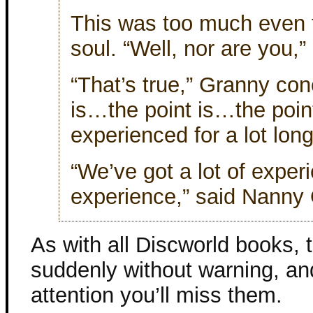
This was too much even 
soul. “Well, nor are you,”
“That’s true,” Granny con
is…the point is…the poin
experienced for a lot lon
“We’ve got a lot of exper
experience,” said Nanny 
As with all Discworld books, 
suddenly without warning, and
attention you’ll miss them.