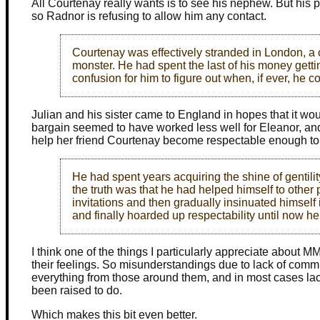
All Courtenay really wants is to see his nephew. But his 
so Radnor is refusing to allow him any contact.
Courtenay was effectively stranded in London, a
monster. He had spent the last of his money getti
confusion for him to figure out when, if ever, he c
Julian and his sister came to England in hopes that it wou
bargain seemed to have worked less well for Eleanor, an
help her friend Courtenay become respectable enough to
He had spent years acquiring the shine of gentilit
the truth was that he had helped himself to other
invitations and then gradually insinuated himself
and finally hoarded up respectability until now h
I think one of the things I particularly appreciate about 
their feelings. So misunderstandings due to lack of commu
everything from those around them, and in most cases lack
been raised to do.
Which makes this bit even better.