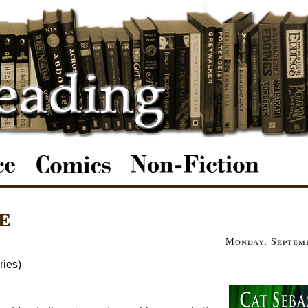
e
Monday, Septemb
ries)