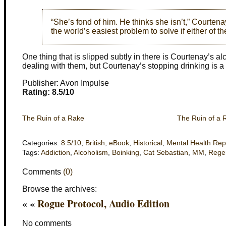
“She’s fond of him. He thinks she isn’t,” Courtenay
the world’s easiest problem to solve if either of 
One thing that is slipped subtly in there is Courtenay’s a
dealing with them, but Courtenay’s stopping drinking is a ve
Publisher: Avon Impulse
Rating: 8.5/10
The Ruin of a Rake
The Ruin of a 
Categories:
8.5/10
,
British
,
eBook
,
Historical
,
Mental Health Rep
Tags:
Addiction
,
Alcoholism
,
Boinking
,
Cat Sebastian
,
MM
,
Rege
Comments
(0)
Browse the archives:
« «
Rogue Protocol, Audio Edition
No comments