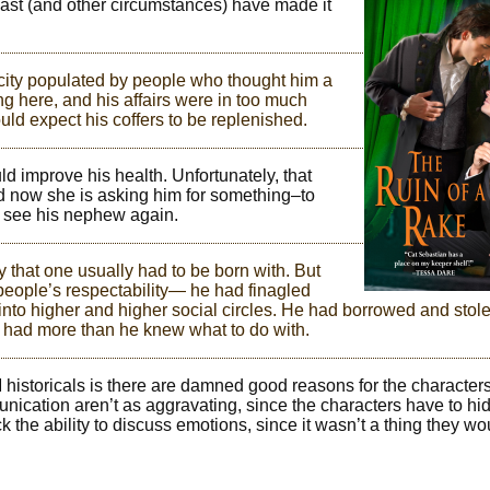
past (and other circumstances) have made it
 city populated by people who thought him a
ng here, and his affairs were in too much
ould expect his coffers to be replenished.
ld improve his health. Unfortunately, that
d now she is asking him for something–to
 see his nephew again.
y that one usually had to be born with. But
 people’s respectability— he had finagled
 into higher and higher social circles. He had borrowed and stol
e had more than he knew what to do with.
MM historicals is there are damned good reasons for the characters
nication aren’t as aggravating, since the characters have to hi
 the ability to discuss emotions, since it wasn’t a thing they w