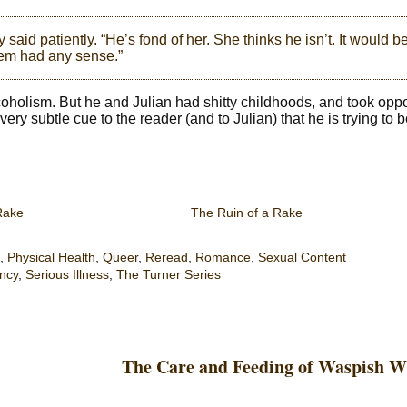
 said patiently. “He’s fond of her. She thinks he isn’t. It would b
them had any sense.”
lcoholism. But he and Julian had shitty childhoods, and took opp
ry subtle cue to the reader (and to Julian) that he is trying to b
Rake
The Ruin of a Rake
,
Physical Health
,
Queer
,
Reread
,
Romance
,
Sexual Content
ncy
,
Serious Illness
,
The Turner Series
The Care and Feeding of Waspish W