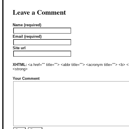
Leave a Comment
Name (required)
Email (required)
Site url
XHTML:
<a href="" title=""> <abbr title=""> <acronym title=""> <b>
<strong>
Your Comment