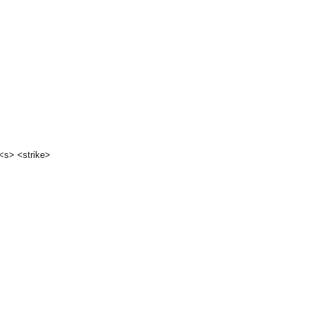
 <s> <strike>