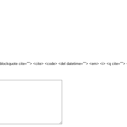
 <blockquote cite=""> <cite> <code> <del datetime=""> <em> <i> <q cite="">