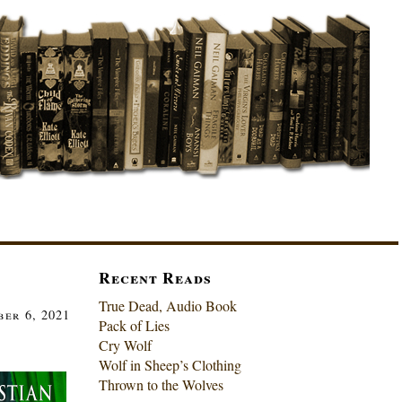
Recent Reads
True Dead, Audio Book
er 6, 2021
Pack of Lies
Cry Wolf
Wolf in Sheep’s Clothing
Thrown to the Wolves