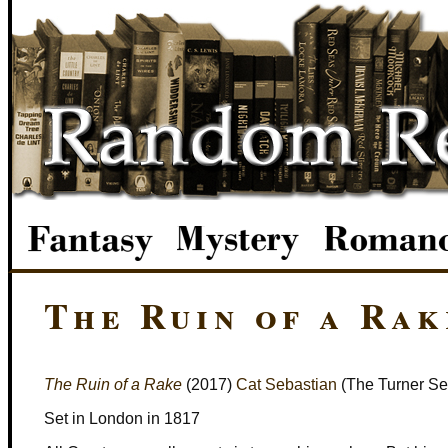
The Ruin of a Rak
The Ruin of a Rake
(2017)
Cat Sebastian
(The Turner Se
Set in London in 1817