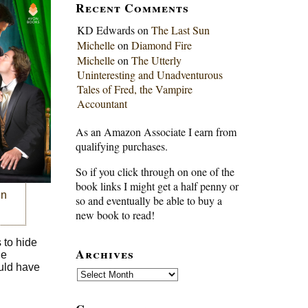
Recent Comments
KD Edwards
on
The Last Sun
Michelle
on
Diamond Fire
Michelle
on
The Utterly
Uninteresting and Unadventurous
Tales of Fred, the Vampire
Accountant
As an Amazon Associate I earn from
qualifying purchases.
So if you click through on one of the
book links I might get a half penny or
en
so and eventually be able to buy a
new book to read!
 to hide
Archives
de
ould have
Archives