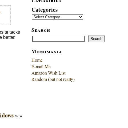
Categories
Categories
e
Search
osite tacks
Search
e better.
Search
Monomania
Home
E-mail Me
Amazon Wish List
Random (but not really)
idows
» »