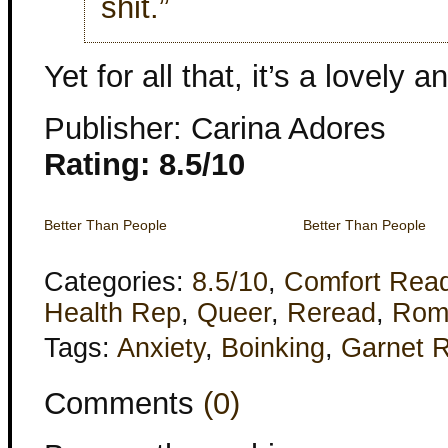
shit.”
Yet for all that, it’s a lovely a
Publisher: Carina Adores
Rating: 8.5/10
Better Than People
Better Than People
Categories:
8.5/10
,
Comfort Rea
Health Rep
,
Queer
,
Reread
,
Rom
Tags:
Anxiety
,
Boinking
,
Garnet 
Comments
(0)