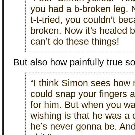
you had a b-broken leg. 
t-t-tried, you couldn’t be
broken. Now it’s healed bu
can’t do these things!
But also how painfully true so
“I think Simon sees how
could snap your fingers 
for him. But when you wa
wishing is that he was a 
he’s never gonna be. And 