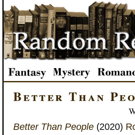
Better Than Pe
W
Better Than People
(2020)
Ro