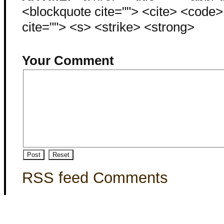
<blockquote cite=""> <cite> <code
cite=""> <s> <strike> <strong>
Your Comment
RSS feed Comments