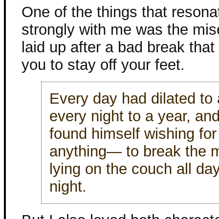
One of the things that resona
strongly with me was the mis
laid up after a bad break that
you to stay off your feet.
Every day had dilated to
every night to a year, an
found himself wishing fo
anything— to break the 
lying on the couch all day
night.