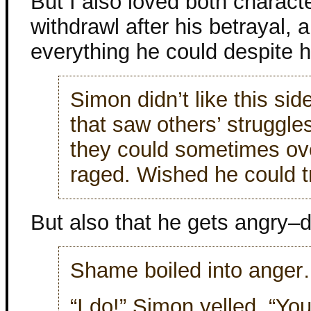
But I also loved both characte
withdrawl after his betrayal,
everything he could despite hi
Simon didn’t like this sid
that saw others’ struggl
they could sometimes 
raged. Wished he could t
But also that he gets angry–
Shame boiled into ange
“I do!” Simon yelled. “Yo