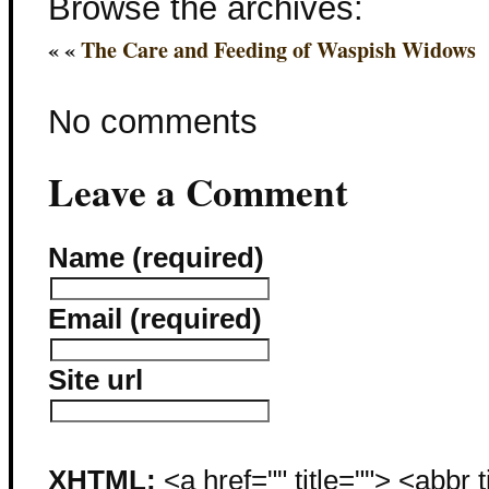
Browse the archives:
« «
The Care and Feeding of Waspish Widows
No comments
Leave a Comment
Name (required)
Email (required)
Site url
XHTML:
<a href="" title=""> <abbr 