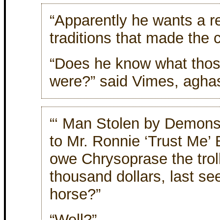
“Apparently he wants a re
traditions that made the ci
“Does he know what those
were?” said Vimes, aghas
“‘ Man Stolen by Demons,’
to Mr. Ronnie ‘Trust Me’
owe Chrysoprase the trol
thousand dollars, last se
horse?”
“Well?”