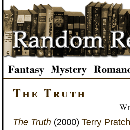
The Truth
We
The Truth
(2000)
Terry Pratch