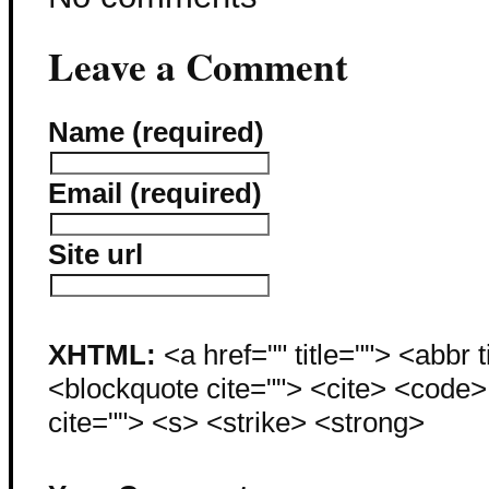
Leave a Comment
Name (required)
Email (required)
Site url
XHTML:
<a href="" title=""> <abbr 
<blockquote cite=""> <cite> <code
cite=""> <s> <strike> <strong>