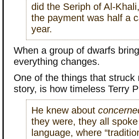
did the Seriph of Al-Khali
the payment was half a ca
year.
When a group of dwarfs bring 
everything changes.
One of the things that struck
story, is how timeless Terry P
He knew about
concerned
they were, they all spoke
language, where “traditi