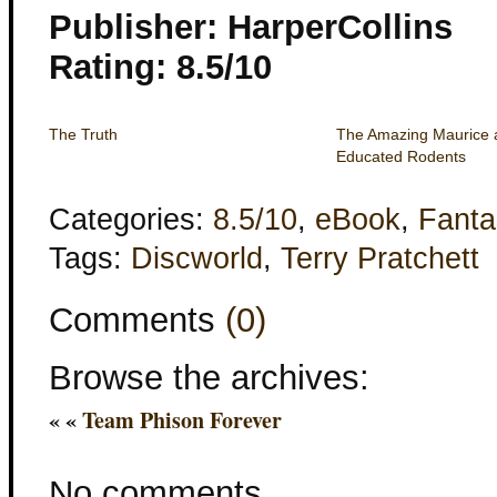
Publisher: HarperCollins
Rating: 8.5/10
The Truth
The Amazing Maurice 
Educated Rodents
Categories:
8.5/10
,
eBook
,
Fanta
Tags:
Discworld
,
Terry Pratchett
Comments
(0)
Browse the archives:
« «
Team Phison Forever
No comments