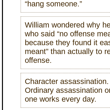
“hang someone.”
William wondered why he
who said “no offense mea
because they found it eas
meant” than actually to re
offense.
Character assassination.
Ordinary assassination o
one works every day.