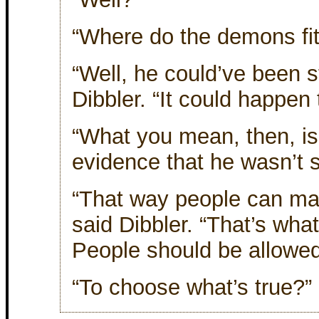
“Where do the demons fit
“Well, he could’ve been 
Dibbler. “It could happen
“What you mean, then, is 
evidence that he wasn’t 
“That way people can ma
said Dibbler. “That’s wha
People should be allowed
“To choose what’s true?”