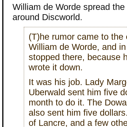
William de Worde spread the
around Discworld.
(T)he rumor came to the 
William de Worde, and in
stopped there, because he
wrote it down.
It was his job. Lady Marg
Uberwald sent him five do
month to do it. The Dow
also sent him five dollar
of Lancre, and a few oth