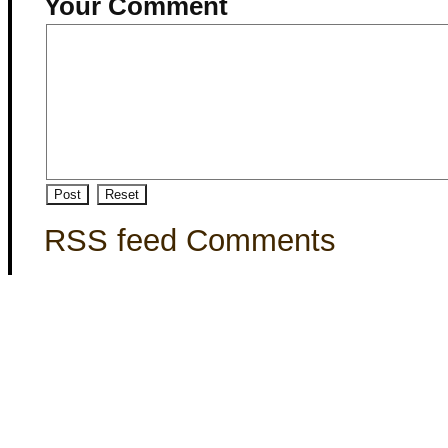
Your Comment
RSS feed Comments