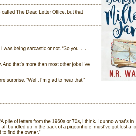
e called The Dead Letter Office, but that
 I was being sarcastic or not. “So you . . .
ay. And that’s more than most other jobs I’ve
e surprise. “Well, I’m glad to hear that.”
pile of letters from the 1960s or 70s, I think. I dunno what’s in
ll bundled up in the back of a pigeonhole; must’ve got lost a l
 to find the owner.”