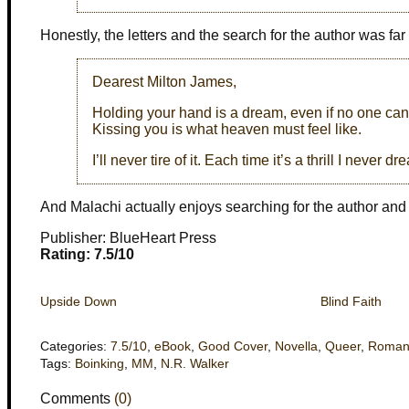
Honestly, the letters and the search for the author was far
Dearest Milton James,
Holding your hand is a dream, even if no one can s
Kissing you is what heaven must feel like.
I’ll never tire of it. Each time it’s a thrill I never 
And Malachi actually enjoys searching for the author and t
Publisher: BlueHeart Press
Rating: 7.5/10
Upside Down
Blind Faith
Categories:
7.5/10
,
eBook
,
Good Cover
,
Novella
,
Queer
,
Roman
Tags:
Boinking
,
MM
,
N.R. Walker
Comments
(0)