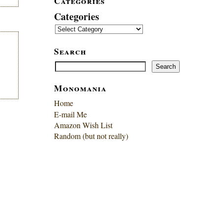
Categories
Categories
Search
Search
Search
Monomania
Home
E-mail Me
Amazon Wish List
Random (but not really)