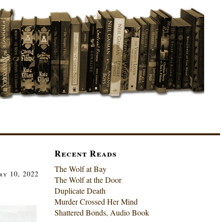
Recent Reads
The Wolf at Bay
ry 10, 2022
The Wolf at the Door
Duplicate Death
Murder Crossed Her Mind
Shattered Bonds, Audio Book