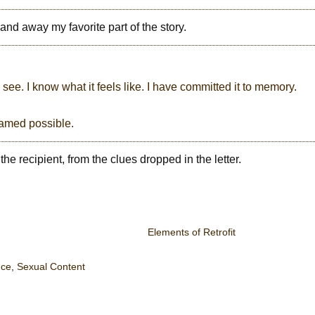
 and away my favorite part of the story.
ee. I know what it feels like. I have committed it to memory.
dreamed possible.
he recipient, from the clues dropped in the letter.
Elements of Retrofit
ce
,
Sexual Content