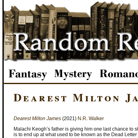
Dearest Milton J
Dearest Milton James
(2021)
N.R. Walker
Malachi Keogh’s father is giving him one last chance to st
is to end up at what used to be known as the Dead Letter 