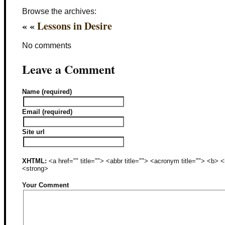
Browse the archives:
« «
Lessons in Desire
No comments
Leave a Comment
Name (required)
Email (required)
Site url
XHTML:
<a href="" title=""> <abbr title=""> <acronym title=""> <b>
<strong>
Your Comment