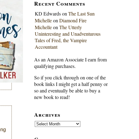
Recent Comments
KD Edwards
on
The Last Sun
Michelle
on
Diamond Fire
Michelle
on
The Utterly
Uninteresting and Unadventurous
Tales of Fred, the Vampire
Accountant
As an Amazon Associate I earn from
qualifying purchases.
So if you click through on one of the
book links I might get a half penny or
so and eventually be able to buy a
new book to read!
Archives
Archives
ong