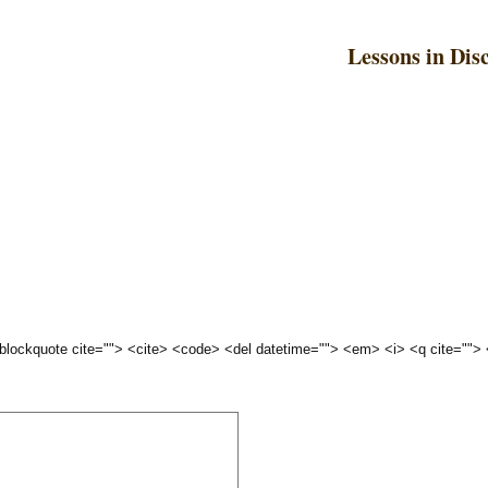
Lessons in Dis
 <blockquote cite=""> <cite> <code> <del datetime=""> <em> <i> <q cite="">