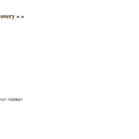
covery
» »
 <s> <strike>