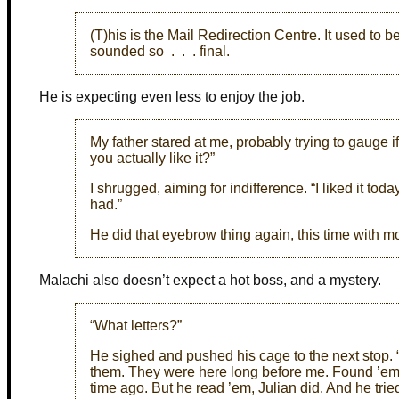
(T)his is the Mail Redirection Centre. It used to b
sounded so . . . final.
He is expecting even less to enjoy the job.
My father stared at me, probably trying to gauge if
you actually like it?”
I shrugged, aiming for indifference. “I liked it tod
had.”
He did that eyebrow thing again, this time with mor
Malachi also doesn’t expect a hot boss, and a mystery.
“What letters?”
He sighed and pushed his cage to the next stop. “A 
them. They were here long before me. Found ’em a
time ago. But he read ’em, Julian did. And he tried