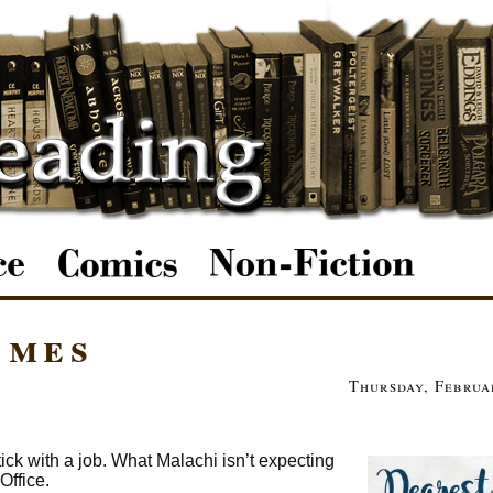
ames
Thursday, Februa
ick with a job. What Malachi isn’t expecting
Office.