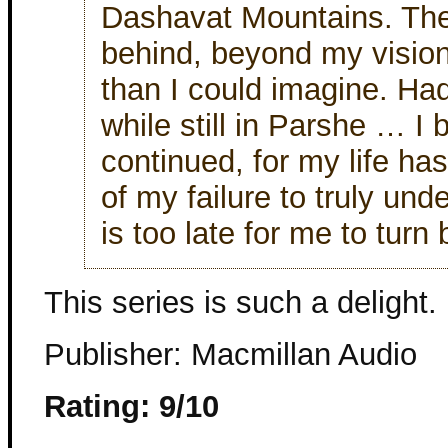
Dashavat Mountains. The
behind, beyond my vision
than I could imagine. Had
while still in Parshe … I 
continued, for my life ha
of my failure to truly unde
is too late for me to turn
This series is such a delight.
Publisher: Macmillan Audio
Rating: 9/10