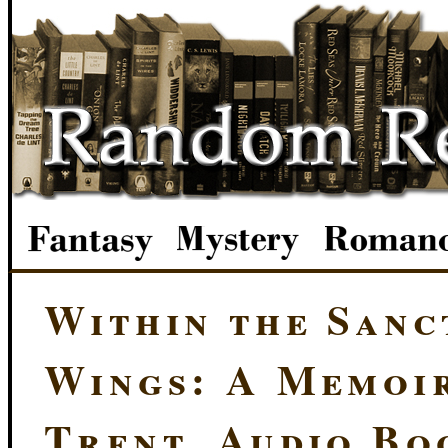
Within the Sanc
Wings: A Memoi
Trent, Audio Bo