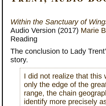
Within the Sanctuary of Wing
Audio Version (2017)
Marie 
Reading
The conclusion to Lady Trent
story.
I did not realize that this
only the edge of the grea
range, the chain geograp
identify more precisely a