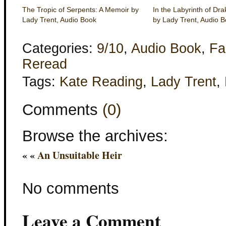
The Tropic of Serpents: A Memoir by
In the Labyrinth of Dr
Lady Trent, Audio Book
by Lady Trent, Audio 
Categories:
9/10
,
Audio Book
,
Fa
Reread
Tags:
Kate Reading
,
Lady Trent
,
Comments
(0)
Browse the archives:
« «
An Unsuitable Heir
No comments
Leave a Comment