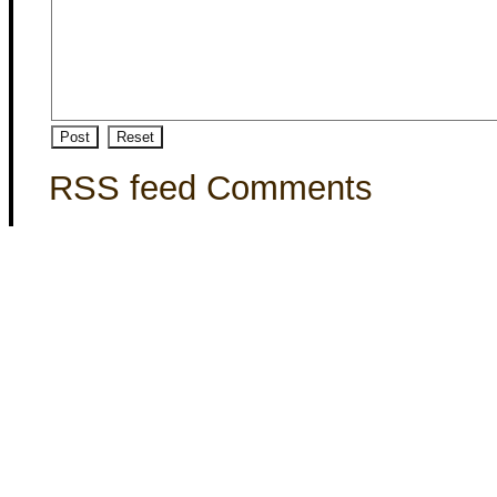
RSS feed Comments