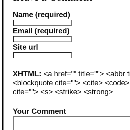
Name (required)
Email (required)
Site url
XHTML:
<a href="" title=""> <abbr 
<blockquote cite=""> <cite> <code
cite=""> <s> <strike> <strong>
Your Comment