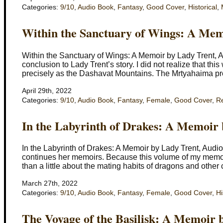
Categories:
9/10
,
Audio Book
,
Fantasy
,
Good Cover
,
Historical
,
Within the Sanctuary of Wings: A Mem
Within the Sanctuary of Wings: A Memoir by Lady Trent,
conclusion to Lady Trent’s story. I did not realize that th
precisely as the Dashavat Mountains. The Mrtyahaima pr
April 29th, 2022
Categories:
9/10
,
Audio Book
,
Fantasy
,
Female
,
Good Cover
,
R
In the Labyrinth of Drakes: A Memoir
In the Labyrinth of Drakes: A Memoir by Lady Trent, Aud
continues her memoirs. Because this volume of my memoirs
than a little about the mating habits of dragons and other 
March 27th, 2022
Categories:
9/10
,
Audio Book
,
Fantasy
,
Female
,
Good Cover
,
Hi
The Voyage of the Basilisk: A Memoir 