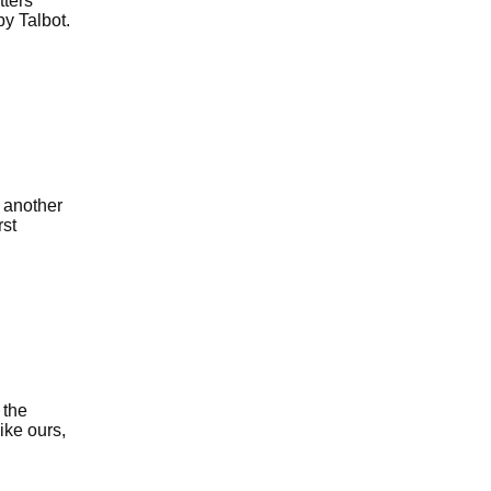
tters
y Talbot.
 another
rst
 the
ike ours,