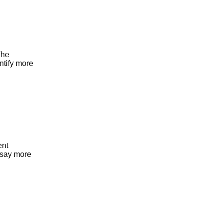
The
ntify more
ent
y say more