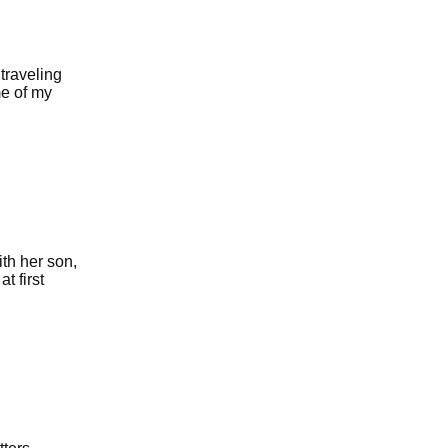
traveling
me of my
ith her son,
t first