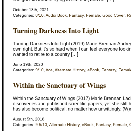
October 18th, 2021
Categories:
8/10
,
Audio Book
,
Fantasy
,
Female
,
Good Cover
,
R
Turning Darkness Into Light
Turning Darkness Into Light (2019) Marie Brennan Audrey 
own right. But it’s so hard when I can feel everyone looking
wanted to retire to a country […]
June 19th, 2020
Categories:
9/10
,
Ace
,
Alternate History
,
eBook
,
Fantasy
,
Femal
Within the Sanctuary of Wings
Within the Sanctuary of Wings (2017) Marie Brennan Lad
discoveries and published scientific papers, yet she stil
has also become political, no matter how unwittingly. (W)
August 5th, 2018
Categories:
9.5/10
,
Alternate History
,
eBook
,
Fantasy
,
Female
,