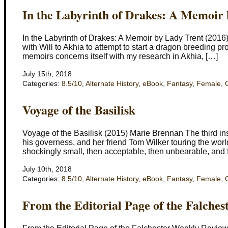
In the Labyrinth of Drakes: A Memoir
In the Labyrinth of Drakes: A Memoir by Lady Trent (2016
with Will to Akhia to attempt to start a dragon breeding p
memoirs concerns itself with my research in Akhia, […]
July 15th, 2018
Categories:
8.5/10
,
Alternate History
,
eBook
,
Fantasy
,
Female
,
Voyage of the Basilisk
Voyage of the Basilisk (2015) Marie Brennan The third ins
his governess, and her friend Tom Wilker touring the world
shockingly small, then acceptable, then unbearable, and f
July 10th, 2018
Categories:
8.5/10
,
Alternate History
,
eBook
,
Fantasy
,
Female
,
From the Editorial Page of the Falche