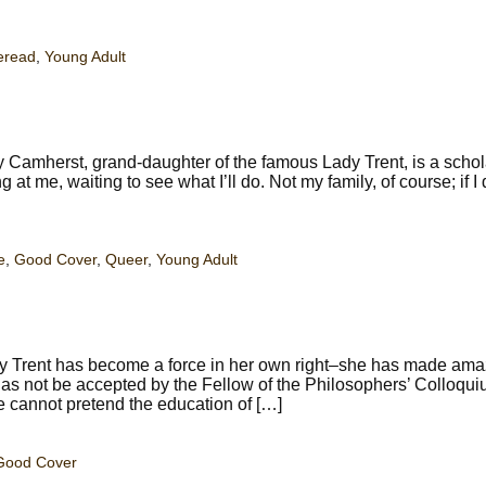
eread
,
Young Adult
Camherst, grand-daughter of the famous Lady Trent, is a schola
 at me, waiting to see what I’ll do. Not my family, of course; if I
e
,
Good Cover
,
Queer
,
Young Adult
y Trent has become a force in her own right–she has made ama
l has not be accepted by the Fellow of the Philosophers’ Colloqu
e cannot pretend the education of […]
Good Cover