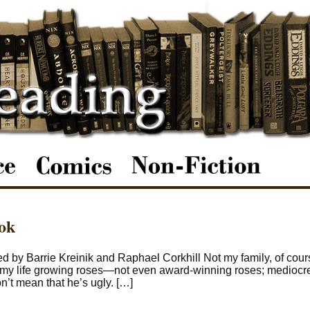
ook
 by Barrie Kreinik and Raphael Corkhill Not my family, of course
d my life growing roses—not even award-winning roses; mediocre
t mean that he’s ugly. […]