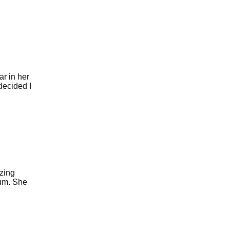
r in her
 decided I
zing
ium. She