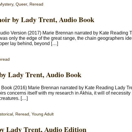
Mystery
,
Queer
,
Reread
oir by Lady Trent, Audio Book
 Audio Version (2017) Marie Brennan narrated by Kate Reading 
is was only the edge of the great range, the chain geographers ide
oper lay behind, beyond […]
eread
 by Lady Trent, Audio Book
io Book (2016) Marie Brennan narrated by Kate Reading Lady Tr
 concerns itself with my research in Akhia, it will of necessit
creatures. […]
storical
,
Reread
,
Young Adult
by Lady Trent, Audio Edition