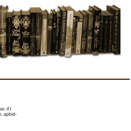
; if I
, aphid-