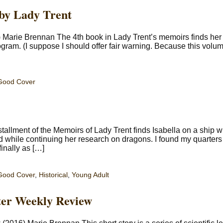
 by Lady Trent
) Marie Brennan The 4th book in Lady Trent’s memoirs finds her 
rogram. (I suppose I should offer fair warning. Because this volu
Good Cover
tallment of the Memoirs of Lady Trent finds Isabella on a ship w
 while continuing her research on dragons. I found my quarters a
inally as […]
Good Cover
,
Historical
,
Young Adult
ster Weekly Review