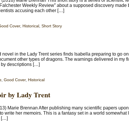
016) Marie Brennan This short story is a series of scientific le
 Falchester Weekly Review” about a supposed discovery made b
 scientists accusing each other […]
Good Cover
,
Historical
,
Short Story
ovel in the Lady Trent series finds Isabella preparing to go on
document other types of dragons. The warnings delivered in my fi
d by descriptions […]
e
,
Good Cover
,
Historical
ir by Lady Trent
13) Marie Brennan After publishing many scientific papers upon
 to write her memoirs. This is a fantasy set in a world somewhat l
 […]