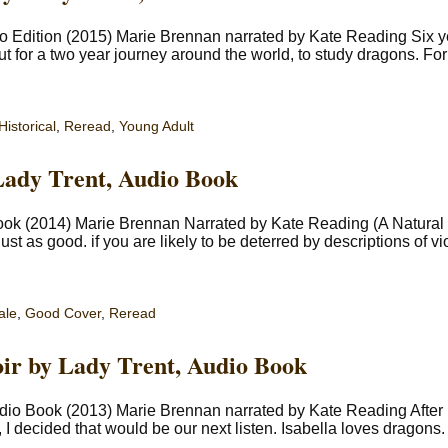
o Edition (2015) Marie Brennan narrated by Kate Reading Six ye
ut for a two year journey around the world, to study dragons. F
Historical
,
Reread
,
Young Adult
Lady Trent, Audio Book
ook (2014) Marie Brennan Narrated by Kate Reading (A Natural 
ust as good. if you are likely to be deterred by descriptions of vi
ale
,
Good Cover
,
Reread
ir by Lady Trent, Audio Book
udio Book (2013) Marie Brennan narrated by Kate Reading After
 I decided that would be our next listen. Isabella loves dragons.