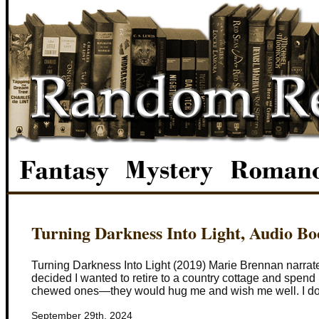
Turning Darkness Into Light, Audio B
Turning Darkness Into Light (2019) Marie Brennan narrated
decided I wanted to retire to a country cottage and spen
chewed ones—they would hug me and wish me well. I don’
September 29th, 2024