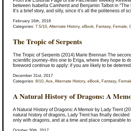
From the Editorial Page of the Falchester Weekly Review (2
between Isabella Camherst and Benjamin Talbot in “The
It’s a brief story, and silly, since it’s all the politeness of
February 16th, 2018
Categories:
7.5/10
,
Alternate History
,
eBook
,
Fantasy
,
Female
,
The Tropic of Serpents
The Tropic of Serpents (2014) Marie Brennan The second n
scientific journey–this one to Eriga, where they hope to 
foreword continue to apply: if you are likely to be deterre
December 31st, 2017
Categories:
8/10
,
Ace
,
Alternate History
,
eBook
,
Fantasy
,
Femal
A Natural History of Dragons: A Memo
A Natural History of Dragons: A Memoir by Lady Trent (20
natural history of dragons, Lady Trent has finally decided
only with dragons, and at a time and place comparable to
October 30th, 2017