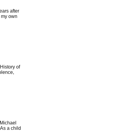
ars after
or my own
History of
olence,
 Michael
 As a child