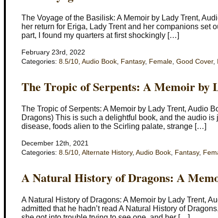
The Voyage of the Basilisk: A Memoir by Lady Trent, Audi
her return for Eriga, Lady Trent and her companions set o
part, I found my quarters at first shockingly […]
February 23rd, 2022
Categories:
8.5/10
,
Audio Book
,
Fantasy
,
Female
,
Good Cover
,
The Tropic of Serpents: A Memoir by 
The Tropic of Serpents: A Memoir by Lady Trent, Audio B
Dragons) This is such a delightful book, and the audio is j
disease, foods alien to the Scirling palate, strange […]
December 12th, 2021
Categories:
8.5/10
,
Alternate History
,
Audio Book
,
Fantasy
,
Fem
A Natural History of Dragons: A Memo
A Natural History of Dragons: A Memoir by Lady Trent, A
admitted that he hadn’t read A Natural History of Dragons,
she got into trouble trying to see one, and her […]