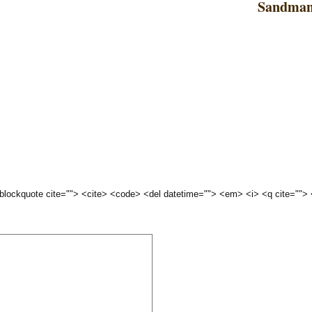
Sandman
 <blockquote cite=""> <cite> <code> <del datetime=""> <em> <i> <q cite="">