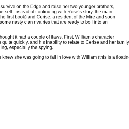
 survive on the Edge and raise her two younger brothers,
rself. Instead of continuing with Rose’s story, the main
e first book) and Cerise, a resident of the Mire and soon
ome nasty clan rivalries that are ready to boil into an
hought it had a couple of flaws. First, William’s character
quite quickly, and his inability to relate to Cerise and her famil
ing, especially the spying.
new she was going to fall in love with William (this is a floati