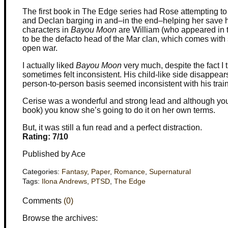
The first book in The Edge series had Rose attempting to
and Declan barging in and–in the end–helping her save he
characters in
Bayou Moon
are William (who appeared in th
to be the defacto head of the Mar clan, which comes with s
open war.
I actually liked
Bayou Moon
very much, despite the fact I t
sometimes felt inconsistent. His child-like side disappears 
person-to-person basis seemed inconsistent with his train
Cerise was a wonderful and strong lead and although you k
book) you know she’s going to do it on her own terms.
But, it was still a fun read and a perfect distraction.
Rating: 7/10
Published by Ace
Categories:
Fantasy
,
Paper
,
Romance
,
Supernatural
Tags:
Ilona Andrews
,
PTSD
,
The Edge
Comments
(0)
Browse the archives: