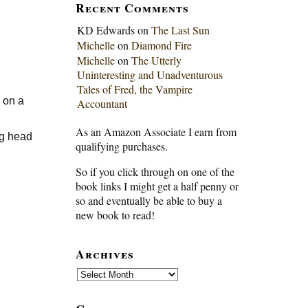
Recent Comments
KD Edwards
on
The Last Sun
Michelle
on
Diamond Fire
Michelle
on
The Utterly
Uninteresting and Unadventurous
Tales of Fred, the Vampire
y on a
Accountant
As an Amazon Associate I earn from
ng head
qualifying purchases.
So if you click through on one of the
book links I might get a half penny or
so and eventually be able to buy a
new book to read!
Archives
Archives