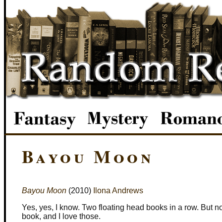
Bayou Moon
Bayou Moon
(2010)
Ilona Andrews
Yes, yes, I know. Two floating head books in a row. But no
book, and I love those.