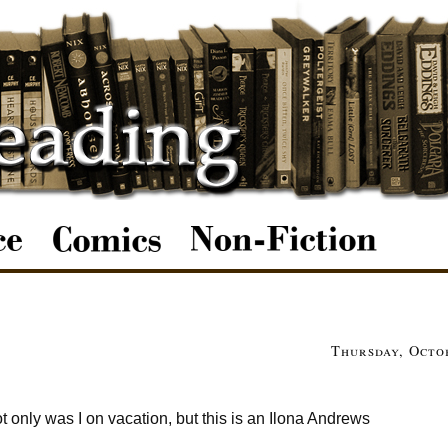
Thursday, Octob
t only was I on vacation, but this is an Ilona Andrews