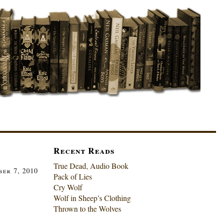
Recent Reads
True Dead, Audio Book
er 7, 2010
Pack of Lies
Cry Wolf
Wolf in Sheep’s Clothing
Thrown to the Wolves