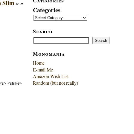
Categories
 Slim
» »
Categories
Search
Search
Search
Monomania
Home
E-mail Me
Amazon Wish List
Random (but not really)
 <s> <strike>