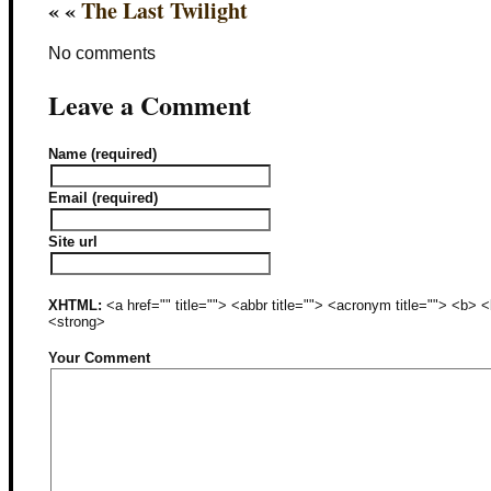
« «
The Last Twilight
No comments
Leave a Comment
Name (required)
Email (required)
Site url
XHTML:
<a href="" title=""> <abbr title=""> <acronym title=""> <b>
<strong>
Your Comment