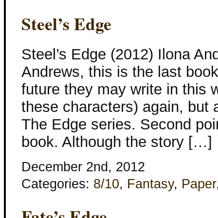
Steel’s Edge
Steel’s Edge (2012) Ilona An
Andrews, this is the last book
future they may write in this
these characters) again, but a
The Edge series. Second point,
book. Although the story […]
December 2nd, 2012
Categories:
8/10
,
Fantasy
,
Paper
Fate’s Edge