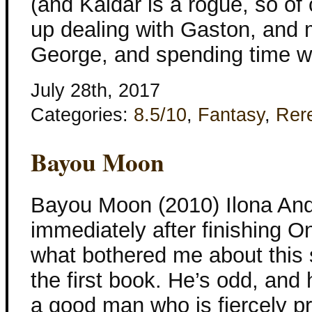
(and Kaldar is a rogue, so of
up dealing with Gaston, and 
George, and spending time w
July 28th, 2017
Categories:
8.5/10
,
Fantasy
,
Rer
Bayou Moon
Bayou Moon (2010) Ilona And
immediately after finishing O
what bothered me about this st
the first book. He’s odd, and 
a good man who is fiercely pr