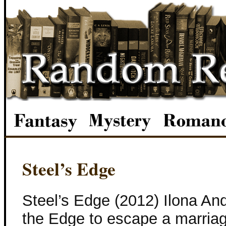
Steel’s Edge
Steel’s Edge (2012) Ilona And
the Edge to escape a marriag