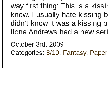
way first thing: This is a kiss
know. I usually hate kissing 
didn’t know it was a kissing b
Ilona Andrews had a new ser
October 3rd, 2009
Categories:
8/10
,
Fantasy
,
Paper