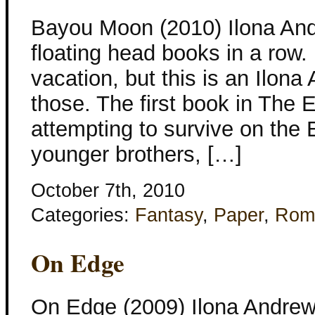
Bayou Moon (2010) Ilona And
floating head books in a row.
vacation, but this is an Ilon
those. The first book in The
attempting to survive on the 
younger brothers, […]
October 7th, 2010
Categories:
Fantasy
,
Paper
,
Rom
On Edge
On Edge (2009) Ilona Andrews