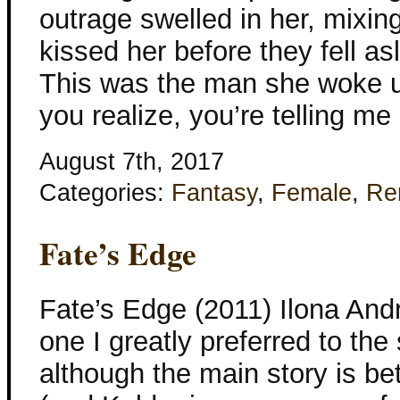
outrage swelled in her, mixing
kissed her before they fell as
This was the man she woke u
you realize, you’re telling me
August 7th, 2017
Categories:
Fantasy
,
Female
,
Re
Fate’s Edge
Fate’s Edge (2011) Ilona And
one I greatly preferred to the
although the main story is b