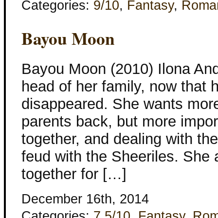
Categories:
9/10
,
Fantasy
,
Roma
Bayou Moon
Bayou Moon (2010) Ilona And
head of her family, now that 
disappeared. She wants more 
parents back, but more import
together, and dealing with the
feud with the Sheeriles. She 
together for […]
December 16th, 2014
Categories:
7.5/10
,
Fantasy
,
Rom