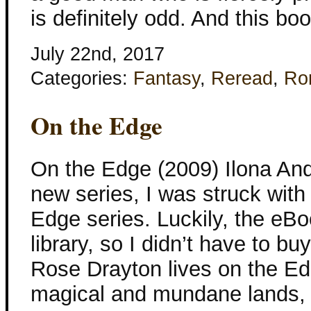
is definitely odd. And this bo
July 22nd, 2017
Categories:
Fantasy
,
Reread
,
Ro
On the Edge
On the Edge (2009) Ilona And
new series, I was struck with
Edge series. Luckily, the eBo
library, so I didn’t have to bu
Rose Drayton lives on the Ed
magical and mundane lands,