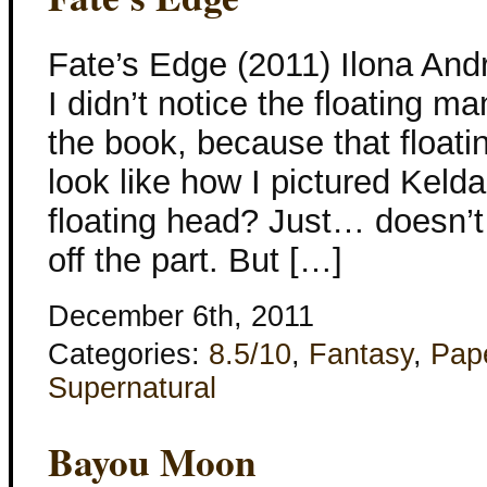
Fate’s Edge (2011) Ilona And
I didn’t notice the floating ma
the book, because that floati
look like how I pictured Kelda
floating head? Just… doesn’t
off the part. But […]
December 6th, 2011
Categories:
8.5/10
,
Fantasy
,
Pap
Supernatural
Bayou Moon