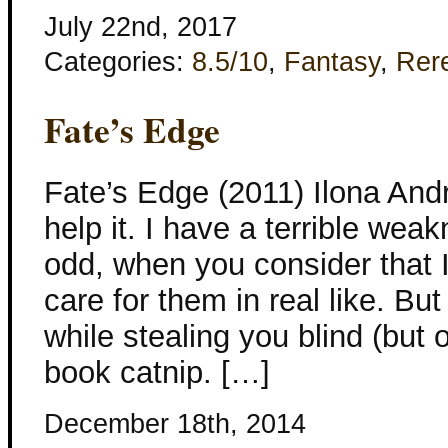
July 22nd, 2017
Categories:
8.5/10
,
Fantasy
,
Rer
Fate’s Edge
Fate’s Edge (2011) Ilona Andr
help it. I have a terrible wea
odd, when you consider that 
care for them in real like. But
while stealing you blind (but 
book catnip. […]
December 18th, 2014