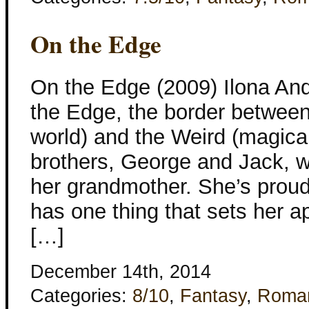
On the Edge
On the Edge (2009) Ilona And
the Edge, the border betwee
world) and the Weird (magical
brothers, George and Jack, wi
her grandmother. She’s proud
has one thing that sets her a
[…]
December 14th, 2014
Categories:
8/10
,
Fantasy
,
Roma