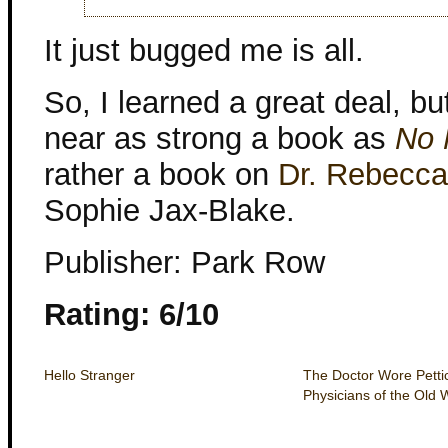
It just bugged me is all.
So, I learned a great deal, bu
near as strong a book as
No 
rather a book on
Dr. Rebecca
Sophie Jax-Blake.
Publisher: Park Row
Rating: 6/10
Hello Stranger
The Doctor Wore Pett
Physicians of the Old 