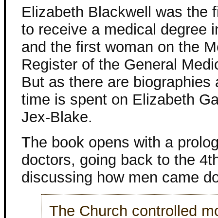
Elizabeth Blackwell was the 
to receive a medical degree i
and the first woman on the M
Register of the General Medic
But as there are biographies 
time is spent on Elizabeth G
Jex-Blake.
The book opens with a prolog
doctors, going back to the 4t
discussing how men came do 
The Church controlled mo