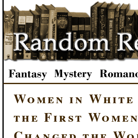
Women in White
the First Wome
Changed the Wo