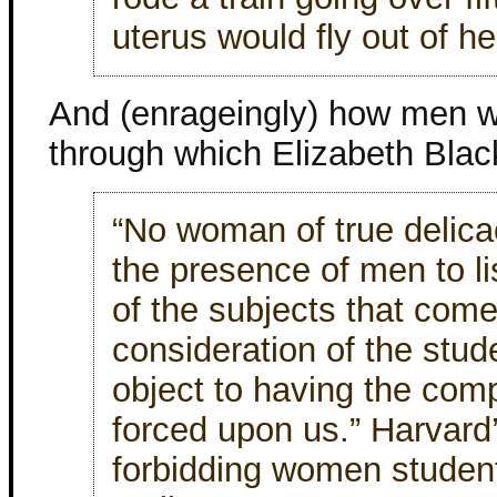
uterus would fly out of h
And (enrageingly) how men w
through which Elizabeth Black
“No woman of true delicac
the presence of men to li
of the subjects that com
consideration of the stu
object to having the com
forced upon us.” Harvard
forbidding women student