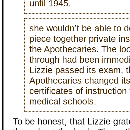
until 1945.
she wouldn’t be able to d
piece together private ins
the Apothecaries. The loo
through had been immedia
Lizzie passed its exam, t
Apothecaries changed its
certificates of instructio
medical schools.
To be honest, that Lizzie gr