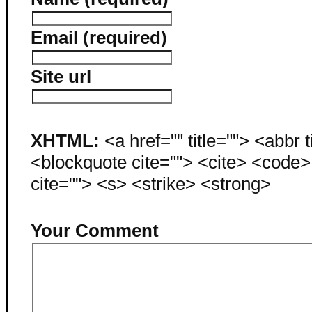
Email (required)
Site url
XHTML:
<a href="" title=""> <abbr 
<blockquote cite=""> <cite> <code
cite=""> <s> <strike> <strong>
Your Comment