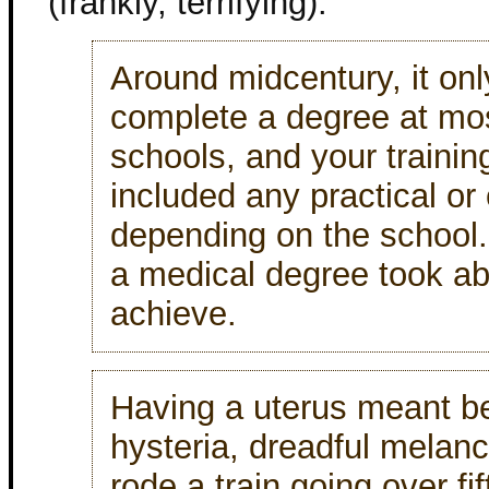
(frankly, terrifying).
Around midcentury, it onl
complete a degree at mo
schools, and your traini
included any practical or 
depending on the school.
a medical degree took ab
achieve.
Having a uterus meant bei
hysteria, dreadful melan
rode a train going over fi