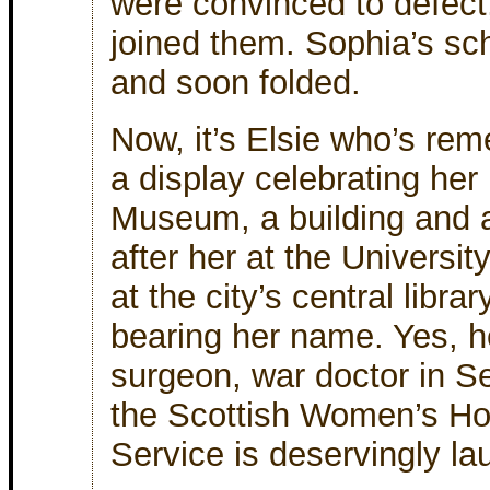
were convinced to defect
joined them. Sophia’s sc
and soon folded.
Now, it’s Elsie who’s re
a display celebrating her
Museum, a building and
after her at the Universi
at the city’s central libra
bearing her name. Yes, he
surgeon, war doctor in Se
the Scottish Women’s Hos
Service is deservingly l