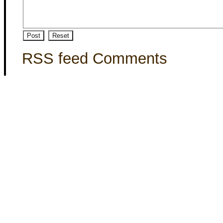
RSS feed Comments