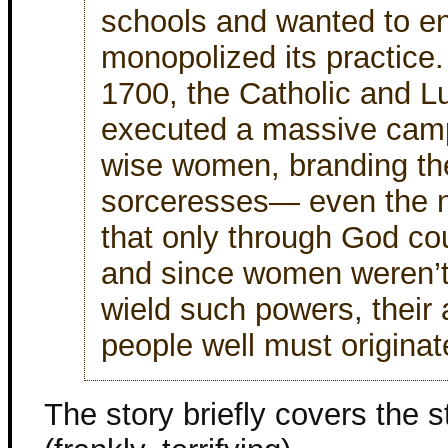
schools and wanted to en
monopolized its practic
1700, the Catholic and L
executed a massive camp
wise women, branding th
sorceresses— even the 
that only through God co
and since women weren’t
wield such powers, their 
people well must originat
The story briefly covers the s