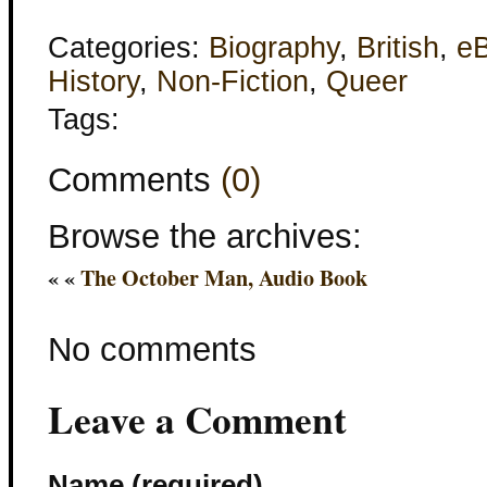
Categories:
Biography
,
British
,
e
History
,
Non-Fiction
,
Queer
Tags:
Comments
(0)
Browse the archives:
« «
The October Man, Audio Book
No comments
Leave a Comment
Name (required)