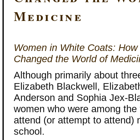
Medicine
Women in White Coats: How 
Changed the World of Medici
Although primarily about thr
Elizabeth Blackwell, Elizabet
Anderson and Sophia Jex-Bla
women who were among the fi
attend (or attempt to attend)
school.