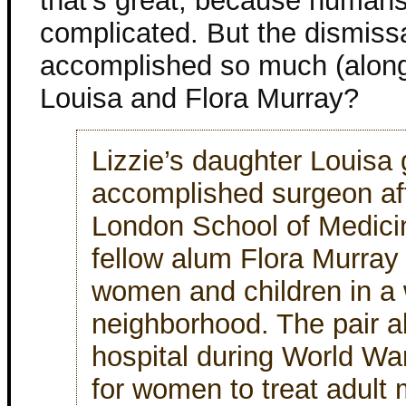
that’s great, because huma
complicated. But the dismis
accomplished so much (along
Louisa and Flora Murray?
Lizzie’s daughter Louisa
accomplished surgeon aft
London School of Medic
fellow alum Flora Murray 
women and children in a
neighborhood. The pair al
hospital during World Wa
for women to treat adult 