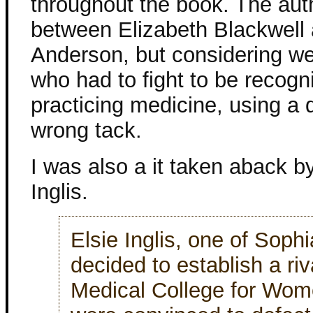
throughout the book. The autho
between Elizabeth Blackwell 
Anderson, but considering w
who had to fight to be recogn
practicing medicine, using a 
wrong tack.
I was also a it taken aback by
Inglis.
Elsie Inglis, one of Sophi
decided to establish a riva
Medical College for Wom