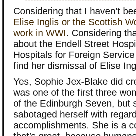
Considering that I haven’t be
Elise Inglis or the Scottish 
work in WWI
. Considering th
about the Endell Street Hosp
Hospitals for Foreign Servic
find her dismissal of Elise Ing
Yes, Sophie Jex-Blake did cr
was one of the first three wo
of the Edinburgh Seven, but 
sabotaged herself with regard
accomplishments. She is a co