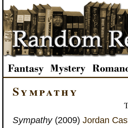
Sympathy
Sympathy
(2009)
Jordan Cast