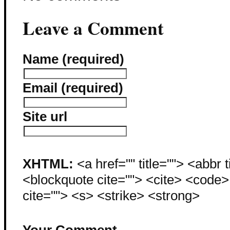
Leave a Comment
Name (required)
Email (required)
Site url
XHTML:
<a href="" title=""> <abbr 
<blockquote cite=""> <cite> <code
cite=""> <s> <strike> <strong>
Your Comment