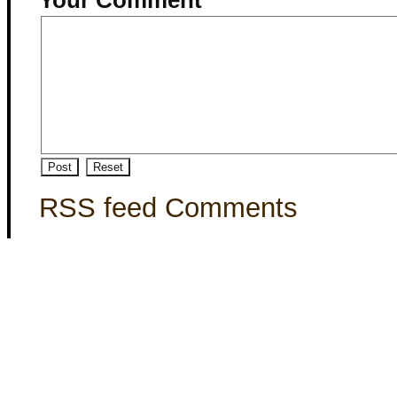
RSS feed Comments