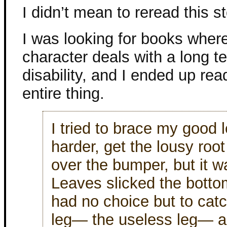
I didn’t mean to reread this st
I was looking for books wher
character deals with a long te
disability, and I ended up rea
entire thing.
I tried to brace my good 
harder, get the lousy root
over the bumper, but it w
Leaves slicked the botto
had no choice but to cat
leg— the useless leg— an