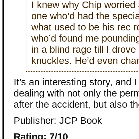
I knew why Chip worried
one who’d had the special
what used to be his rec 
who’d found me pounding
in a blind rage till I drov
knuckles. He’d even cha
It’s an interesting story, and 
dealing with not only the pe
after the accident, but also the
Publisher: JCP Book
Rating: 7/10