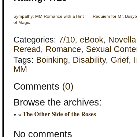
Sympathy: MM Romance with a Hint
Requiem for Mr. Busy
of Magic
Categories:
7/10
,
eBook
,
Novella
Reread
,
Romance
,
Sexual Conte
Tags:
Boinking
,
Disability
,
Grief
,
I
MM
Comments
(0)
Browse the archives:
« «
The Other Side of the Roses
No comments