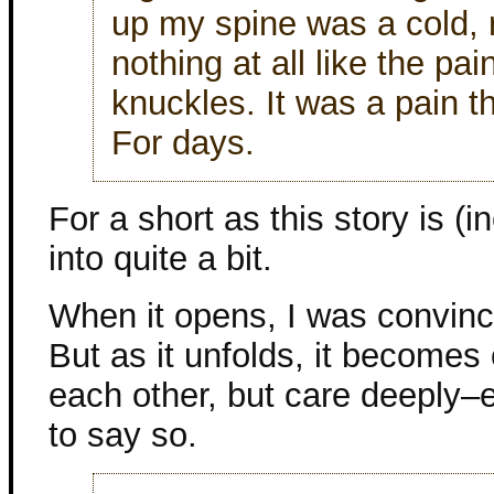
up my spine was a cold, r
nothing at all like the pa
knuckles. It was a pain th
For days.
For a short as this story is (i
into quite a bit.
When it opens, I was convinc
But as it unfolds, it becomes c
each other, but care deeply–e
to say so.