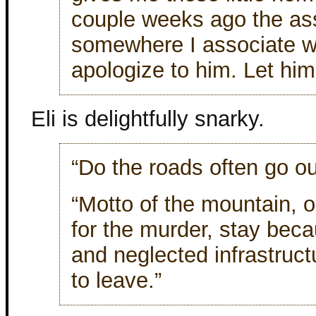
couple weeks ago the as
somewhere I associate w
apologize to him. Let him
Eli is delightfully snarky.
“Do the roads often go ou
“Motto of the mountain, 
for the murder, stay bec
and neglected infrastruct
to leave.”