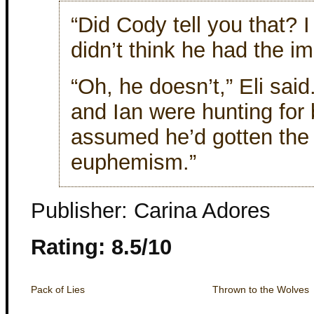
“Did Cody tell you that? 
didn’t think he had the im
“Oh, he doesn’t,” Eli said
and Ian were hunting for 
assumed he’d gotten the
euphemism.”
Publisher: Carina Adores
Rating: 8.5/10
Pack of Lies
Thrown to the Wolves