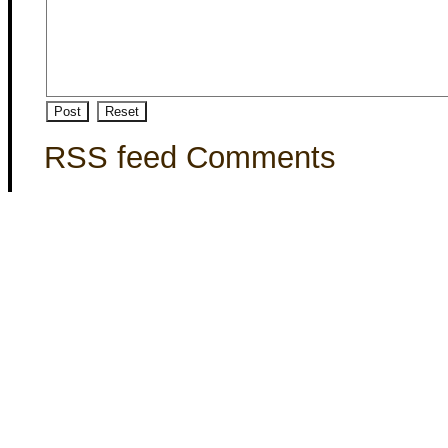
RSS feed Comments