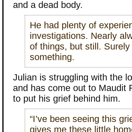
and a dead body.
He had plenty of experien
investigations. Nearly al
of things, but still. Surely
something.
Julian is struggling with the l
and has come out to Maudit F
to put his grief behind him.
“I’ve been seeing this gr
gives me these little ho