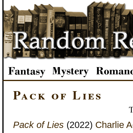
Pack of Lies
Pack of Lies
(2022)
Charlie 