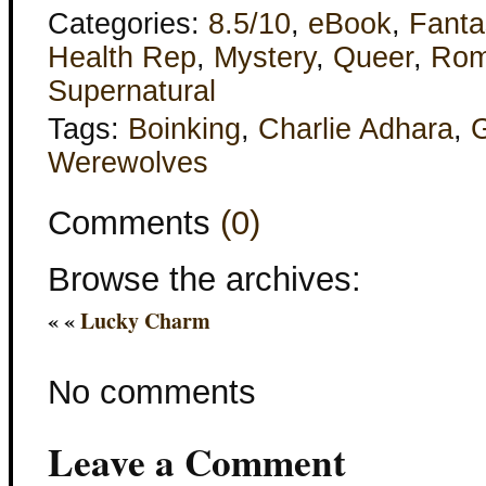
Categories:
8.5/10
,
eBook
,
Fanta
Health Rep
,
Mystery
,
Queer
,
Rom
Supernatural
Tags:
Boinking
,
Charlie Adhara
,
G
Werewolves
Comments
(0)
Browse the archives:
« «
Lucky Charm
No comments
Leave a Comment