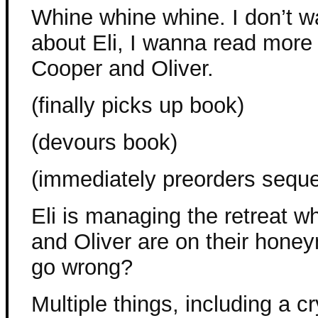
Whine whine whine. I don’t 
about Eli, I wanna read more
Cooper and Oliver.
(finally picks up book)
(devours book)
(immediately preorders seque
Eli is managing the retreat w
and Oliver are on their hone
go wrong?
Multiple things, including a c