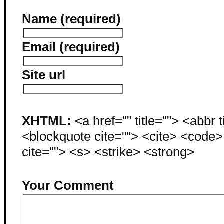
Name (required)
Email (required)
Site url
XHTML:
<a href="" title=""> <abbr 
<blockquote cite=""> <cite> <code
cite=""> <s> <strike> <strong>
Your Comment