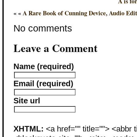
A is fo
« «
A Rare Book of Cunning Device, Audio Edi
No comments
Leave a Comment
Name (required)
Email (required)
Site url
XHTML:
<a href="" title=""> <abbr 