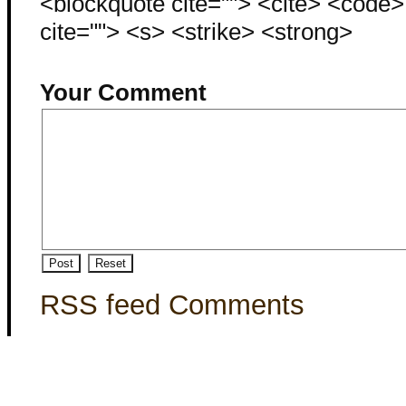
<blockquote cite=""> <cite> <code
cite=""> <s> <strike> <strong>
Your Comment
RSS feed Comments