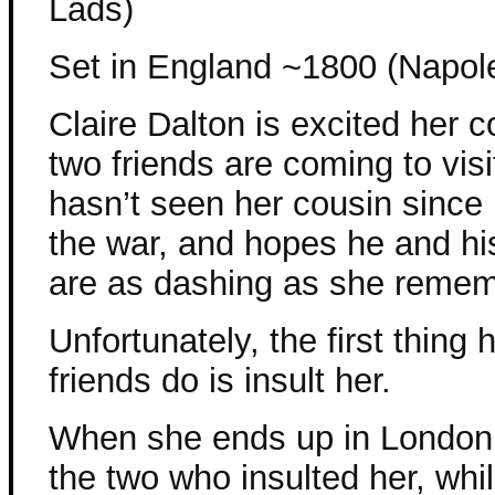
Lads)
Set in England ~1800 (Napol
Claire Dalton is excited her 
two friends are coming to visi
hasn’t seen her cousin since h
the war, and hopes he and his
are as dashing as she remem
Unfortunately, the first thing 
friends do is insult her.
When she ends up in London 
the two who insulted her, whil