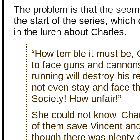
The problem is that the seem
the start of the series, which 
in the lurch about Charles.
“How terrible it must be,
to face guns and cannon
running will destroy his r
not even stay and face t
Society! How unfair!”
She could not know, Char
of them save Vincent and
though there was plenty o