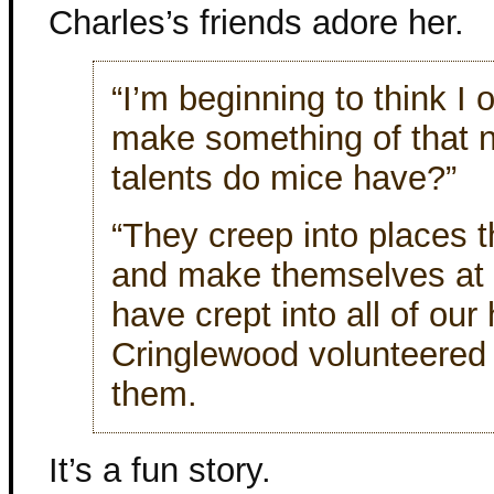
Charles’s friends adore her.
“I’m beginning to think I 
make something of that 
talents do mice have?”
“They creep into places 
and make themselves at 
have crept into all of our
Cringlewood volunteered 
them.
It’s a fun story.