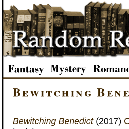
Bewitching Bene
Bewitching Benedict
(2017)
C