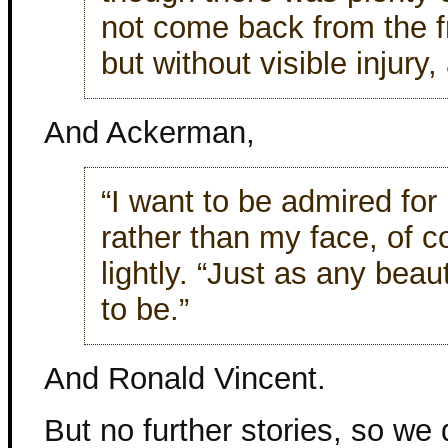
not come back from the fr
but without visible injury
And Ackerman,
“I want to be admired fo
rather than my face, of 
lightly. “Just as any bea
to be.”
And Ronald Vincent.
But no further stories, so w