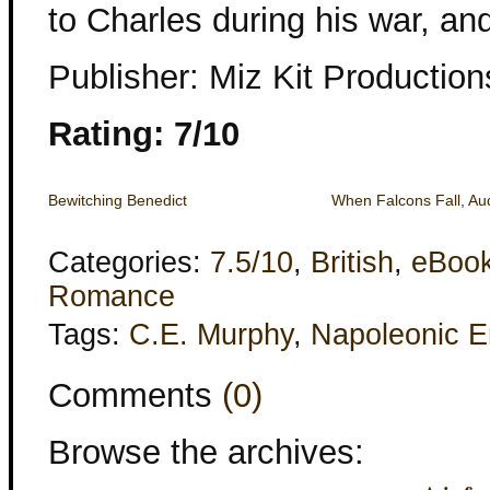
to Charles during his war, an
Publisher: Miz Kit Production
Rating: 7/10
Bewitching Benedict
When Falcons Fall, Au
Categories:
7.5/10
,
British
,
eBoo
Romance
Tags:
C.E. Murphy
,
Napoleonic E
Comments
(0)
Browse the archives: