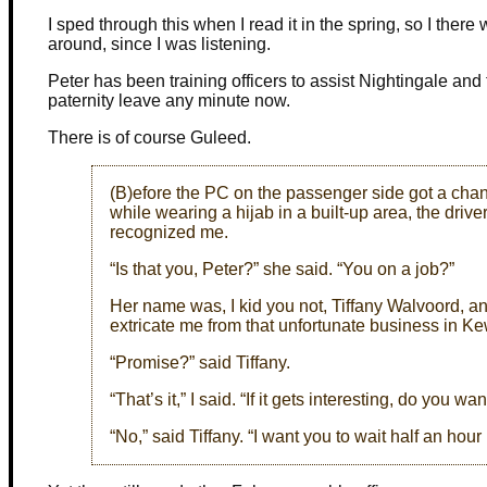
I sped through this when I read it in the spring, so I there 
around, since I was listening.
Peter has been training officers to assist Nightingale and 
paternity leave any minute now.
There is of course Guleed.
(B)efore the PC on the passenger side got a cha
while wearing a hijab in a built-up area, the drive
recognized me.
“Is that you, Peter?” she said. “You on a job?”
Her name was, I kid you not, Tiffany Walvoord, 
extricate me from that unfortunate business in Kew. 
“Promise?” said Tiffany.
“That’s it,” I said. “If it gets interesting, do you w
“No,” said Tiffany. “I want you to wait half an hour un