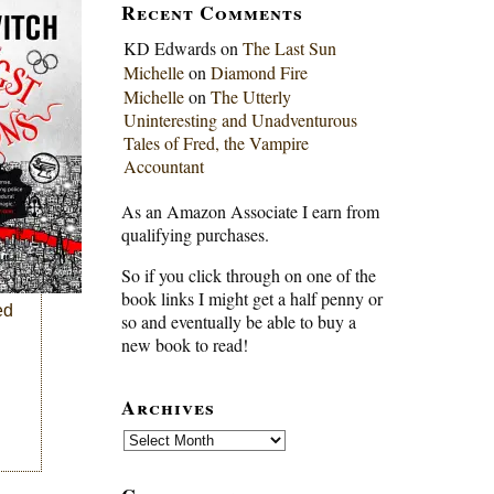
Recent Comments
KD Edwards
on
The Last Sun
Michelle
on
Diamond Fire
Michelle
on
The Utterly
Uninteresting and Unadventurous
Tales of Fred, the Vampire
Accountant
As an Amazon Associate I earn from
qualifying purchases.
So if you click through on one of the
book links I might get a half penny or
ed
so and eventually be able to buy a
new book to read!
Archives
Archives