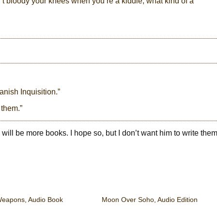
n’t bloody your knees when you’re a kiddie, what kind of a
nish Inquisition.”
 them.”
re will be more books. I hope so, but I don’t want him to write th
eapons, Audio Book
Moon Over Soho, Audio Edition