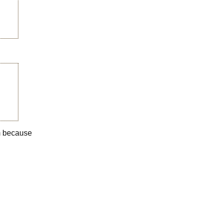
em because