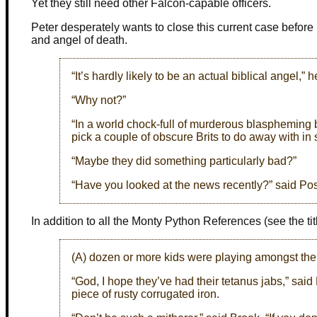
Yet they still need other Falcon-capable officers.
Peter desperately wants to close this current case before 
and angel of death.
“It’s hardly likely to be an actual biblical angel,” 
“Why not?”
“In a world chock-full of murderous blaspheming 
pick a couple of obscure Brits to do away with in
“Maybe they did something particularly bad?”
“Have you looked at the news recently?” said Pos
In addition to all the Monty Python References (see the title
(A) dozen or more kids were playing amongst the 
“God, I hope they’ve had their tetanus jabs,” sa
piece of rusty corrugated iron.