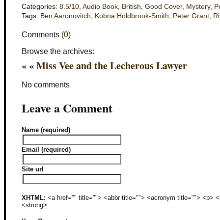
Categories:
8.5/10
,
Audio Book
,
British
,
Good Cover
,
Mystery
,
P
Tags:
Ben Aaronovitch
,
Kobna Holdbrook-Smith
,
Peter Grant
,
Ri
Comments
(0)
Browse the archives:
« «
Miss Vee and the Lecherous Lawyer
No comments
Leave a Comment
Name (required)
Email (required)
Site url
XHTML:
<a href="" title=""> <abbr title=""> <acronym title=""> <b>
<strong>