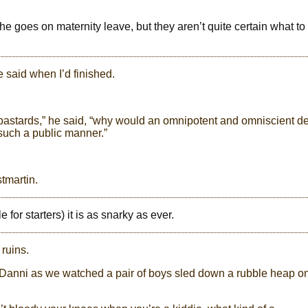
he goes on maternity leave, but they aren’t quite certain what to
he said when I’d finished.
bastards,” he said, “why would an omnipotent and omniscient de
 such a public manner.”
tmartin.
 for starters) it is as snarky as ever.
ruins.
id Danni as we watched a pair of boys sled down a rubble heap o