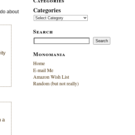
Categories
Categories
 do about
Search
Search
Search
Monomania
ity
Home
E-mail Me
Amazon Wish List
Random (but not really)
n a