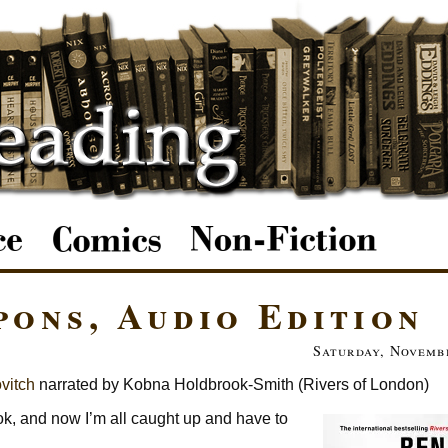
ons, Audio Edition
Saturday, Novembe
vitch
narrated by Kobna Holdbrook-Smith (Rivers of London)
ok, and now I’m all caught up and have to