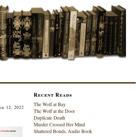
Recent Reads
The Wolf at Bay
r 12, 2022
The Wolf at the Door
Duplicate Death
Murder Crossed Her Mind
Shattered Bonds, Audio Book