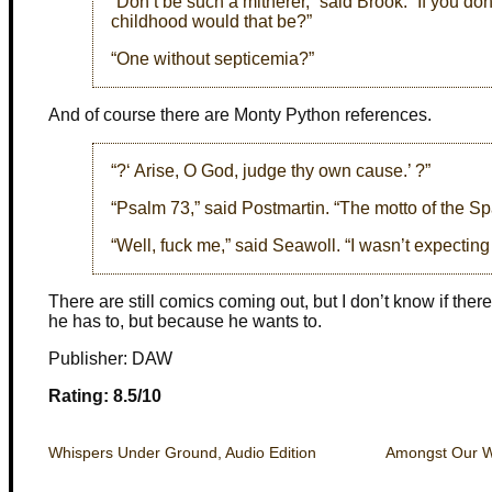
“Don’t be such a mitherer,” said Brook. “If you do
childhood would that be?”
“One without septicemia?”
And of course there are Monty Python references.
“?‘ Arise, O God, judge thy own cause.’ ?”
“Psalm 73,” said Postmartin. “The motto of the Spa
“Well, fuck me,” said Seawoll. “I wasn’t expecting
There are still comics coming out, but I don’t know if the
he has to, but because he wants to.
Publisher: DAW
Rating: 8.5/10
Whispers Under Ground, Audio Edition
Amongst Our W