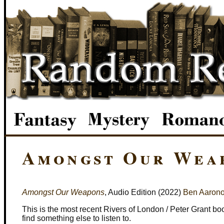
Amongst Our Weap
Amongst Our Weapons
, Audio Edition (2022)
Ben Aarono
This is the most recent Rivers of London / Peter Grant bo
find something else to listen to.