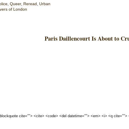
olice
,
Queer
,
Reread
,
Urban
vers of London
Paris Daillencourt Is About to C
 <blockquote cite=""> <cite> <code> <del datetime=""> <em> <i> <q cite="">