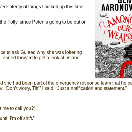
were plenty of things I picked up this time
the Folly, since Peter is going to be out on
nce to ask Guleed why she was loitering
r leaned forward to get a look at us and
and she had been part of the emergency response team that help
“Don’t worry, Tiff,” I said. “Just a notification and statement.”
ant me to call you?”
til I’m off shift.”