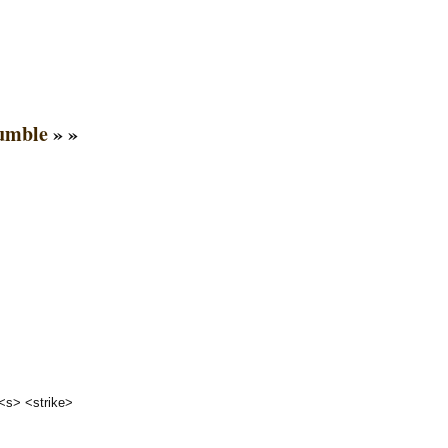
rumble
» »
 <s> <strike>