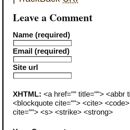
Leave a Comment
Name (required)
Email (required)
Site url
XHTML:
<a href="" title=""> <abbr 
<blockquote cite=""> <cite> <code
cite=""> <s> <strike> <strong>