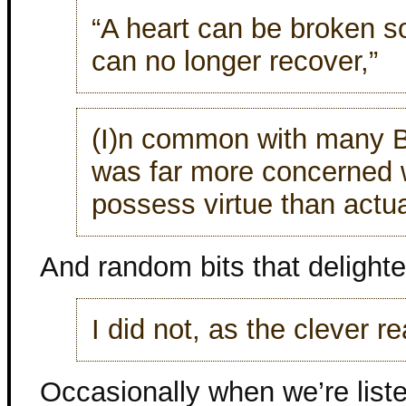
“A heart can be broken s
can no longer recover,”
(I)n common with many B
was far more concerned w
possess virtue than actual
And random bits that delight
I did not, as the clever r
Occasionally when we’re list