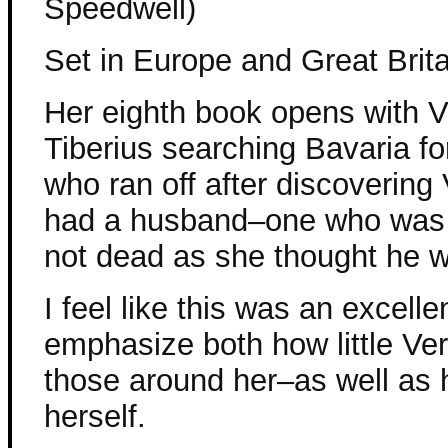
Speedwell)
Set in Europe and Great Brita
Her eighth book opens with 
Tiberius searching Bavaria fo
who ran off after discovering
had a husband–one who was 
not dead as she thought he 
I feel like this was an excelle
emphasize both how little Ver
those around her–as well as 
herself.