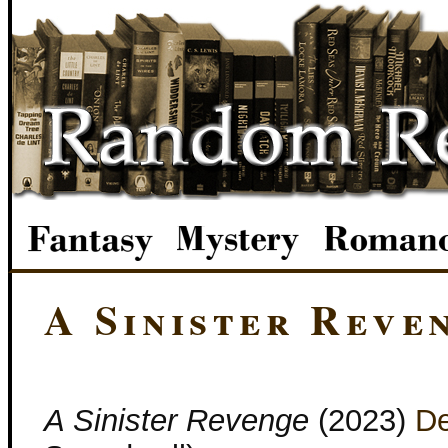
A Sinister Reve
A Sinister Revenge
(2023)
D