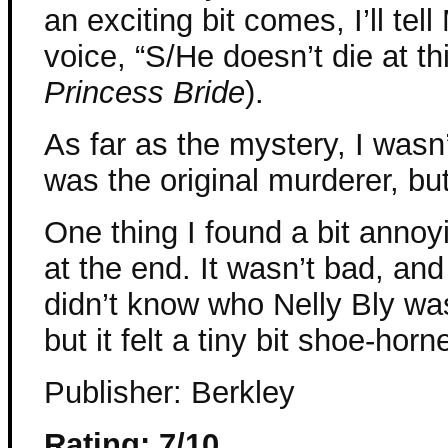
an exciting bit comes, I’ll tel
voice, “S/He doesn’t die at thi
Princess Bride
).
As far as the mystery, I wasn’
was the original murderer, but
One thing I found a bit annoyi
at the end. It wasn’t bad, an
didn’t know who Nelly Bly was
but it felt a tiny bit shoe-horn
Publisher: Berkley
Rating: 7/10