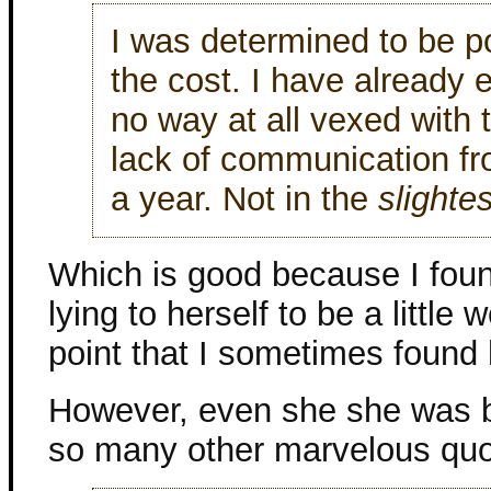
I was determined to be po
the cost. I have already e
no way at all vexed with 
lack of communication fro
a year. Not in the
slightes
Which is good because I foun
lying to herself to be a little
point that I sometimes found h
However, even she she was b
so many other marvelous quo