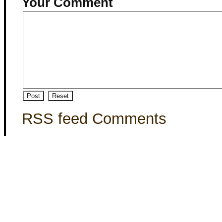
Your Comment
RSS feed Comments