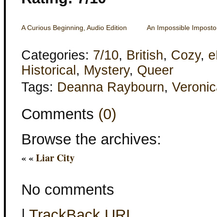
A Curious Beginning, Audio Edition
An Impossible Imposto
Categories:
7/10
,
British
,
Cozy
,
e
Historical
,
Mystery
,
Queer
Tags:
Deanna Raybourn
,
Veronic
Comments
(0)
Browse the archives:
« «
Liar City
No comments
|
TrackBack
URI