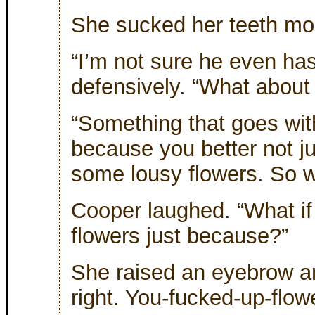
She sucked her teeth moc
“I’m not sure he even ha
defensively. “What about
“Something that goes with
because you better not ju
some lousy flowers. So wh
Cooper laughed. “What if
flowers just because?”
She raised an eyebrow an
right. You-fucked-up-flower