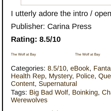
I utterly adore the intro / ope
Publisher: Carina Press
Rating: 8.5/10
The Wolf at Bay
The Wolf at Bay
Categories:
8.5/10
,
eBook
,
Fanta
Health Rep
,
Mystery
,
Police
,
Que
Content
,
Supernatural
Tags:
Big Bad Wolf
,
Boinking
,
Ch
Werewolves