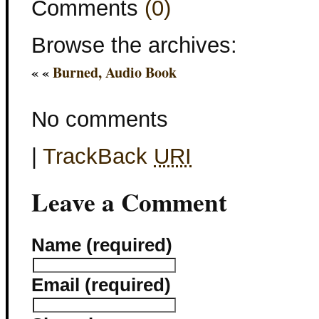
Comments
(0)
Browse the archives:
« «
Burned, Audio Book
No comments
|
TrackBack
URI
Leave a Comment
Name (required)
Email (required)