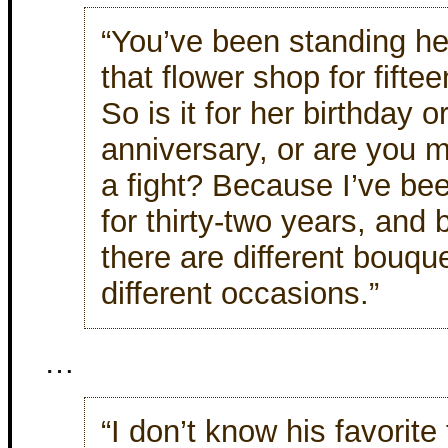
“You’ve been standing her
that flower shop for fifte
So is it for her birthday o
anniversary, or are you m
a fight? Because I’ve be
for thirty-two years, and 
there are different bouque
different occasions.”
…
“I don’t know his favorite 