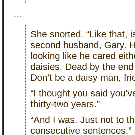
…
She snorted. “Like that, 
second husband, Gary. H
looking like he cared eith
daisies. Dead by the end
Don’t be a daisy man, fri
“I thought you said you’v
thirty-two years.”
“And I was. Just not to 
consecutive sentences.”