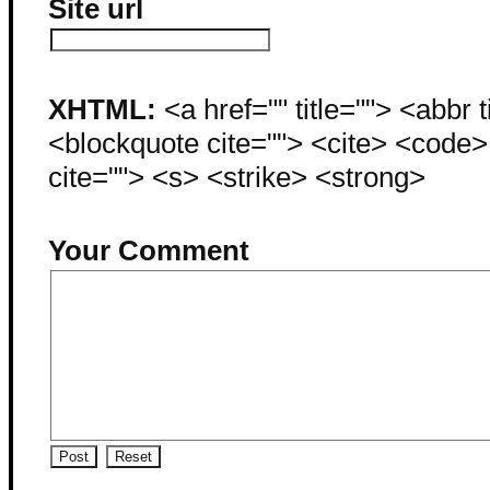
Site url
XHTML:
<a href="" title=""> <abbr 
<blockquote cite=""> <cite> <code
cite=""> <s> <strike> <strong>
Your Comment