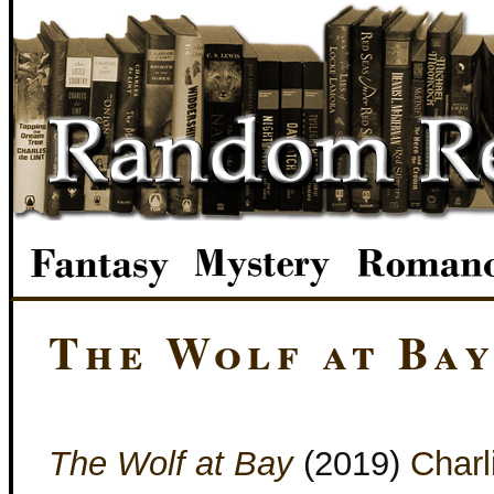
The Wolf at Ba
The Wolf at Bay
(2019)
Charl