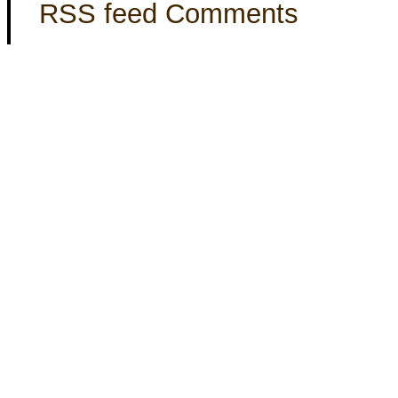
RSS feed Comments