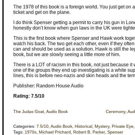
The 1978 of this book is a foreign world. You just get on
ticket and get on the plane.
I do think Spenser getting a permit to carry his gun in Lond
honestly don’t know when gun laws in the UK were tight
This is the first book where Spenser and Hawk work tog
watch his back. The two get each other, even if they ofte
can and should be used as a solution. Hawk is still the le
book, but we are slowly seeing a little more of him.
There is a LOT of racism in this book, not just because it
one of the groups they end up investigating is a white su
lines, this is before neo-nazis and skin heads and the t
Publisher: Random House Audio
Rating: 7.5/10
The Judas Goat, Audio Book
Ceremony, Aud
Categories:
7.5/10
,
Audio Book
,
Historical
,
Mystery
,
Private Eye
Tags:
1970s
,
Michael Prichard
,
Robert B. Parker
,
Spenser