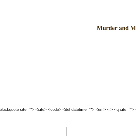
Murder and 
 <blockquote cite=""> <cite> <code> <del datetime=""> <em> <i> <q cite="">