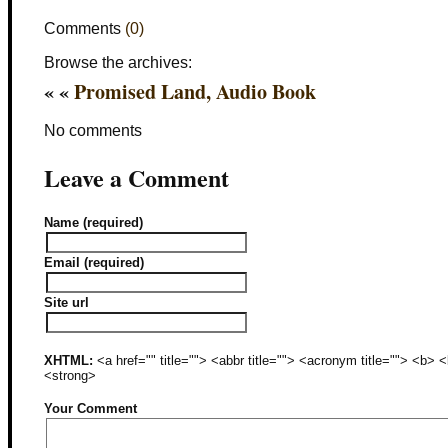
Comments
(0)
Browse the archives:
« «
Promised Land, Audio Book
No comments
Leave a Comment
Name (required)
Email (required)
Site url
XHTML:
<a href="" title=""> <abbr title=""> <acronym title=""> <b>
<strong>
Your Comment