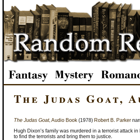
The Judas Goat, 
The Judas Goat
, Audio Book
(1978)
Robert B. Parker
nar
Hugh Dixon’s family was murdered in a terrorist attack i
to find the terrorists and bring them to justice.