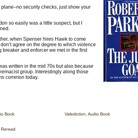
 a plane–no security checks, just show your
on so easily was a little suspect, but I
ened.
ether, when Spenser hires Hawk to come
n don’t agree on the degree to which violence
g breaker and enforcer we met in the first
 was written in the mid 70s but also because
premacist group. Interestingly along those
erms common today.
io Book
Valediction, Audio Book
,
Reread