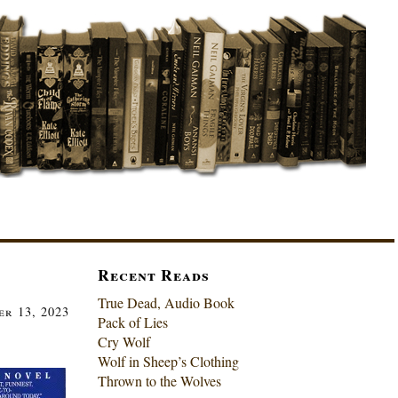
Recent Reads
True Dead, Audio Book
r 13, 2023
Pack of Lies
Cry Wolf
Wolf in Sheep’s Clothing
Thrown to the Wolves