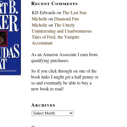
Recent Comments
KD Edwards
on
The Last Sun
Michelle
on
Diamond Fire
Michelle
on
The Utterly
Uninteresting and Unadventurous
Tales of Fred, the Vampire
Accountant
As an Amazon Associate I earn from
qualifying purchases.
So if you click through on one of the
book links I might get a half penny or
so and eventually be able to buy a
new book to read!
Archives
Archives