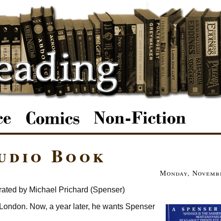
Audio Book
Monday, Novembe
rated by Michael Prichard (Spenser)
n London. Now, a year later, he wants Spenser