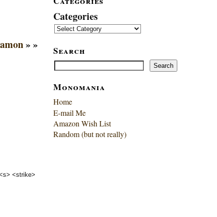
Categories
Categories
Mamon
» »
Search
Search
Search
Monomania
Home
E-mail Me
Amazon Wish List
Random (but not really)
 <s> <strike>