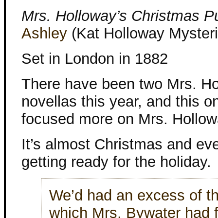
Mrs. Holloway’s Christmas P
Ashley
(Kat Holloway Mysteri
Set in London in 1882
There have been two Mrs. H
novellas this year, and this o
focused more on Mrs. Hollow
It’s almost Christmas and ev
getting ready for the holiday.
We’d had an excess of the
which Mrs. Bywater had 