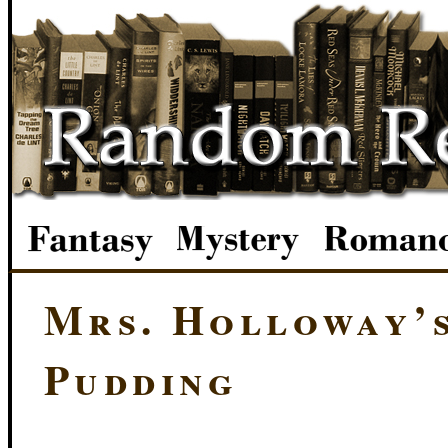
Mrs. Holloway’
Pudding