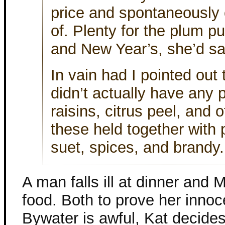
price and spontaneously 
of. Plenty for the plum p
and New Year’s, she’d sa
In vain had I pointed out
didn’t actually have any p
raisins, citrus peel, and 
these held together with
suet, spices, and brandy.
A man falls ill at dinner and
food. Both to prove her inn
Bywater is awful, Kat decides