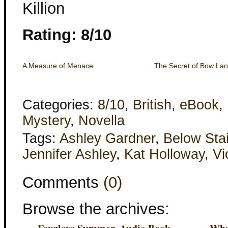
Killion
Rating: 8/10
A Measure of Menace
The Secret of Bow Lan
Categories:
8/10
,
British
,
eBook
,
Mystery
,
Novella
Tags:
Ashley Gardner
,
Below Stai
Jennifer Ashley
,
Kat Holloway
,
Vi
Comments
(0)
Browse the archives: