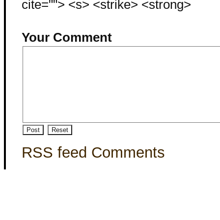
cite=""> <s> <strike> <strong>
Your Comment
RSS feed Comments