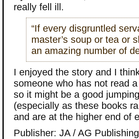
really fell ill.
“If every disgruntled serv
master’s soup or tea or s
an amazing number of deat
I enjoyed the story and I thin
someone who has not read a 
so it might be a good jumping
(especially as these books ra
and are at the higher end of e
Publisher: JA / AG Publishin