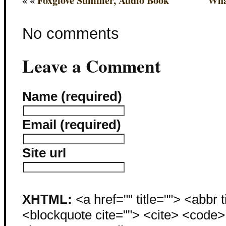
« «
Foxglove Summer, Audio Book
Wha
No comments
Leave a Comment
Name (required)
Email (required)
Site url
XHTML:
<a href="" title=""> <abbr 
<blockquote cite=""> <cite> <code