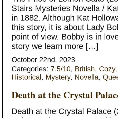
Stairs Mysteries Novella / K
in 1882. Although Kat Hollo
this story, it is about Lady B
point of view. Bobby is in love
story we learn more […]
October 22nd, 2023
Categories:
7.5/10
,
British
,
Cozy
Historical
,
Mystery
,
Novella
,
Que
Death at the Crystal Palac
Death at the Crystal Palace (