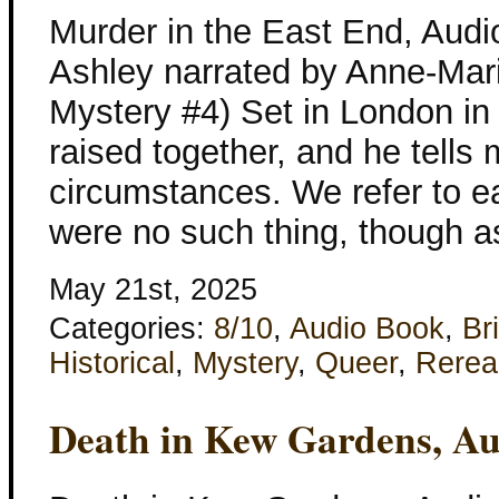
Murder in the East End, Audi
Ashley narrated by Anne-Mari
Mystery #4) Set in London in
raised together, and he tell
circumstances. We refer to ea
were no such thing, though as
May 21st, 2025
Categories:
8/10
,
Audio Book
,
Bri
Historical
,
Mystery
,
Queer
,
Rerea
Death in Kew Gardens, A