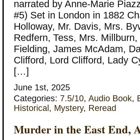
narrated by Anne-Marie Piaz
#5) Set in London in 1882 Ch
Holloway, Mr. Davis, Mrs. By
Redfern, Tess, Mrs. Millburn,
Fielding, James McAdam, D
Clifford, Lord Clifford, Lady 
[…]
June 1st, 2025
Categories:
7.5/10
,
Audio Book
,
Historical
,
Mystery
,
Reread
Murder in the East End, 