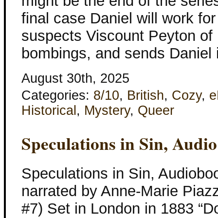
might be the end of the series
final case Daniel will work 
suspects Viscount Peyton of b
bombings, and sends Daniel i
August 30th, 2025
Categories:
8/10
,
British
,
Cozy
,
e
Historical
,
Mystery
,
Queer
Speculations in Sin, Audi
Speculations in Sin, Audiobo
narrated by Anne-Marie Piaz
#7) Set in London in 1883 “