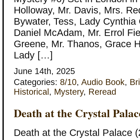
Holloway, Mr. Davis, Mrs. Re
Bywater, Tess, Lady Cynthia
Daniel McAdam, Mr. Errol Fie
Greene, Mr. Thanos, Grace H
Lady […]
June 14th, 2025
Categories:
8/10
,
Audio Book
,
Bri
Historical
,
Mystery
,
Reread
Death at the Crystal Pala
Death at the Crystal Palace (