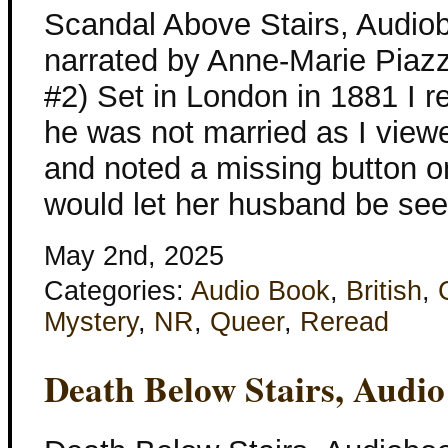
Scandal Above Stairs, Audiob
narrated by Anne-Marie Piaz
#2) Set in London in 1881 I 
he was not married as I view
and noted a missing button o
would let her husband be seen
May 2nd, 2025
Categories:
Audio Book
,
British
,
Mystery
,
NR
,
Queer
,
Reread
Death Below Stairs, Audi