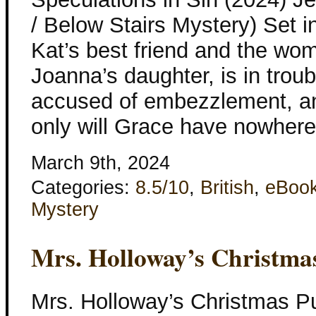
/ Below Stairs Mystery) Set 
Kat’s best friend and the w
Joanna’s daughter, is in tro
accused of embezzlement, and
only will Grace have nowhere
March 9th, 2024
Categories:
8.5/10
,
British
,
eBoo
Mystery
Mrs. Holloway’s Christma
Mrs. Holloway’s Christmas Pu