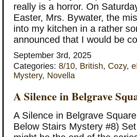
really is a horror. On Saturd
Easter, Mrs. Bywater, the mis
into my kitchen in a rather s
announced that I would be co
September 3rd, 2025
Categories:
8/10
,
British
,
Cozy
,
e
Mystery
,
Novella
A Silence in Belgrave Squ
A Silence in Belgrave Square
Below Stairs Mystery #8) Set