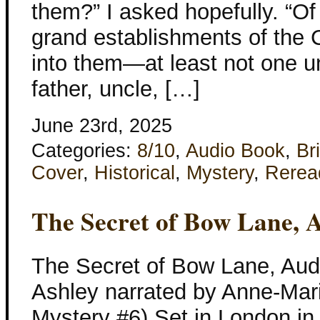
them?” I asked hopefully. “Of
grand establishments of the C
into them—at least not one 
father, uncle, […]
June 23rd, 2025
Categories:
8/10
,
Audio Book
,
Bri
Cover
,
Historical
,
Mystery
,
Rerea
The Secret of Bow Lane, 
The Secret of Bow Lane, Aud
Ashley narrated by Anne-Mari
Mystery #6) Set in London in