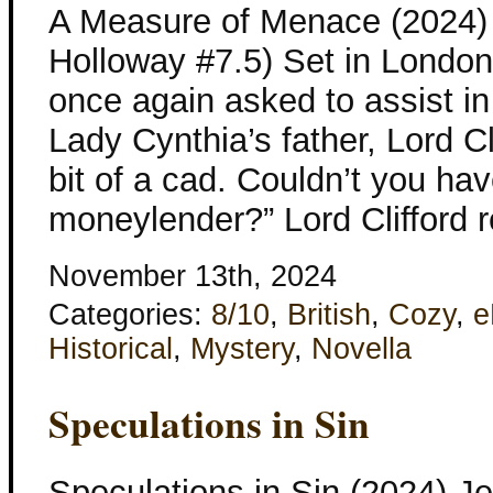
A Measure of Menace (2024) 
Holloway #7.5) Set in London
once again asked to assist in
Lady Cynthia’s father, Lord Cl
bit of a cad. Couldn’t you ha
moneylender?” Lord Clifford 
November 13th, 2024
Categories:
8/10
,
British
,
Cozy
,
e
Historical
,
Mystery
,
Novella
Speculations in Sin
Speculations in Sin (2024) J