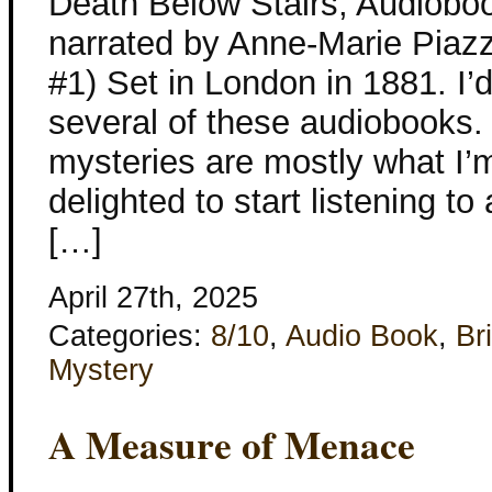
Death Below Stairs, Audioboo
narrated by Anne-Marie Piaz
#1) Set in London in 1881. I’
several of these audiobooks. 
mysteries are mostly what I’m
delighted to start listening to
[…]
April 27th, 2025
Categories:
8/10
,
Audio Book
,
Bri
Mystery
A Measure of Menace