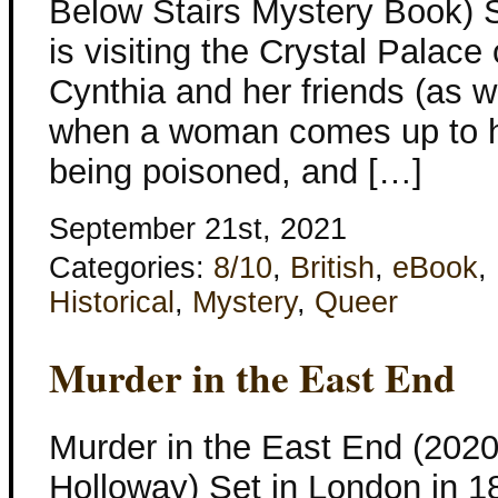
Below Stairs Mystery Book) S
is visiting the Crystal Palace
Cynthia and her friends (as w
when a woman comes up to he
being poisoned, and […]
September 21st, 2021
Categories:
8/10
,
British
,
eBook
,
Historical
,
Mystery
,
Queer
Murder in the East End
Murder in the East End (2020
Holloway) Set in London in 1