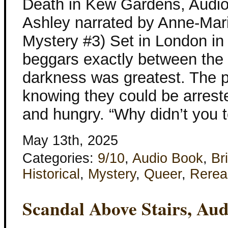
Death in Kew Gardens, Audio
Ashley narrated by Anne-Mari
Mystery #3) Set in London in
beggars exactly between the 
darkness was greatest. The po
knowing they could be arrest
and hungry. “Why didn’t you t
May 13th, 2025
Categories:
9/10
,
Audio Book
,
Bri
Historical
,
Mystery
,
Queer
,
Rerea
Scandal Above Stairs, Au