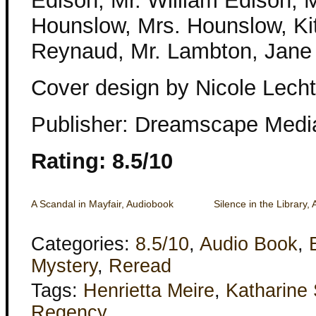
Edison, Mr. William Edison, M
Hounslow, Mrs. Hounslow, Ki
Reynaud, Mr. Lambton, Jane
Cover design by Nicole Lecht
Publisher: Dreamscape Medi
Rating: 8.5/10
A Scandal in Mayfair, Audiobook
Silence in the Library,
Categories:
8.5/10
,
Audio Book
,
Mystery
,
Reread
Tags:
Henrietta Meire
,
Katharine
Regency