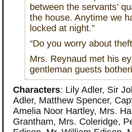
between the servants’ qua
the house. Anytime we ha
locked at night.”
“Do you worry about thef
Mrs. Reynaud met his eye
gentleman guests botherin
Characters
: Lily Adler, Sir 
Adler, Matthew Spencer, Capt
Amelia Noor Hartley, Mrs. Har
Grantham, Mrs. Coleridge, Pe