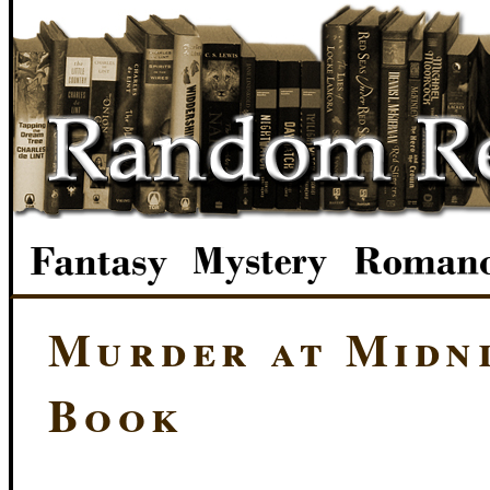
Murder at Midni
Book