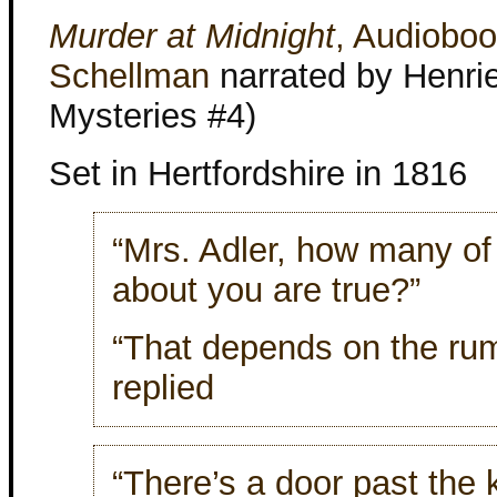
Murder at Midnight
, Audiobo
Schellman
narrated by Henriet
Mysteries #4)
Set in Hertfordshire in 1816
“Mrs. Adler, how many of
about you are true?”
“That depends on the rum
replied
“There’s a door past the 