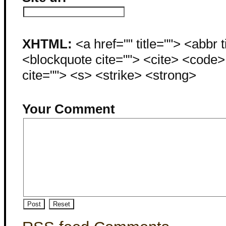
XHTML:
<a href="" title=""> <abbr 
<blockquote cite=""> <cite> <code
cite=""> <s> <strike> <strong>
Your Comment