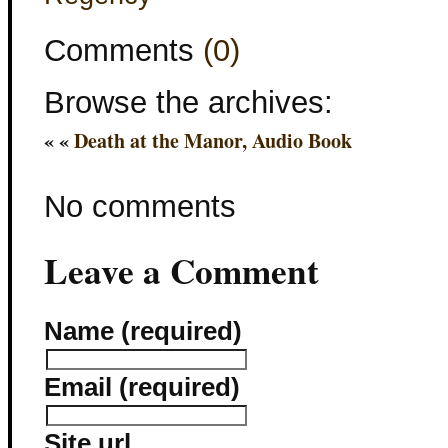
Comments
(0)
Browse the archives:
« «
Death at the Manor, Audio Book
No comments
Leave a Comment
Name (required)
Email (required)
Site url