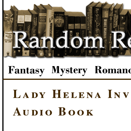
Lady Helena Inv
Audio Book