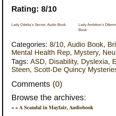
Rating: 8/10
Lady Odelia’s Secret, Audio Book
Lady Ambition’s Dilem
Book
Categories:
8/10
,
Audio Book
,
Bri
Mental Health Rep
,
Mystery
,
Neur
Tags:
ASD
,
Disability
,
Dyslexia
,
E
Steen
,
Scott-De Quincy Mysterie
Comments
(0)
Browse the archives:
« «
A Scandal in Mayfair, Audiobook