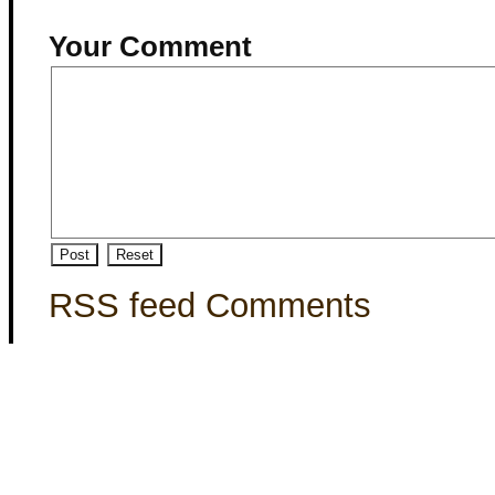
Your Comment
RSS feed Comments