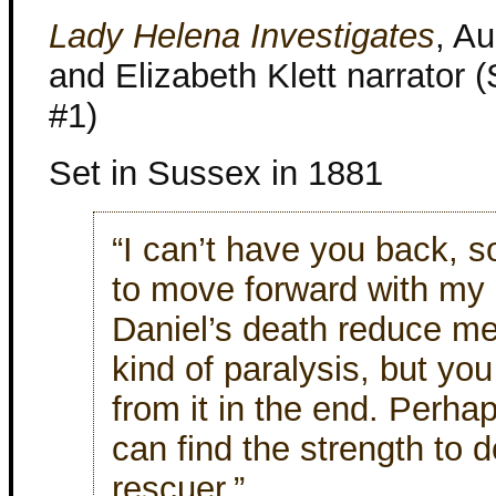
Lady Helena Investigates
, A
and Elizabeth Klett narrator 
#1)
Set in Sussex in 1881
“I can’t have you back, s
to move forward with my li
Daniel’s death reduce m
kind of paralysis, but y
from it in the end. Perhap
can find the strength to d
rescuer.”