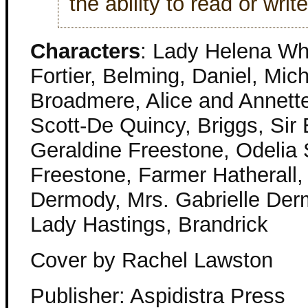
the ability to read or write
Characters
: Lady Helena Wh
Fortier, Belming, Daniel, Mic
Broadmere, Alice and Annette
Scott-De Quincy, Briggs, Sir
Geraldine Freestone, Odelia
Freestone, Farmer Hatherall,
Dermody, Mrs. Gabrielle Der
Lady Hastings, Brandrick
Cover by Rachel Lawston
Publisher: Aspidistra Press