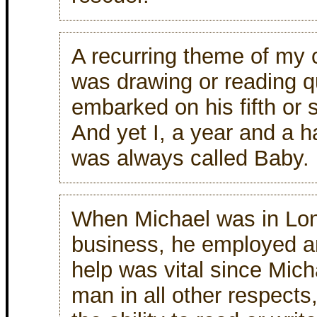
A recurring theme of my
was drawing or reading q
embarked on his fifth or s
And yet I, a year and a h
was always called Baby.
When Michael was in Lon
business, he employed a
help was vital since Micha
man in all other respects