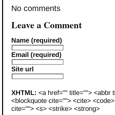
No comments
Leave a Comment
Name (required)
Email (required)
Site url
XHTML:
<a href="" title=""> <abbr 
<blockquote cite=""> <cite> <code
cite=""> <s> <strike> <strong>