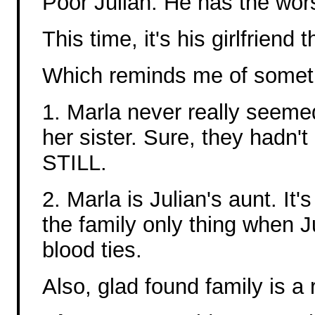
Poor Julian. He has the wor
This time, it's his girlfriend
Which reminds me of somethi
1. Marla never really seeme
her sister. Sure, they hadn't
STILL.
2. Marla is Julian's aunt. It'
the family only thing when Ju
blood ties.
Also, glad found family is a