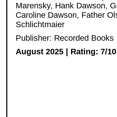
Marensky, Hank Dawson, G
Caroline Dawson, Father Ol
Schlichtmaier
Publisher: Recorded Books
August 2025 |
Rating: 7/10