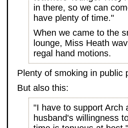
in there, so we can come
have plenty of time."
When we came to the smo
lounge, Miss Heath wave
regal hand motions.
Plenty of smoking in public 
But also this:
"I have to support Arch 
husband's willingness t