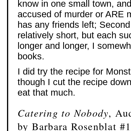
know in one small town, and 
accused of murder or ARE m
has any friends left; Second,
relatively short, but each 
longer and longer, I somewha
books.
I did try the recipe for Mon
though I cut the recipe down
eat that much.
Catering to Nobody
, Au
by Barbara Rosenblat #