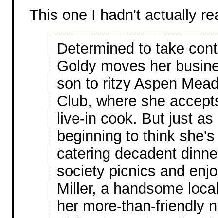
This one I hadn't actually re
Determined to take contro
Goldy moves her busine
son to ritzy Aspen Mea
Club, where she accepts
live-in cook. But just as
beginning to think she's
catering decadent dinn
society picnics and enjo
Miller, a handsome loca
her more-than-friendly 