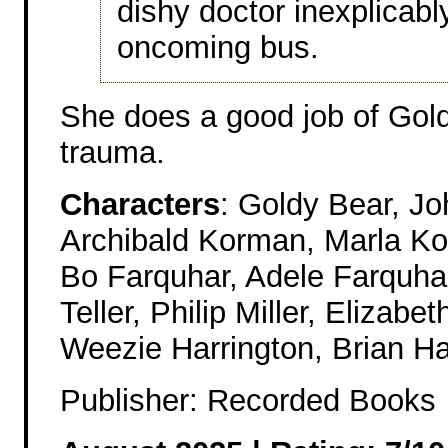
dishy doctor inexplicab
oncoming bus.
She does a good job of Gold
trauma.
Characters
: Goldy Bear, J
Archibald Korman, Marla K
Bo Farquhar, Adele Farquha
Teller, Philip Miller, Elizabe
Weezie Harrington, Brian Ha
Publisher: Recorded Books