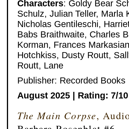
Characters
: Goldy Bear Sc
Schulz, Julian Teller, Marla 
Nicholas Gentileschi, Harrie
Babs Braithwaite, Charles B
Korman, Frances Markasian,
Hotchkiss, Dusty Routt, Sall
Routt, Lane
Publisher: Recorded Books
August 2025 |
Rating: 7/10
The Main Corpse
, Audi
Barbara Rosenblat #6