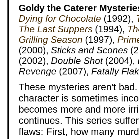
Goldy the Caterer Mysterie
Dying for Chocolate
(1992),
The Last Suppers
(1994),
Th
Grilling Season
(1997),
Prim
(2000),
Sticks and Scones
(2
(2002),
Double Shot
(2004),
Revenge
(2007),
Fatally Fla
These mysteries aren't bad.
character is sometimes inco
becomes more and more irrit
continues. This series suffe
flaws: First, how many mur