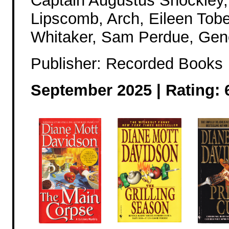
Captain Augustus Shockley, 
Lipscomb, Arch, Eileen Tob
Whitaker, Sam Perdue, Gen
Publisher: Recorded Books
September 2025 | Rating: 