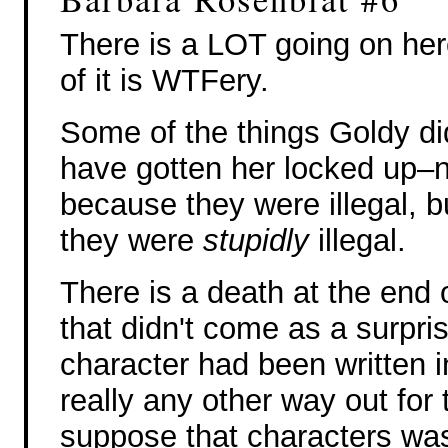
There is a LOT going on here
of it is WTFery.
Some of the things Goldy di
have gotten her locked up–n
because they were illegal, 
they were
stupidly
illegal.
There is a death at the end o
that didn't come as a surpris
character had been written i
really any other way out for
suppose that characters was 