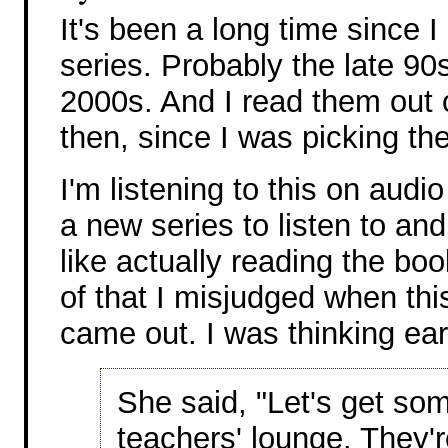
It's been a long time since I
series. Probably the late 90
2000s. And I read them out 
then, since I was picking t
I'm listening to this on audi
a new series to listen to and 
like actually reading the bo
of that I misjudged when thi
came out. I was thinking ear
She said, "Let's get som
teachers' lounge. They'r