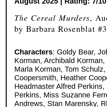
August 2025 |
Rating: 7/10
The Cereal Murders
, Au
by Barbara Rosenblat #
Characters
: Goldy Bear, J
Korman, Archibald Korman, J
Marla Korman, Tom Schulz,
Coopersmith, Heather Coop
Headmaster Alfred Perkins,
Perkins, Miss Suzanne Ferre
Andrews, Stan Marensky, 