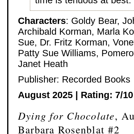
time is tenuous at best.
Characters
: Goldy Bear, J
Archibald Korman, Marla Ko
Sue, Dr. Fritz Korman, Vone
Patty Sue Williams, Pomeroy
Janet Heath
Publisher: Recorded Books
August 2025 | Rating: 7/10
Dying for Chocolate
, A
Barbara Rosenblat #2