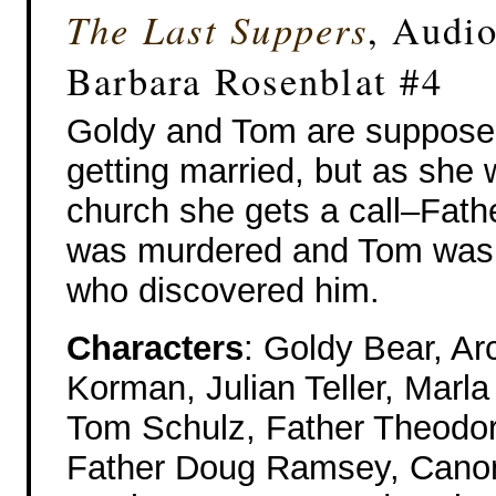
The Last Suppers
, Audi
Barbara Rosenblat #4
Goldy and Tom are suppose
getting married, but as she w
church she gets a call–Fath
was murdered and Tom was
who discovered him.
Characters
: Goldy Bear, Ar
Korman, Julian Teller, Marl
Tom Schulz, Father Theodor
Father Doug Ramsey, Canon