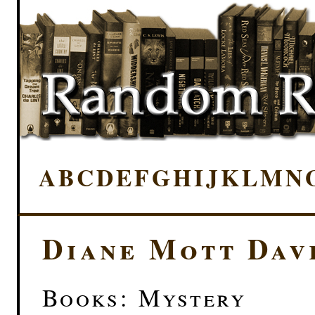
A
B
C
D
E
F
G
H
I
J
K
L
M
N
Diane Mott Dav
Books: Mystery