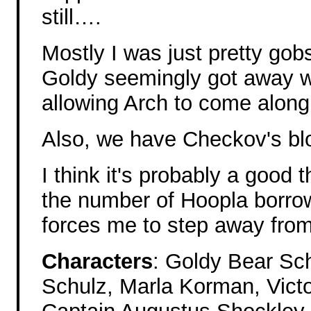
still….
Mostly I was just pretty go
Goldy seemingly got away wi
allowing Arch to come along
Also, we have Checkov's b
I think it's probably a good 
the number of Hoopla borro
forces me to step away from 
Characters
: Goldy Bear Sc
Schulz, Marla Korman, Victo