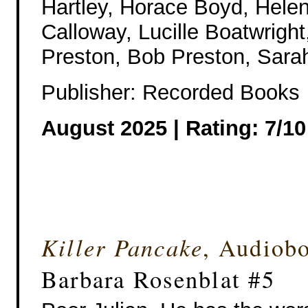
Hartley, Horace Boyd, Hele
Calloway, Lucille Boatwrigh
Preston, Bob Preston, Sarah
Publisher: Recorded Books
August 2025 |
Rating: 7/10
Killer Pancake
, Audiob
Barbara Rosenblat #5