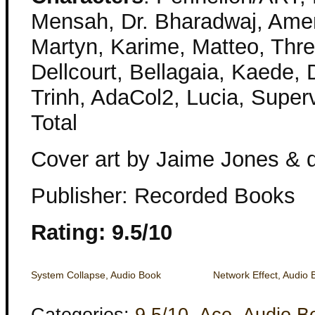
Mensah, Dr. Bharadwaj, Amena,
Martyn, Karime, Matteo, Thr
Dellcourt, Bellagaia, Kaede, D
Trinh, AdaCol2, Lucia, Super
Total
Cover art by Jaime Jones & d
Publisher: Recorded Books
Rating: 9.5/10
System Collapse, Audio Book
Network Effect, Audio 