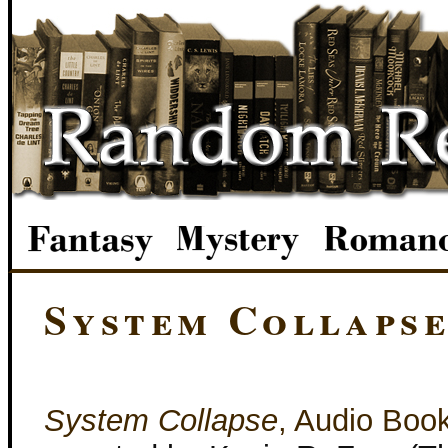
System Collaps
System Collapse
, Audio Boo