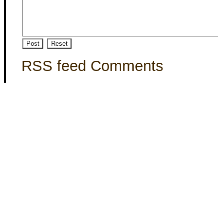
RSS feed Comments