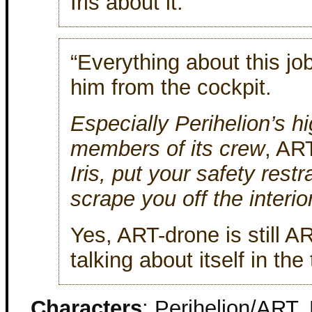
Iris about it.
“Everything about this job
him from the cockpit.
Especially Perihelion’s hi
members of its crew
, AR
Iris, put your safety rest
scrape you off the interio
Yes, ART-drone is still A
talking about itself in the
Characters
: Perihelion/ART, 