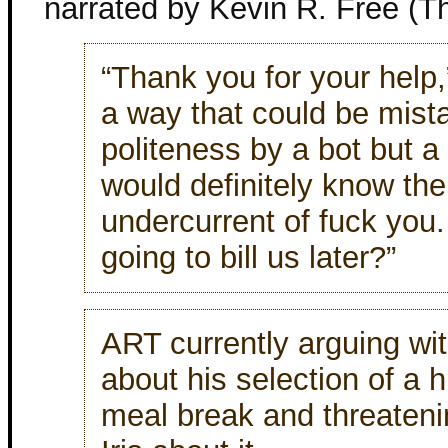
narrated by Kevin R. Free (T
“Thank you for your help,” 
a way that could be mist
politeness by a bot but 
would definitely know th
undercurrent of fuck you.
going to bill us later?”
ART currently arguing wi
about his selection of a h
meal break and threateni