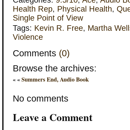
Categories:
9.5/10
,
Ace
,
Audio B
Health Rep
,
Physical Health
,
Que
Single Point of View
Tags:
Kevin R. Free
,
Martha Well
Violence
Comments
(0)
Browse the archives:
« «
Summers End, Audio Book
No comments
Leave a Comment