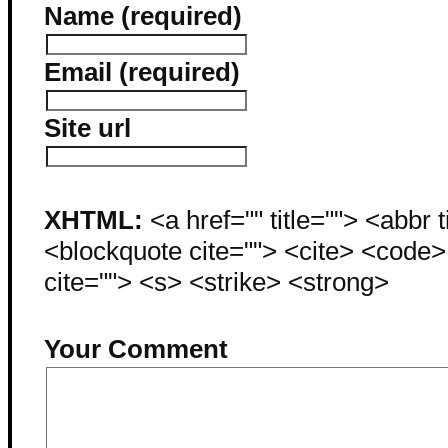
Name (required)
Email (required)
Site url
XHTML:
<a href="" title=""> <abbr 
<blockquote cite=""> <cite> <code
cite=""> <s> <strike> <strong>
Your Comment