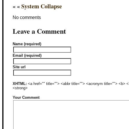
« «
System Collapse
No comments
Leave a Comment
Name (required)
Email (required)
Site url
XHTML:
<a href="" title=""> <abbr title=""> <acronym title=""> <b>
<strong>
Your Comment