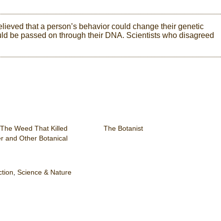
lieved that a person’s behavior could change their genetic
ould be passed on through their DNA. Scientists who disagreed
 The Weed That Killed
The Botanist
er and Other Botanical
ction
,
Science & Nature