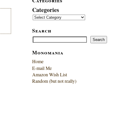
Categories
Categories
Search
Search
Search
Monomania
Home
E-mail Me
Amazon Wish List
Random (but not really)