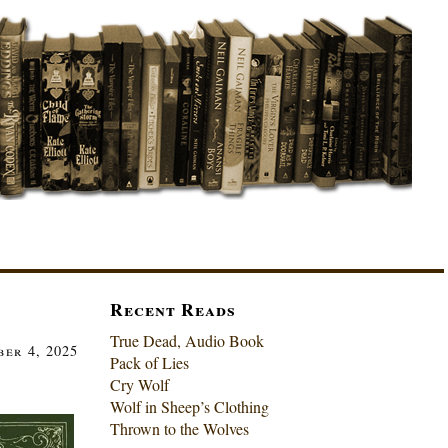
Recent Reads
True Dead, Audio Book
er 4, 2025
Pack of Lies
Cry Wolf
Wolf in Sheep’s Clothing
Thrown to the Wolves