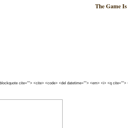
The Game Is 
 <blockquote cite=""> <cite> <code> <del datetime=""> <em> <i> <q cite="">