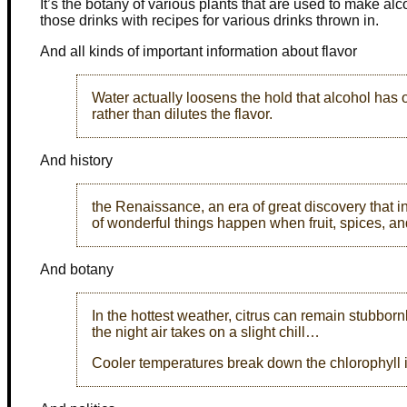
It’s the botany of various plants that are used to make alc
those drinks with recipes for various drinks thrown in.
And all kinds of important information about flavor
Water actually loosens the hold that alcohol has
rather than dilutes the flavor.
And history
the Renaissance, an era of great discovery that i
of wonderful things happen when fruit, spices, an
And botany
In the hottest weather, citrus can remain stubborn
the night air takes on a slight chill…
Cooler temperatures break down the chlorophyll i