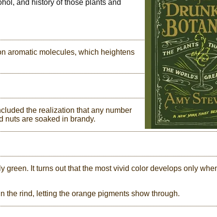
ohol, and history of those plants and
 on aromatic molecules, which heightens
ncluded the realization that any number
d nuts are soaked in brandy.
ly green. It turns out that the most vivid color develops only whe
n the rind, letting the orange pigments show through.