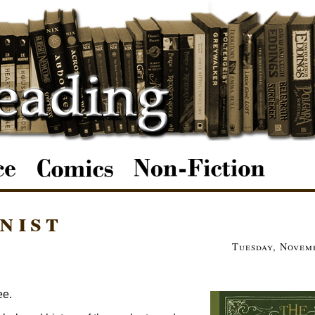
nist
Tuesday, Novemb
ee.