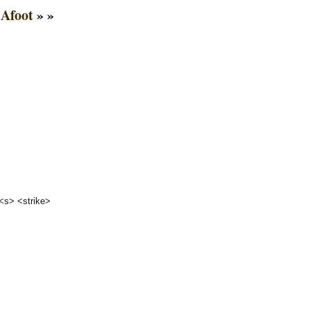
Afoot
» »
 <s> <strike>