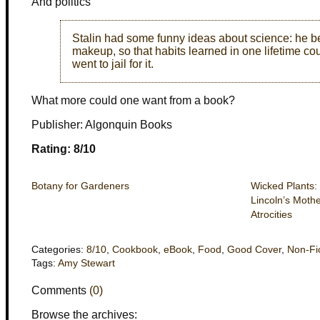
And politics
Stalin had some funny ideas about science: he be
makeup, so that habits learned in one lifetime c
went to jail for it.
What more could one want from a book?
Publisher: Algonquin Books
Rating: 8/10
Botany for Gardeners
Wicked Plants:
Lincoln’s Moth
Atrocities
Categories:
8/10
,
Cookbook
,
eBook
,
Food
,
Good Cover
,
Non-Fi
Tags:
Amy Stewart
Comments
(0)
Browse the archives: