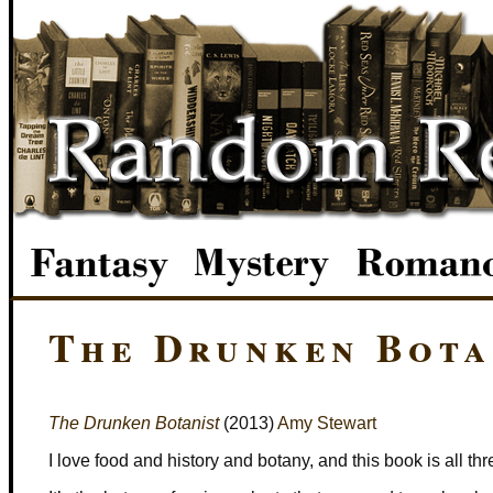
The Drunken Bota
The Drunken Botanist
(2013)
Amy Stewart
I love food and history and botany, and this book is all thr