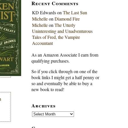
Recent Comments
KD Edwards
on
The Last Sun
Michelle
on
Diamond Fire
Michelle
on
The Utterly
Uninteresting and Unadventurous
Tales of Fred, the Vampire
Accountant
As an Amazon Associate I earn from
qualifying purchases.
So if you click through on one of the
book links I might get a half penny or
so and eventually be able to buy a
new book to read!
n
Archives
Archives