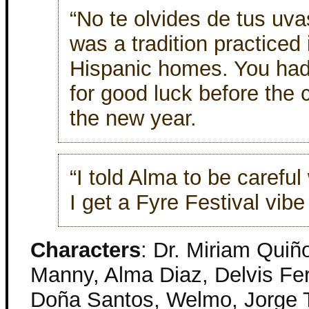
“No te olvides de tus uv
was a tradition practiced
Hispanic homes. You had
for good luck before the c
the new year.
“I told Alma to be careful
I get a Fyre Festival vibe
Characters
: Dr. Miriam Quiñ
Manny, Alma Diaz, Delvis Fer
Doña Santos, Welmo, Jorge Tr