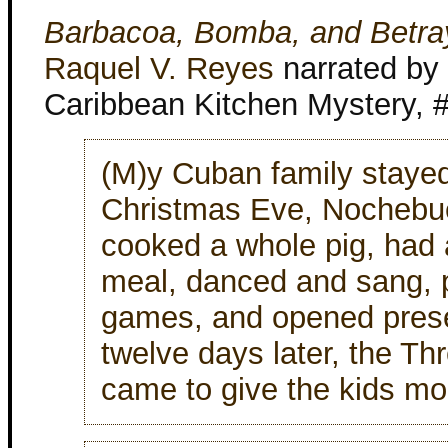
Barbacoa, Bomba, and Betra
Raquel V. Reyes
narrated by 
Caribbean Kitchen Mystery, 
(M)y Cuban family staye
Christmas Eve, Nochebu
cooked a whole pig, had 
meal, danced and sang, 
games, and opened pres
twelve days later, the Th
came to give the kids mor