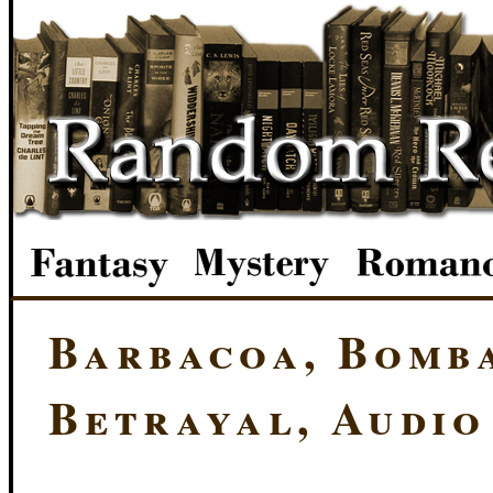
Barbacoa, Bomba
Betrayal, Audio