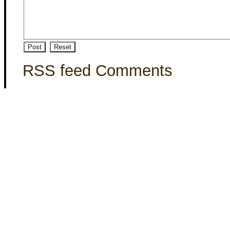
RSS feed Comments