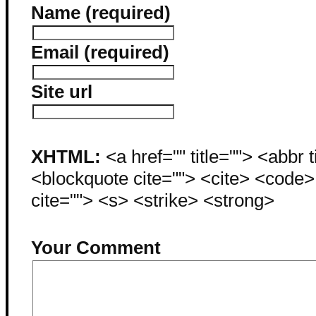
Name (required)
Email (required)
Site url
XHTML:
<a href="" title=""> <abbr 
<blockquote cite=""> <cite> <code
cite=""> <s> <strike> <strong>
Your Comment