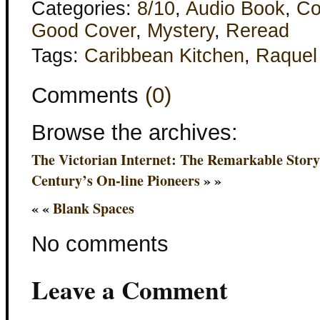
Categories:
8/10
,
Audio Book
,
Co
Good Cover
,
Mystery
,
Reread
Tags:
Caribbean Kitchen
,
Raquel
Comments
(0)
Browse the archives:
The Victorian Internet: The Remarkable Story 
Century’s On-line Pioneers
» »
« «
Blank Spaces
No comments
Leave a Comment