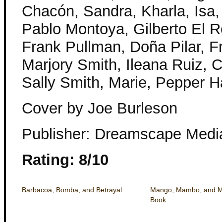
Chacón, Sandra, Kharla, Isa,
Pablo Montoya, Gilberto El R
Frank Pullman, Doña Pilar, Fr
Marjory Smith, Ileana Ruiz, C
Sally Smith, Marie, Pepper H
Cover by Joe Burleson
Publisher: Dreamscape Medi
Rating: 8/10
Barbacoa, Bomba, and Betrayal
Mango, Mambo, and Mu
Book