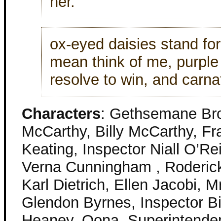
her.
ox-eyed daisies stand fo
mean think of me, purpl
resolve to win, and carna
Characters
: Gethsemane Br
McCarthy, Billy McCarthy, Fr
Keating, Inspector Niall O’Re
Verna Cunningham , Roderick
Karl Dietrich, Ellen Jacobi, M
Glendon Byrnes, Inspector Bi
Heaney, Oona, Superintende