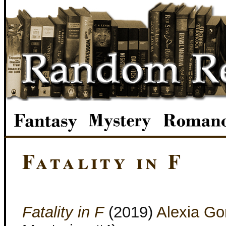
Fatality in F
Fatality in F
(2019)
Alexia Go