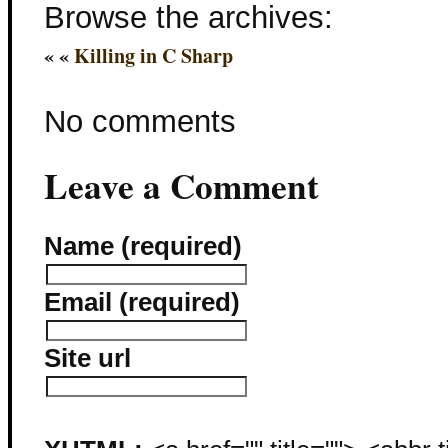
Browse the archives:
« «
Killing in C Sharp
No comments
Leave a Comment
Name (required)
Email (required)
Site url