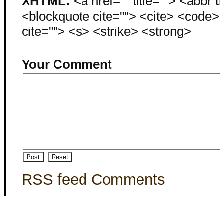
XHTML:
<a href="" title=""> <abbr 
<blockquote cite=""> <cite> <code
cite=""> <s> <strike> <strong>
Your Comment
RSS feed Comments