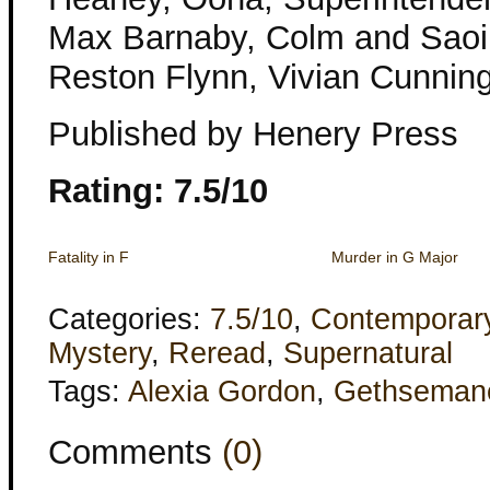
Max Barnaby, Colm and Saoir
Reston Flynn, Vivian Cunni
Published by Henery Press
Rating: 7.5/10
Fatality in F
Murder in G Major
Categories:
7.5/10
,
Contemporar
Mystery
,
Reread
,
Supernatural
Tags:
Alexia Gordon
,
Gethseman
Comments
(0)