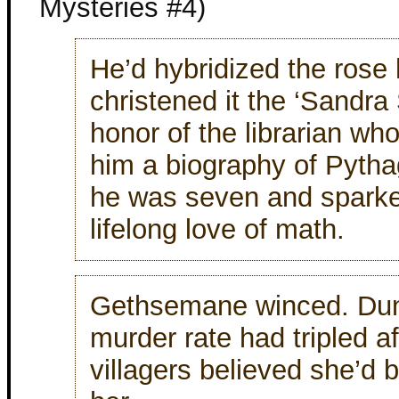
Mysteries #4)
He’d hybridized the rose
christened it the ‘Sandra 
honor of the librarian wh
him a biography of Pyth
he was seven and sparke
lifelong love of math.
Gethsemane winced. Dun
murder rate had tripled a
villagers believed she’d 