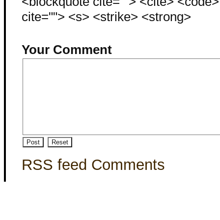
<blockquote cite=""> <cite> <code
cite=""> <s> <strike> <strong>
Your Comment
RSS feed Comments