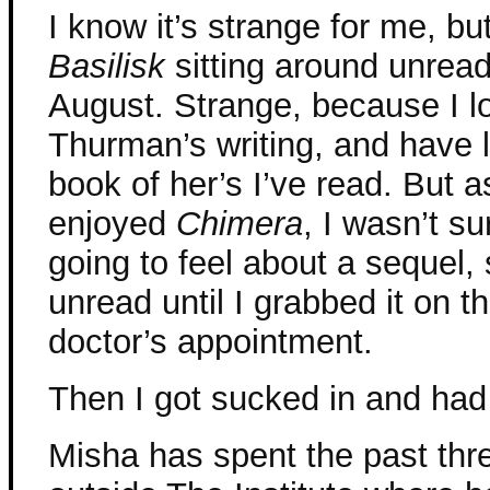
I know it’s strange for me, bu
Basilisk
sitting around unread
August. Strange, because I 
Thurman’s writing, and have 
book of her’s I’ve read. But 
enjoyed
Chimera
, I wasn’t s
going to feel about a sequel, s
unread until I grabbed it on t
doctor’s appointment.
Then I got sucked in and had t
Misha has spent the past thre