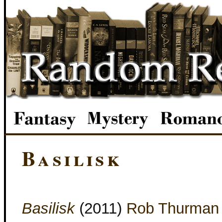
Basilisk
Basilisk
(2011)
Rob Thurman