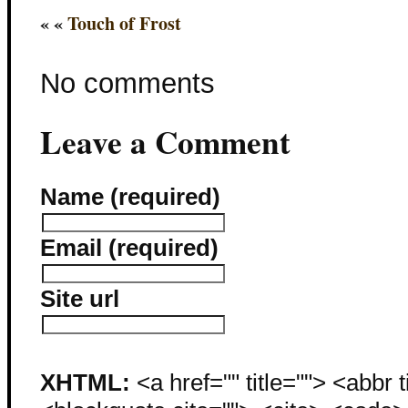
« «
Touch of Frost
No comments
Leave a Comment
Name (required)
Email (required)
Site url
XHTML:
<a href="" title=""> <abbr 