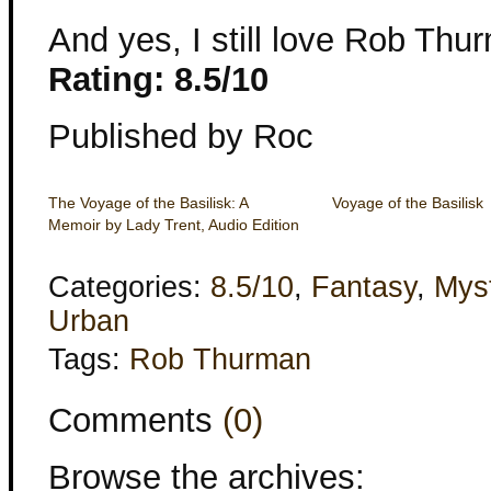
And yes, I still love Rob Thur
Rating: 8.5/10
Published by Roc
The Voyage of the Basilisk: A
Voyage of the Basilisk
Memoir by Lady Trent, Audio Edition
Categories:
8.5/10
,
Fantasy
,
Mys
Urban
Tags:
Rob Thurman
Comments
(0)
Browse the archives: