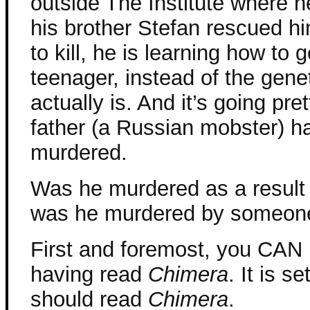
outside The Institute where h
his brother Stefan rescued hi
to kill, he is learning how to 
teenager, instead of the geneti
actually is. And it’s going pret
father (a Russian mobster) 
murdered.
Was he murdered as a result
was he murdered by someone 
First and foremost, you CAN 
having read
Chimera
. It is s
should read
Chimera
.