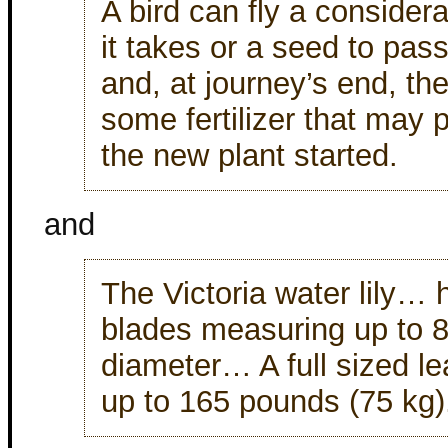
A bird can fly a considera
it takes or a seed to pass
and, at journey’s end, th
some fertilizer that may p
the new plant started.
and
The Victoria water lily… h
blades measuring up to 8
diameter… A full sized le
up to 165 pounds (75 kg)