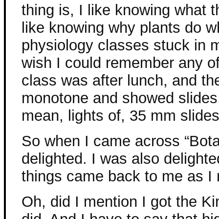
thing is, I like knowing what 
like knowing why plants do w
physiology classes stuck in my
wish I could remember any of
class was after lunch, and th
monotone and showed slides.
mean, lights of, 35 mm slides
So when I came across “Bota
delighted. I was also delighte
things came back to me as I 
Oh, did I mention I got the Ki