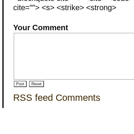
cite=""> <s> <strike> <strong>
Your Comment
RSS feed Comments