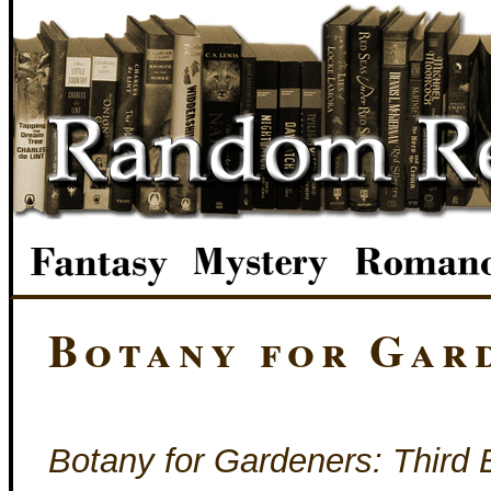
Botany for Gar
Botany for Gardeners: Third 