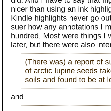
did. And I have to say that hi
nicer than using an ink highli
Kindle highlights never go out
suer how any annotations I ma
hundred. Most were things I 
later, but there were also int
(There was) a report of 
of arctic lupine seeds ta
soils and found to be at 
and