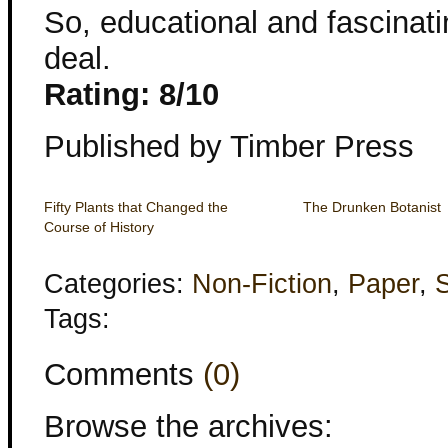
So, educational and fascinati
deal.
Rating: 8/10
Published by Timber Press
Fifty Plants that Changed the
The Drunken Botanist
Course of History
Categories:
Non-Fiction
,
Paper
,
Tags:
Comments
(0)
Browse the archives: