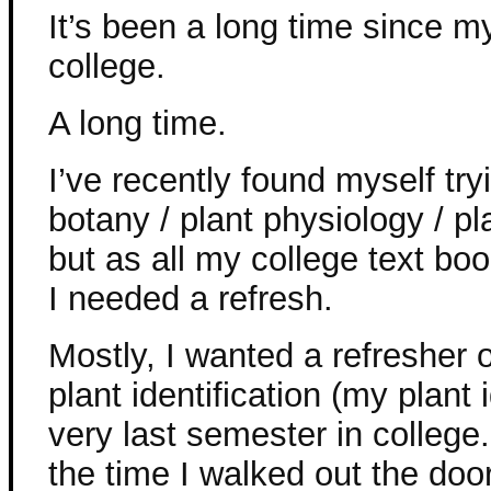
It’s been a long time since m
college.
A long time.
I’ve recently found myself tr
botany / plant physiology / pl
but as all my college text bo
I needed a refresh.
Mostly, I wanted a refresher 
plant identification (my plant
very last semester in college. 
the time I walked out the door