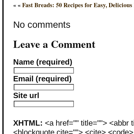
« «
Fast Breads: 50 Recipes for Easy, Delicious
No comments
Leave a Comment
Name (required)
Email (required)
Site url
XHTML:
<a href="" title=""> <abbr 
<blockquote cite=""> <cite> <code