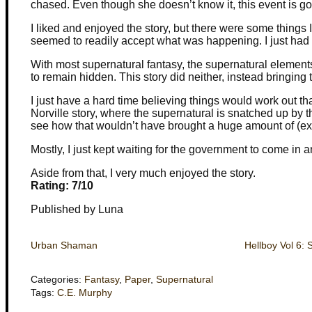
chased. Even though she doesn’t know it, this event is goi
I liked and enjoyed the story, but there were some things 
seemed to readily accept what was happening. I just had
With most supernatural fantasy, the supernatural elements
to remain hidden. This story did neither, instead bringing 
I just have a hard time believing things would work out tha
Norville story, where the supernatural is snatched up by t
see how that wouldn’t have brought a huge amount of (ex
Mostly, I just kept waiting for the government to come in
Aside from that, I very much enjoyed the story.
Rating: 7/10
Published by Luna
Urban Shaman
Hellboy Vol 6: 
Categories:
Fantasy
,
Paper
,
Supernatural
Tags:
C.E. Murphy