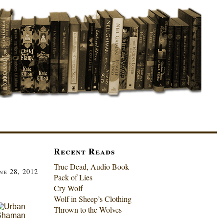
Recent Reads
True Dead, Audio Book
ne 28, 2012
Pack of Lies
Cry Wolf
Wolf in Sheep’s Clothing
Thrown to the Wolves