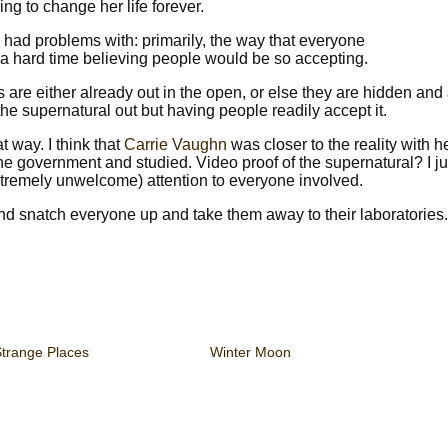
ng to change her life forever.
I had problems with: primarily, the way that everyone
 a hard time believing people would be so accepting.
 are either already out in the open, or else they are hidden and
the supernatural out but having people readily accept it.
t way. I think that
Carrie Vaughn
was closer to the reality with he
he government and studied. Video proof of the supernatural? I ju
tremely unwelcome) attention to everyone involved.
 and snatch everyone up and take them away to their laboratories.
Strange Places
Winter Moon