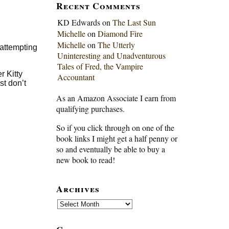
Recent Comments
KD Edwards
on
The Last Sun
Michelle
on
Diamond Fire
Michelle
on
The Utterly
 attempting
Uninteresting and Unadventurous
Tales of Fred, the Vampire
r Kitty
Accountant
st don’t
As an Amazon Associate I earn from
qualifying purchases.
So if you click through on one of the
book links I might get a half penny or
so and eventually be able to buy a
new book to read!
Archives
Archives