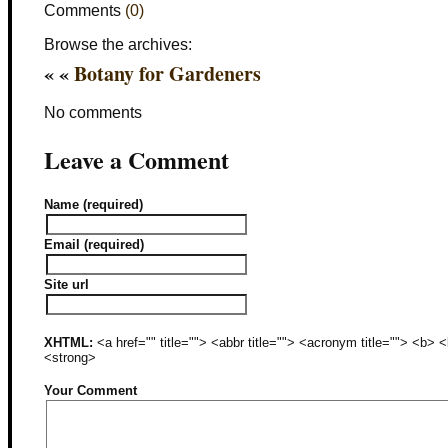
Comments
(0)
Browse the archives:
« «
Botany for Gardeners
No comments
Leave a Comment
Name (required)
Email (required)
Site url
XHTML:
<a href="" title=""> <abbr title=""> <acronym title=""> <b>
<strong>
Your Comment