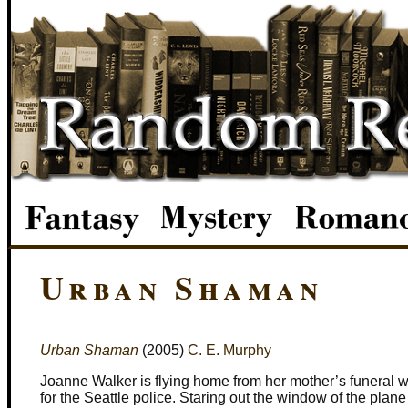
Urban Shaman
Urban Shaman
(2005)
C. E. Murphy
Joanne Walker is flying home from her mother’s funeral wi
for the Seattle police. Staring out the window of the pla