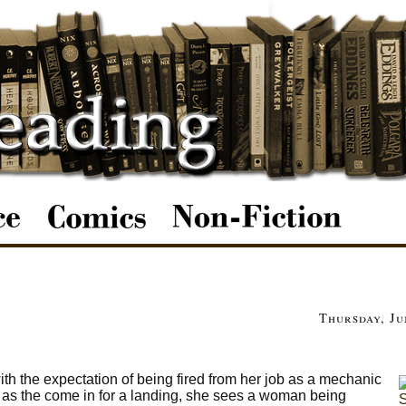
Thursday, Ju
th the expectation of being fired from her job as a mechanic
ne as the come in for a landing, she sees a woman being