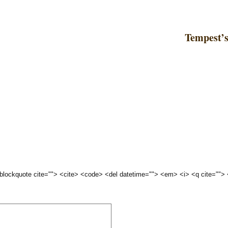
Tempest’
 <blockquote cite=""> <cite> <code> <del datetime=""> <em> <i> <q cite="">