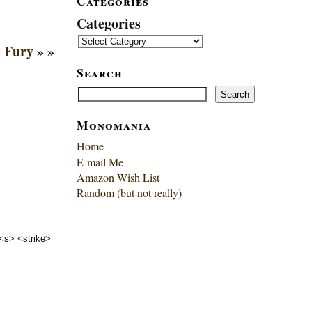
Categories
Categories
s Fury
» »
Search
Search
Search
Monomania
Home
E-mail Me
Amazon Wish List
Random (but not really)
 <s> <strike>