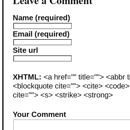
Leave a Comment
Name (required)
Email (required)
Site url
XHTML:
<a href="" title=""> <abbr 
<blockquote cite=""> <cite> <code
cite=""> <s> <strike> <strong>
Your Comment