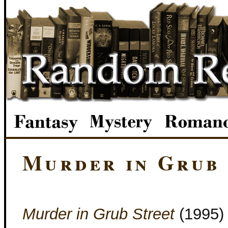
Murder in Grub
Murder in Grub Street
(1995