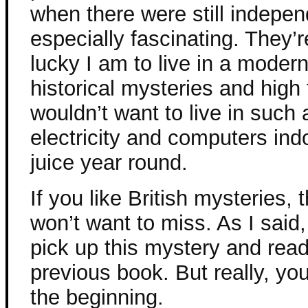
when there were still indepen
especially fascinating. They’
lucky I am to live in a moder
historical mysteries and high 
wouldn’t want to live in such a
electricity and computers in
juice year round.
If you like British mysteries, 
won’t want to miss. As I said
pick up this mystery and read
previous book. But really, you
the beginning.