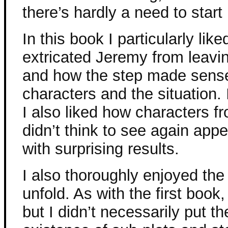
there’s hardly a need to start 
In this book I particularly li
extricated Jeremy from leavi
and how the step made sense 
characters and the situation. 
I also liked how characters f
didn’t think to see again ap
with surprising results.
I also thoroughly enjoyed the
unfold. As with the first book,
but I didn’t necessarily put th