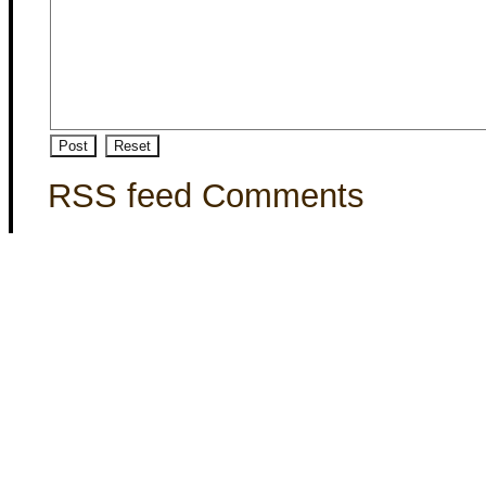
RSS feed Comments