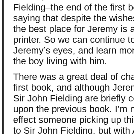
Fielding–the end of the first 
saying that despite the wishe
the best place for Jeremy is 
printer. So we can continue 
Jeremy’s eyes, and learn mor
the boy living with him.
There was a great deal of ch
first book, and although Jerem
Sir John Fielding are briefly c
upon the previous book. I’m 
effect someone picking up thi
to Sir John Fielding, but wi