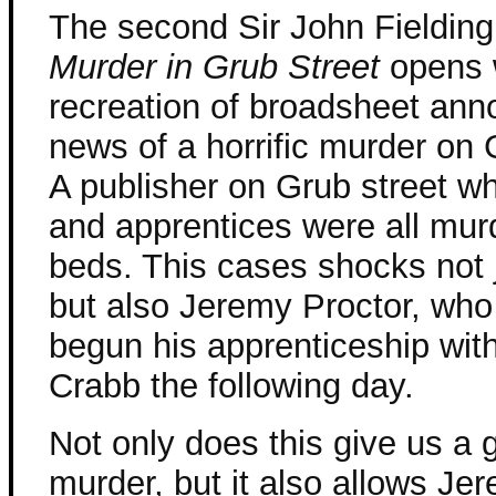
The second Sir John Fielding
Murder in Grub Street
opens 
recreation of broadsheet ann
news of a horrific murder on 
A publisher on Grub street w
and apprentices were all murd
beds. This cases shocks not 
but also Jeremy Proctor, who
begun his apprenticeship wit
Crabb the following day.
Not only does this give us a
murder, but it also allows Je