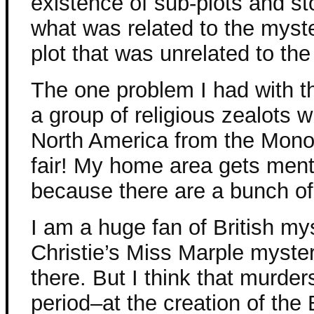
existence of sub-plots and stor
what was related to the myst
plot that was unrelated to th
The one problem I had with t
a group of religious zealots
North America from the Mono
fair! My home area gets menti
because there are a bunch of
I am a huge fan of British mys
Christie’s Miss Marple myste
there. But I think that murder
period–at the creation of the