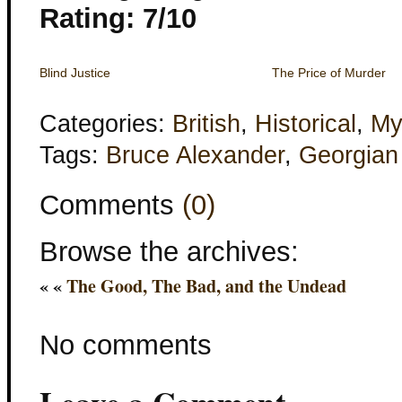
Rating: 7/10
Blind Justice
The Price of Murder
Categories:
British
,
Historical
,
My
Tags:
Bruce Alexander
,
Georgian
Comments
(0)
Browse the archives:
« «
The Good, The Bad, and the Undead
No comments