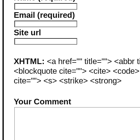
Email (required)
Site url
XHTML:
<a href="" title=""> <abbr 
<blockquote cite=""> <cite> <code
cite=""> <s> <strike> <strong>
Your Comment