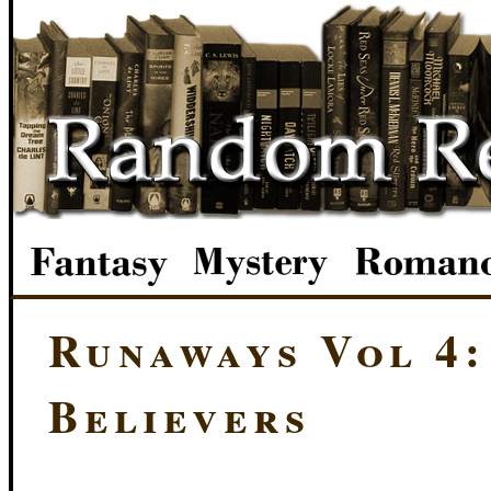
Runaways Vol 4:
Believers