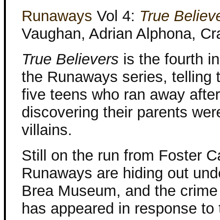
Runaways
Vol 4:
True Believ
Vaughan, Adrian Alphona, Cr
True Believers
is the fourth i
the Runaways series, telling t
five teens who ran away after
discovering their parents wer
villains.
Still on the run from Foster C
Runaways are hiding out und
Brea Museum, and the crime
has appeared in response to