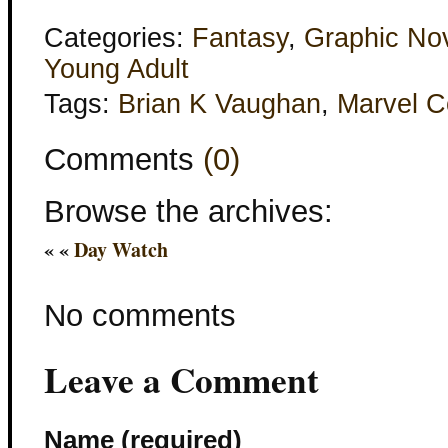
Categories:
Fantasy
,
Graphic No
Young Adult
Tags:
Brian K Vaughan
,
Marvel C
Comments
(0)
Browse the archives:
« «
Day Watch
No comments
Leave a Comment
Name (required)