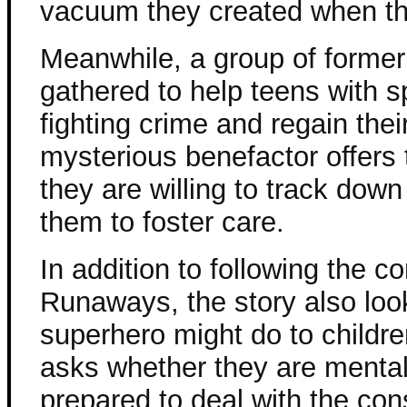
vacuum they created when the
Meanwhile, a group of forme
gathered to help teens with s
fighting crime and regain thei
mysterious benefactor offers 
they are willing to track dow
them to foster care.
In addition to following the co
Runaways, the story also loo
superhero might do to childr
asks whether they are mental
prepared to deal with the con