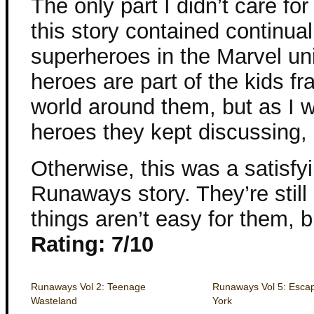
The only part I didn’t care fo
this story contained continual
superheroes in the Marvel uni
heroes are part of the kids fr
world around them, but as I w
heroes they kept discussing, i
Otherwise, this was a satisfyi
Runaways story. They’re stil
things aren’t easy for them, b
Rating: 7/10
Runaways Vol 2: Teenage
Runaways Vol 5: Esca
Wasteland
York