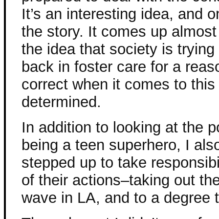
It’s an interesting idea, and o
the story. It comes up almost
the idea that society is tryi
back in foster care for a rea
correct when it comes to this
determined.
In addition to looking at the
being a teen superhero, I al
stepped up to take responsibi
of their actions–taking out t
wave in LA, and to a degree t