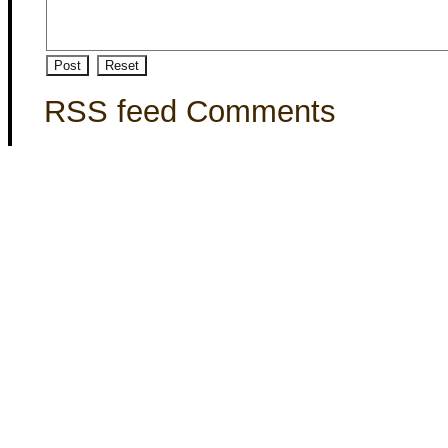
RSS feed Comments