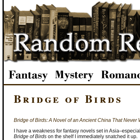
Bridge of Birds
Bridge of Birds: A Novel of an Ancient China That Never
I have a weakness for fantasy novels set in Asia–especia
Bridge of Birds
on the shelf I immediately snatched it up.