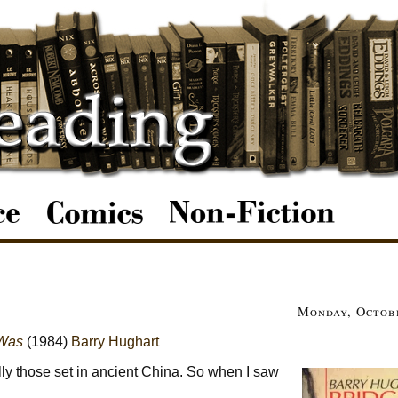
Monday, Octobe
 Was
(1984)
Barry Hughart
lly those set in ancient China. So when I saw