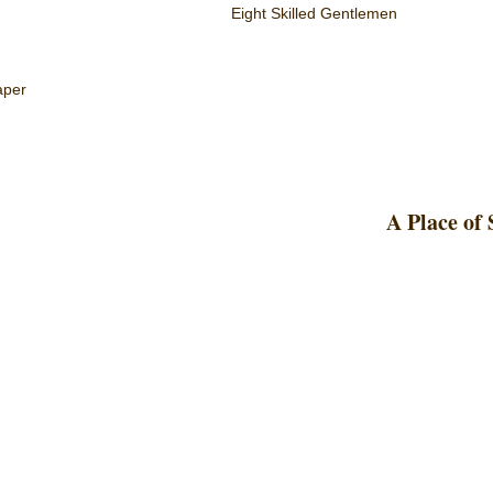
Eight Skilled Gentlemen
aper
A Place of 