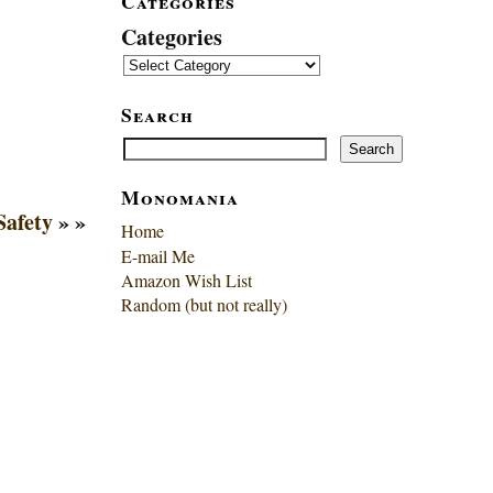
Categories
Categories
Search
Search
Search
Monomania
Safety
» »
Home
E-mail Me
Amazon Wish List
Random (but not really)