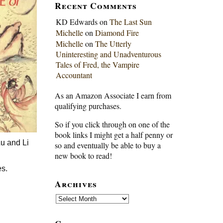
Recent Comments
KD Edwards
on
The Last Sun
Michelle
on
Diamond Fire
Michelle
on
The Utterly
Uninteresting and Unadventurous
Tales of Fred, the Vampire
Accountant
As an Amazon Associate I earn from
qualifying purchases.
So if you click through on one of the
book links I might get a half penny or
Lu and Li
so and eventually be able to buy a
new book to read!
es.
Archives
n
Archives