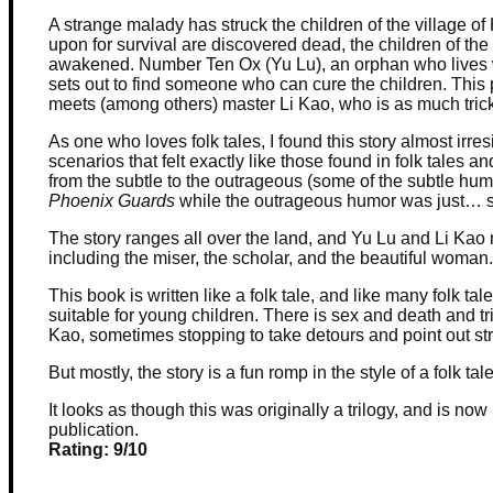
A strange malady has struck the children of the village of
upon for survival are discovered dead, the children of the
awakened. Number Ten Ox (Yu Lu), an orphan who lives wi
sets out to find someone who can cure the children. This
meets (among others) master Li Kao, who is as much tric
As one who loves folk tales, I found this story almost irresi
scenarios that felt exactly like those found in folk tales a
from the subtle to the outrageous (some of the subtle hu
Phoenix Guards
while the outrageous humor was just… si
The story ranges all over the land, and Yu Lu and Li Kao
including the miser, the scholar, and the beautiful woman.
This book is written like a folk tale, and like many folk tal
suitable for young children. There is sex and death and tr
Kao, sometimes stopping to take detours and point out s
But mostly, the story is a fun romp in the style of a folk ta
It looks as though this was originally a trilogy, and is no
publication.
Rating: 9/10