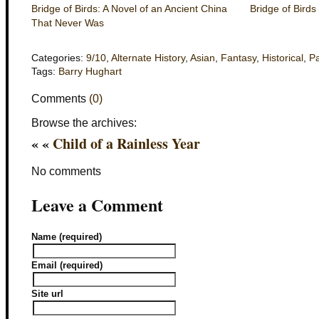
Bridge of Birds: A Novel of an Ancient China
Bridge of Birds
That Never Was
Categories:
9/10
,
Alternate History
,
Asian
,
Fantasy
,
Historical
,
P
Tags:
Barry Hughart
Comments
(0)
Browse the archives:
« «
Child of a Rainless Year
No comments
Leave a Comment
Name (required)
Email (required)
Site url