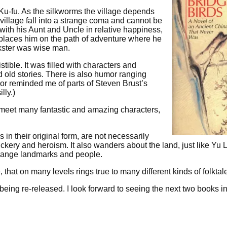
 Ku-fu. As the silkworms the village depends
 village fall into a strange coma and cannot be
th his Aunt and Uncle in relative happiness,
 places him on the path of adventure where he
kster was wise man.
stible. It was filled with characters and
nd old stories. There is also humor ranging
mor reminded me of parts of Steven Brust’s
lly.)
 meet many fantastic and amazing characters,
es in their original form, are not necessarily
ickery and heroism. It also wanders about the land, just like Yu 
trange landmarks and people.
le, that on many levels rings true to many different kinds of folktal
w being re-released. I look forward to seeing the next two books i