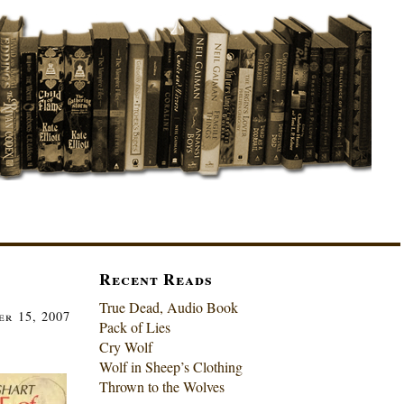
Recent Reads
True Dead, Audio Book
r 15, 2007
Pack of Lies
Cry Wolf
Wolf in Sheep’s Clothing
Thrown to the Wolves