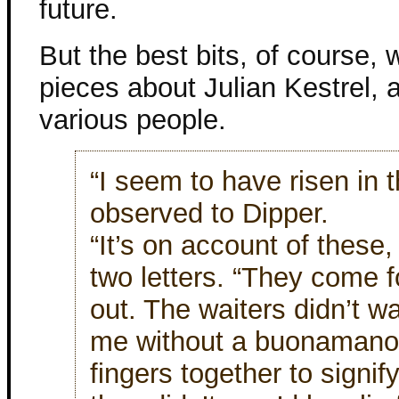
future.
But the best bits, of course,
pieces about Julian Kestrel, a
various people.
“I seem to have risen in t
observed to Dipper.
“It’s on account of these
two letters. “They come 
out. The waiters didn’t wa
me without a buonamano
fingers together to signi