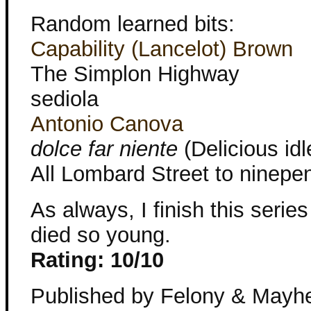
Random learned bits:
Capability (Lancelot) Brown
The Simplon Highway
sediola
Antonio Canova
dolce far niente
(Delicious id
All Lombard Street to ninepe
As always, I finish this serie
died so young.
Rating: 10/10
Published by Felony & Mayh