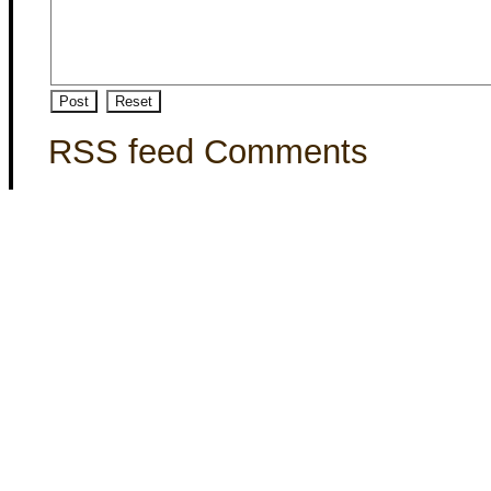
RSS feed Comments