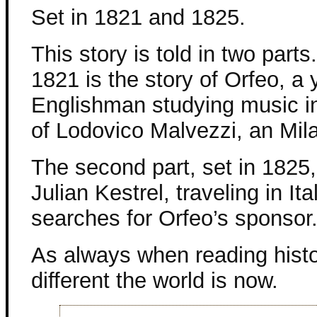
Set in 1821 and 1825.
This story is told in two parts.
1821 is the story of Orfeo, a
Englishman studying music in
of Lodovico Malvezzi, an Mil
The second part, set in 1825,
Julian Kestrel, traveling in Ita
searches for Orfeo’s sponsor
As always when reading histo
different the world is now.