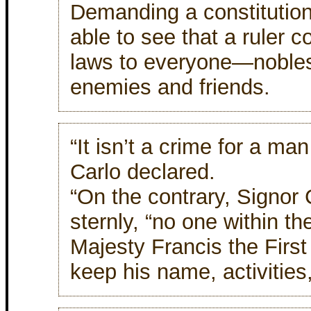
Demanding a constitution!
able to see that a ruler 
laws to everyone—noble
enemies and friends.
“It isn’t a crime for a man
Carlo declared.
“On the contrary, Signor 
sternly, “no one within th
Majesty Francis the First 
keep his name, activities,