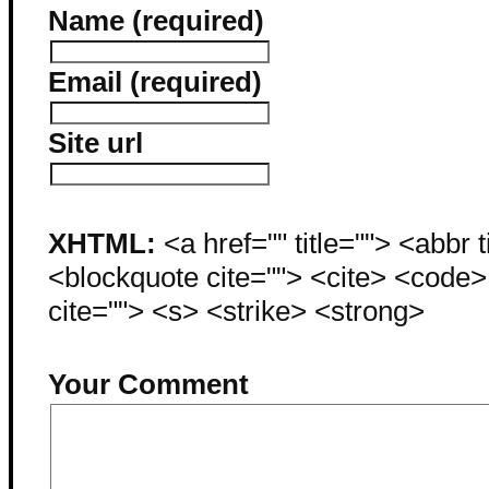
Name (required)
Email (required)
Site url
XHTML:
<a href="" title=""> <abbr 
<blockquote cite=""> <cite> <code
cite=""> <s> <strike> <strong>
Your Comment