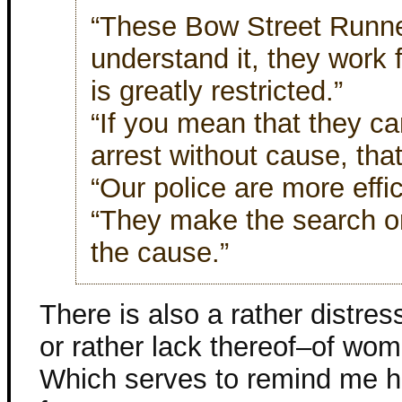
“These Bow Street Runner
understand it, they work f
is greatly restricted.”
“If you mean that they c
arrest without cause, that’
“Our police are more effic
“They make the search or 
the cause.”
There is also a rather distres
or rather lack thereof–of wom
Which serves to remind me ho