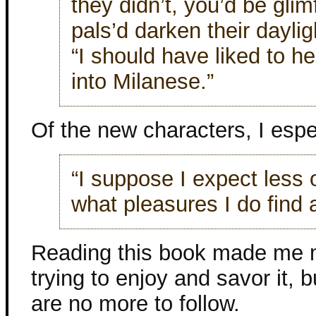
they didn’t, you’d be gli
pals’d darken their daylig
“I should have liked to h
into Milanese.”
Of the new characters, I espec
“I suppose I expect less o
what pleasures I do find 
Reading this book made me me
trying to enjoy and savor it, b
are no more to follow.