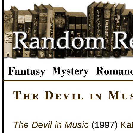
The Devil in Mu
The Devil in Music
(1997)
Ka