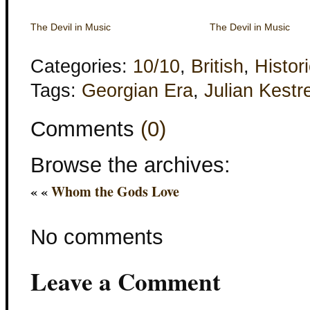
The Devil in Music
The Devil in Music
Categories:
10/10
,
British
,
Histori
Tags:
Georgian Era
,
Julian Kestre
Comments
(0)
Browse the archives:
« «
Whom the Gods Love
No comments
Leave a Comment