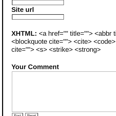
Site url
XHTML:
<a href="" title=""> <abbr 
<blockquote cite=""> <cite> <code
cite=""> <s> <strike> <strong>
Your Comment