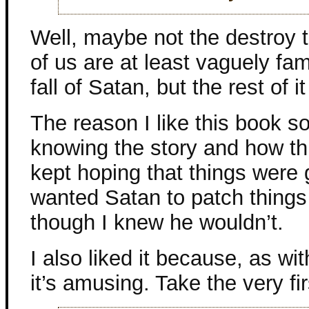
Well, maybe not the destroy t
of us are at least vaguely fami
fall of Satan, but the rest of it
The reason I like this book so
knowing the story and how thi
kept hoping that things were g
wanted Satan to patch thing
though I knew he wouldn’t.
I also liked it because, as wi
it’s amusing. Take the very fi