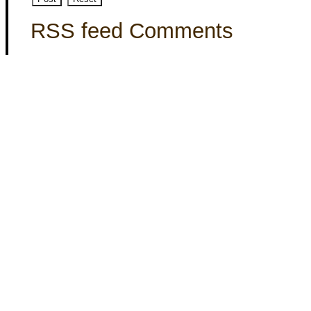
RSS feed Comments