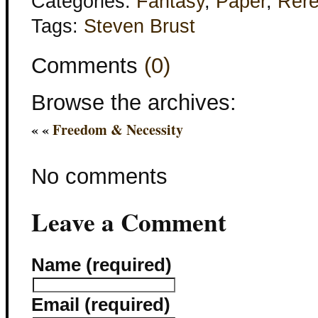
Categories:
Fantasy
,
Paper
,
Rer
Tags:
Steven Brust
Comments
(0)
Browse the archives:
« «
Freedom & Necessity
No comments
Leave a Comment
Name (required)
Email (required)