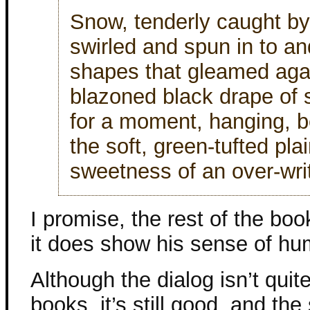
Snow, tenderly caught by
swirled and spun in to and
shapes that gleamed aga
blazoned black drape of 
for a moment, hanging, be
the soft, green-tufted plai
sweetness of an over-wri
I promise, the rest of the book
it does show his sense of hu
Although the dialog isn’t quit
books, it’s still good, and the 