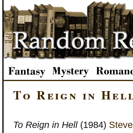
To Reign in Hel
To Reign in Hell
(1984)
Steve