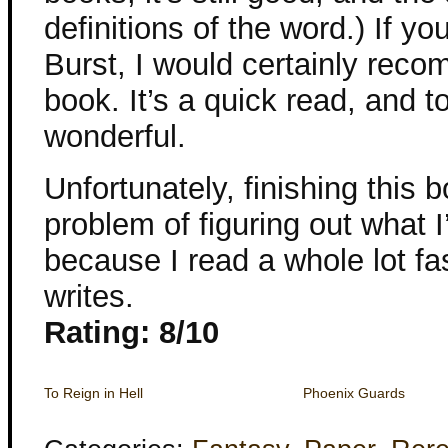
definitions of the word.) If y
Burst, I would certainly reco
book. It’s a quick read, and 
wonderful.
Unfortunately, finishing this
problem of figuring out what I
because I read a whole lot fa
writes.
Rating: 8/10
To Reign in Hell
Phoenix Guards