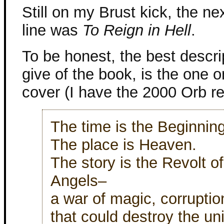
Still on my Brust kick, the ne
line was
To Reign in Hell
.
To be honest, the best descri
give of the book, is the one 
cover (I have the 2000 Orb rep
The time is the Beginning
The place is Heaven.
The story is the Revolt of
Angels–
a war of magic, corruptio
that could destroy the un