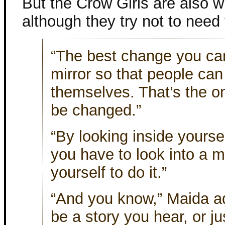
But the Crow Girls are also 
although they try not to need 
“The best change you can
mirror so that people can
themselves. That’s the o
be changed.”
“By looking inside yoursel
you have to look into a mi
yourself to do it.”
“And you know,” Maida ad
be a story you hear, or j