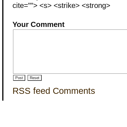
cite=""> <s> <strike> <strong>
Your Comment
RSS feed Comments