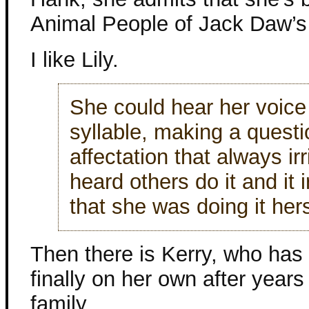
Animal People of Jack Daw’s 
I like Lily.
She could hear her voice 
syllable, making a questio
affectation that always i
heard others do it and it 
that she was doing it hers
Then there is Kerry, who has
finally on her own after years
family.