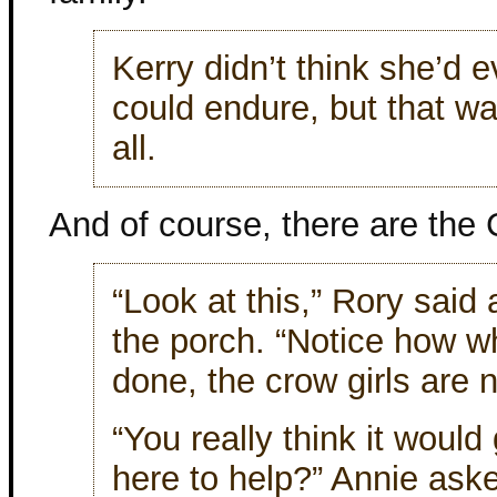
Kerry didn’t think she’d 
could endure, but that wa
all.
And of course, there are the 
“Look at this,” Rory said
the porch. “Notice how w
done, the crow girls are 
“You really think it would
here to help?” Annie ask