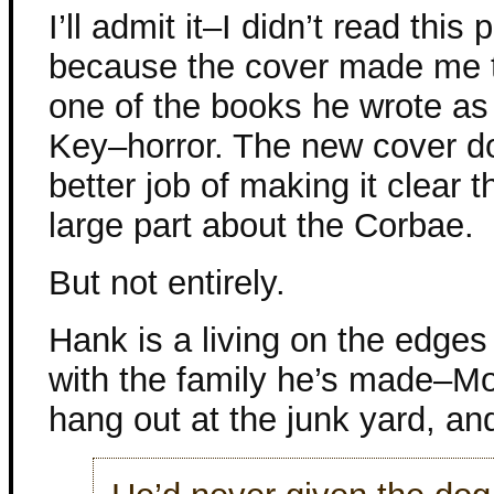
I’ll admit it–I didn’t read this 
because the cover made me t
one of the books he wrote a
Key–horror. The new cover 
better job of making it clear th
large part about the Corbae.
But not entirely.
Hank is a living on the edges 
with the family he’s made–Mo
hang out at the junk yard, and