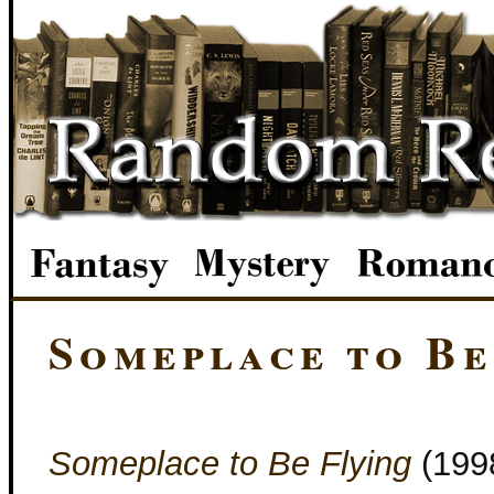
Someplace to Be
Someplace to Be Flying
(199