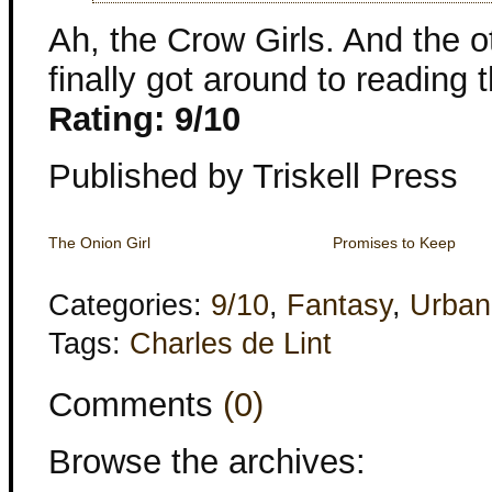
Ah, the Crow Girls. And the o
finally got around to reading t
Rating: 9/10
Published by Triskell Press
The Onion Girl
Promises to Keep
Categories:
9/10
,
Fantasy
,
Urban
Tags:
Charles de Lint
Comments
(0)
Browse the archives: