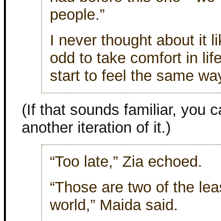
people.”
I never thought about it 
odd to take comfort in life
start to feel the same w
(If that sounds familiar, you c
another iteration of it.)
“Too late,” Zia echoed.
“Those are two of the lea
world,” Maida said.