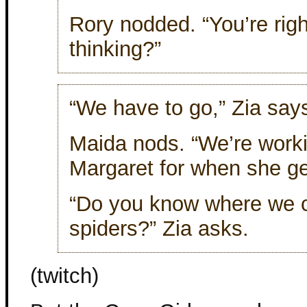
Rory nodded. “You’re rig
thinking?”
“We have to go,” Zia say
Maida nods. “We’re worki
Margaret for when she g
“Do you know where we c
spiders?” Zia asks.
(twitch)