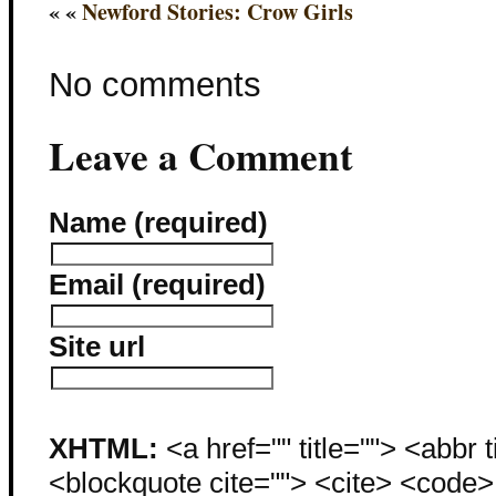
« «
Newford Stories: Crow Girls
No comments
Leave a Comment
Name (required)
Email (required)
Site url
XHTML:
<a href="" title=""> <abbr 
<blockquote cite=""> <cite> <code