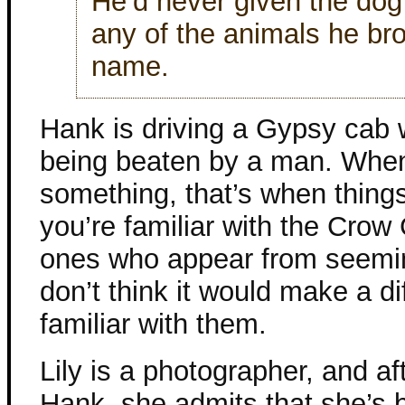
He’d never given the do
any of the animals he br
name.
Hank is driving a Gypsy ca
being beaten by a man. When
something, that’s when things 
you’re familiar with the Crow 
ones who appear from seemin
don’t think it would make a di
familiar with them.
Lily is a photographer, and a
Hank, she admits that she’s b