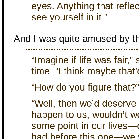
eyes. Anything that refle
see yourself in it.”
And I was quite amused by th
“Imagine if life was fair,
time. “I think maybe that
“How do you figure that?”
“Well, then we’d deserve a
happen to us, wouldn’t we
some point in our lives
had before this one—we 