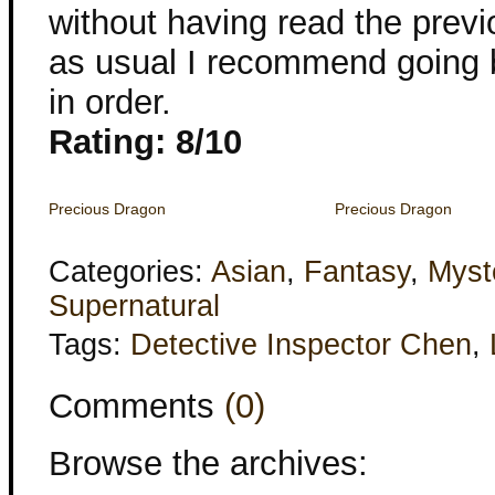
without having read the previ
as usual I recommend going 
in order.
Rating: 8/10
Precious Dragon
Precious Dragon
Categories:
Asian
,
Fantasy
,
Myst
Supernatural
Tags:
Detective Inspector Chen
,
Comments
(0)
Browse the archives: