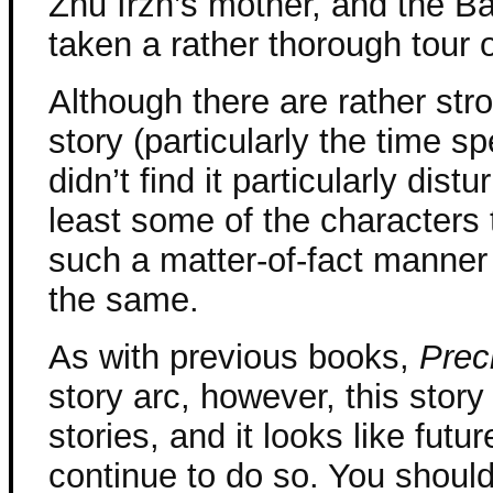
Zhu Irzh’s mother, and the B
taken a rather thorough tour o
Although there are rather str
story (particularly the time sp
didn’t find it particularly dis
least some of the characters t
such a matter-of-fact manner 
the same.
As with previous books,
Prec
story arc, however, this stor
stories, and it looks like futu
continue to do so. You should