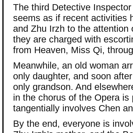
The third Detective Inspector
seems as if recent activitie
and Zhu Irzh to the attention 
they are charged with escort
from Heaven, Miss Qi, throug
Meanwhile, an old woman arr
only daughter, and soon after 
only grandson. And elsewher
in the chorus of the Opera is 
tangentially involves Chen an
By the end, everyone is invol