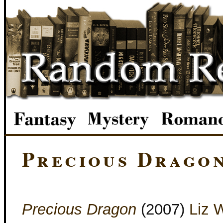
Precious Drago
Precious Dragon
(2007)
Liz 