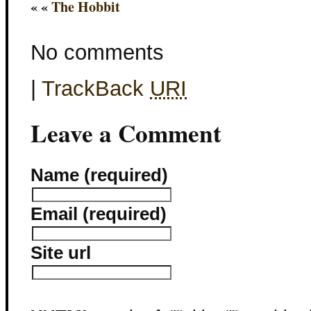
« «
The Hobbit
No comments
|
TrackBack
URI
Leave a Comment
Name (required)
Email (required)
Site url