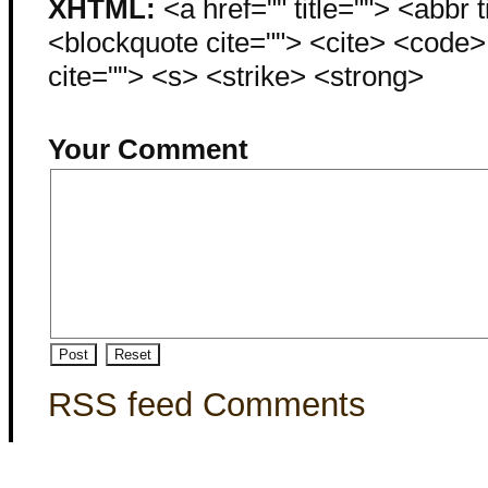
XHTML:
<a href="" title=""> <abbr 
<blockquote cite=""> <cite> <code
cite=""> <s> <strike> <strong>
Your Comment
RSS feed Comments