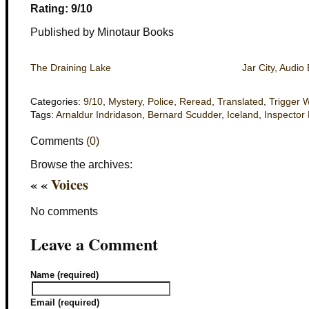
Rating: 9/10
Published by Minotaur Books
The Draining Lake
Jar City, Audio 
Categories:
9/10
,
Mystery
,
Police
,
Reread
,
Translated
,
Trigger 
Tags:
Arnaldur Indridason
,
Bernard Scudder
,
Iceland
,
Inspector 
Comments
(0)
Browse the archives:
« «
Voices
No comments
Leave a Comment
Name (required)
Email (required)