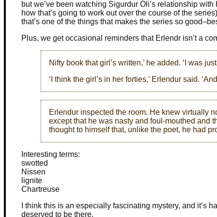
but we’ve been watching Sigurdur Óli’s relationship with
how that’s going to work out over the course of the series
that’s one of the things that makes the series so good–bes
Plus, we get occasional reminders that Erlendr isn’t a co
Nifty book that girl’s written,’ he added. ‘I was jus
‘I think the girl’s in her forties,’ Erlendur said. ‘An
Erlendur inspected the room. He knew virtually not
except that he was nasty and foul-mouthed and t
thought to himself that, unlike the poet, he had pro
Interesting terms:
swotted
Nissen
lignite
Chartreuse
I think this is an especially fascinating mystery, and it’s
deserved to be there.