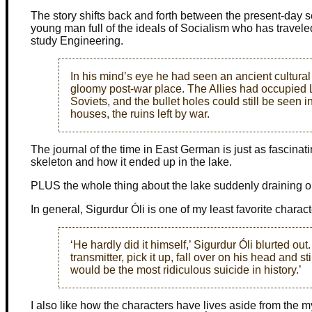
The story shifts back and forth between the present-day 
young man full of the ideals of Socialism who has traveled
study Engineering.
In his mind’s eye he had seen an ancient cultura
gloomy post-war place. The Allies had occupied Le
Soviets, and the bullet holes could still be seen i
houses, the ruins left by war.
The journal of the time in East German is just as fascinatin
skeleton and how it ended up in the lake.
PLUS the whole thing about the lake suddenly draining o
In general, Sigurdur Óli is one of my least favorite charact
‘He hardly did it himself,’ Sigurdur Óli blurted out
transmitter, pick it up, fall over on his head and s
would be the most ridiculous suicide in history.’
I also like how the characters have lives aside from the my