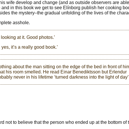
 his wife develop and change (and as outside observers are able 
) and in this book we get to see Elínborg publish her cooking boo
ides the mystery–the gradual unfolding of the lives of the chara
mplete asshole.
t looking at it. Good photos.’
d yes, it’s a really good book.’
hing about the man sitting on the edge of the bed in front of hi
hat his room smelled. He read Einar Benediktsson but Erlendur
bably never in his lifetime ‘turned darkness into the light of day’
 hard not to believe that the person who ended up at the bottom of 