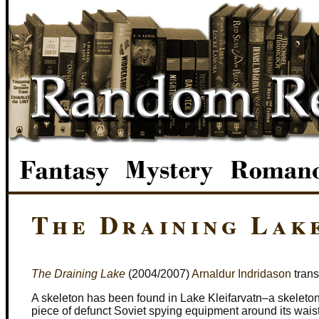
The Draining Lak
The Draining Lake
(2004/2007)
Arnaldur Indridason
trans
A skeleton has been found in Lake Kleifarvatn–a skeleton w
piece of defunct Soviet spying equipment around its waist