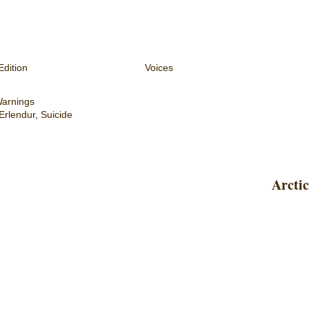
Edition
Voices
Warnings
Erlendur
,
Suicide
Arctic