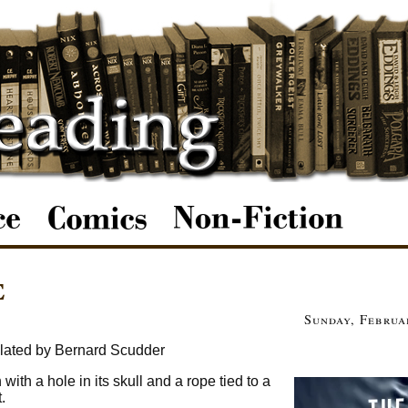
e
Sunday, Februa
lated by Bernard Scudder
ith a hole in its skull and a rope tied to a
.