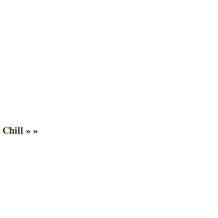
 Chill
» »