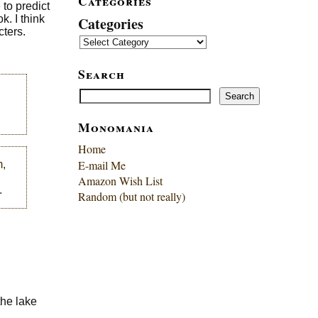
Categories
to predict
k. I think
Categories
cters.
Search
Search
Search
Monomania
Home
E-mail Me
m,
Amazon Wish List
.
Random (but not really)
the lake