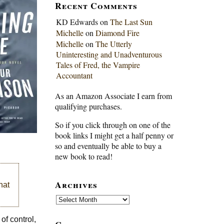
Recent Comments
KD Edwards
on
The Last Sun
Michelle
on
Diamond Fire
Michelle
on
The Utterly
Uninteresting and Unadventurous
Tales of Fred, the Vampire
Accountant
As an Amazon Associate I earn from
qualifying purchases.
So if you click through on one of the
book links I might get a half penny or
so and eventually be able to buy a
new book to read!
Archives
hat
Archives
of control,