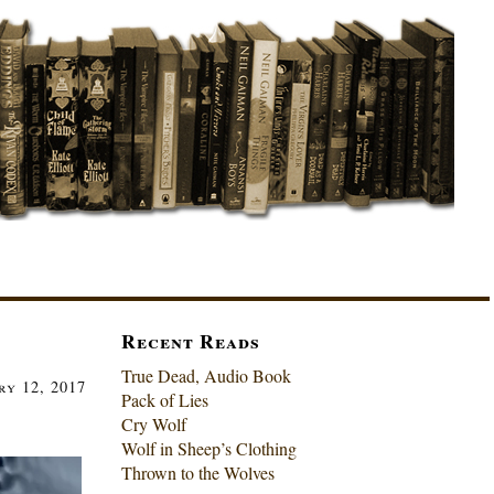
Recent Reads
True Dead, Audio Book
ry 12, 2017
Pack of Lies
Cry Wolf
Wolf in Sheep’s Clothing
Thrown to the Wolves