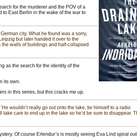
search for the murderer and the POV of a
 to East Berlin in the wake of the war to
l German city. What he found was a sorry,
ipzig but later handed it over to the
n the walls of buildings and half-collapsed
g as the search for the identity of the
n its own.
ers in this series, but this cracks me up.
. ‘He wouldn’t really go out onto the lake, tie himself to a radio
till take care to end up in the lake so he’d be sure to disappear. T
stery. Of course Erlendur’s is mostly seeing Eva Lind spiral out 