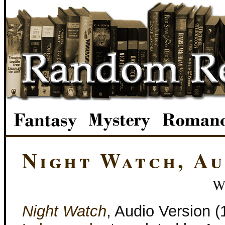
Night Watch, A
W
Night Watch
, Audio Version 