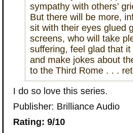
sympathy with others’ grie
But there will be more, in
sit with their eyes glued 
screens, who will take pl
suffering, feel glad that i
and make jokes about the
to the Third Rome . . . re
I do so love this series.
Publisher: Brilliance Audio
Rating: 9/10