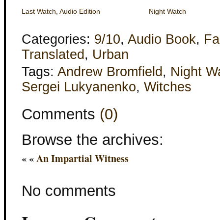
Last Watch, Audio Edition
Night Watch
Categories:
9/10
,
Audio Book
,
Fa
Translated
,
Urban
Tags:
Andrew Bromfield
,
Night W
Sergei Lukyanenko
,
Witches
Comments
(0)
Browse the archives:
« «
An Impartial Witness
No comments