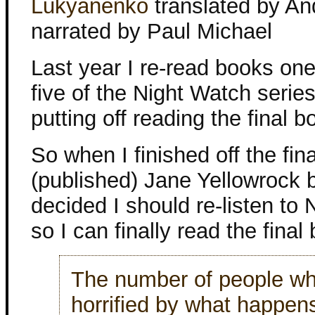
Lukyanenko
translated by An
narrated by Paul Michael
Last year I re-read books on
five of the Night Watch series
putting off reading the final b
So when I finished off the fina
(published) Jane Yellowrock b
decided I should re-listen to
so I can finally read the final
The number of people who
horrified by what happens,