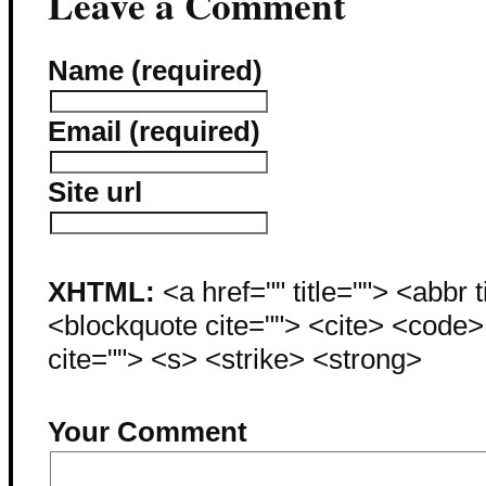
Leave a Comment
Name (required)
Email (required)
Site url
XHTML:
<a href="" title=""> <abbr 
<blockquote cite=""> <cite> <code
cite=""> <s> <strike> <strong>
Your Comment