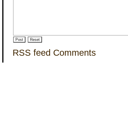
RSS feed Comments