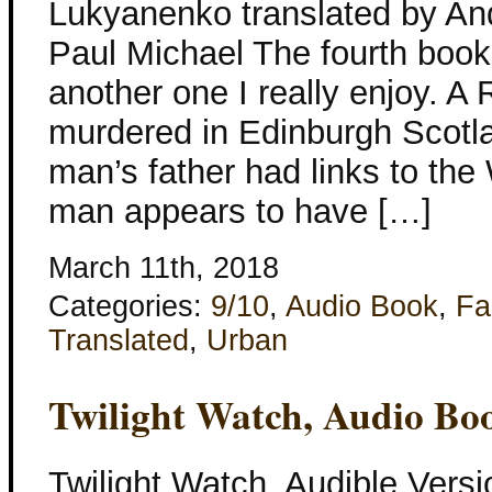
Lukyanenko translated by An
Paul Michael The fourth book 
another one I really enjoy. A 
murdered in Edinburgh Scotl
man’s father had links to th
man appears to have […]
March 11th, 2018
Categories:
9/10
,
Audio Book
,
Fa
Translated
,
Urban
Twilight Watch, Audio Bo
Twilight Watch, Audible Vers