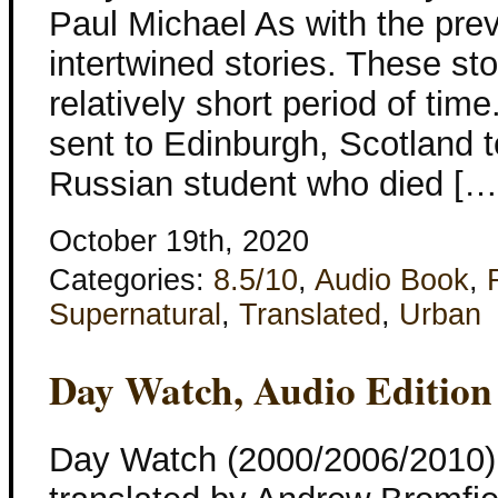
Paul Michael As with the prev
intertwined stories. These sto
relatively short period of t
sent to Edinburgh, Scotland t
Russian student who died […
October 19th, 2020
Categories:
8.5/10
,
Audio Book
,
Supernatural
,
Translated
,
Urban
Day Watch, Audio Edition
Day Watch (2000/2006/2010)