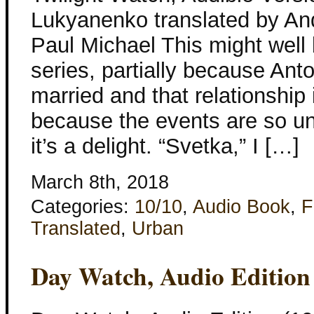
Lukyanenko translated by An
Paul Michael This might well 
series, partially because Ant
married and that relationship 
because the events are so un
it’s a delight. “Svetka,” I […]
March 8th, 2018
Categories:
10/10
,
Audio Book
,
F
Translated
,
Urban
Day Watch, Audio Edition