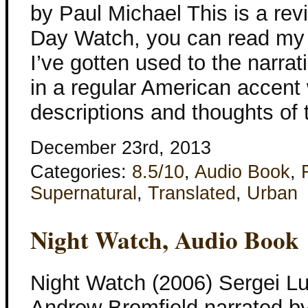
by Paul Michael This is a rev
Day Watch, you can read my r
I’ve gotten used to the narra
in a regular American accent
descriptions and thoughts of 
December 23rd, 2013
Categories:
8.5/10
,
Audio Book
,
Supernatural
,
Translated
,
Urban
Night Watch, Audio Book
Night Watch (2006) Sergei L
Andrew Bromfield narrated by