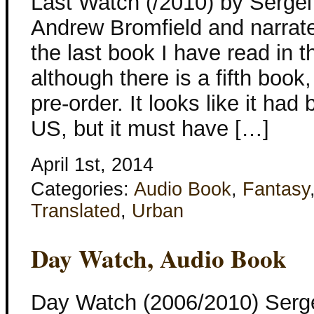
Last Watch (/2010) by Sergei
Andrew Bromfield and narrate
the last book I have read in 
although there is a fifth boo
pre-order. It looks like it ha
US, but it must have […]
April 1st, 2014
Categories:
Audio Book
,
Fantasy
Translated
,
Urban
Day Watch, Audio Book
Day Watch (2006/2010) Serg