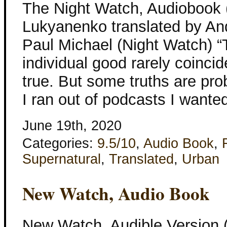
The Night Watch, Audiobook 
Lukyanenko translated by And
Paul Michael (Night Watch)
individual good rarely coincide 
true. But some truths are pr
I ran out of podcasts I wanted 
June 19th, 2020
Categories:
9.5/10
,
Audio Book
,
Supernatural
,
Translated
,
Urban
New Watch, Audio Book
New Watch, Audible Version 