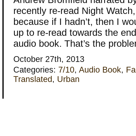
recently re-read Night Watch,
because if I hadn’t, then I w
up to re-read towards the end 
audio book. That’s the probl
October 27th, 2013
Categories:
7/10
,
Audio Book
,
Fa
Translated
,
Urban