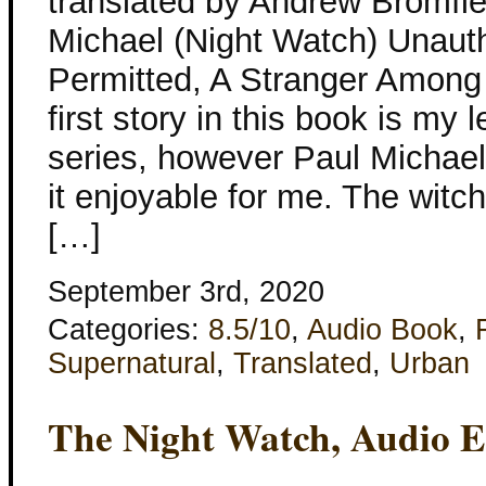
translated by Andrew Bromfie
Michael (Night Watch) Unaut
Permitted, A Stranger Among
first story in this book is my l
series, however Paul Michael
it enjoyable for me. The witch
[…]
September 3rd, 2020
Categories:
8.5/10
,
Audio Book
,
Supernatural
,
Translated
,
Urban
The Night Watch, Audio E