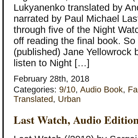
Lukyanenko translated by An
narrated by Paul Michael Las
through five of the Night Watc
off reading the final book. So 
(published) Jane Yellowrock b
listen to Night […]
February 28th, 2018
Categories:
9/10
,
Audio Book
,
Fa
Translated
,
Urban
Last Watch, Audio Editio