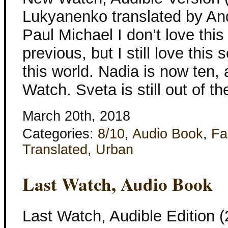
Lukyanenko translated by An
Paul Michael I don’t love thi
previous, but I still love this
this world. Nadia is now ten, 
Watch. Sveta is still out of t
March 20th, 2018
Categories:
8/10
,
Audio Book
,
Fa
Translated
,
Urban
Last Watch, Audio Book
Last Watch, Audible Edition 