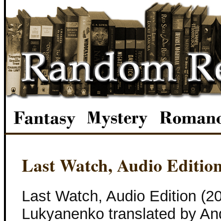
Last Watch, Audio Editio
Last Watch, Audio Edition (2
Lukyanenko translated by An