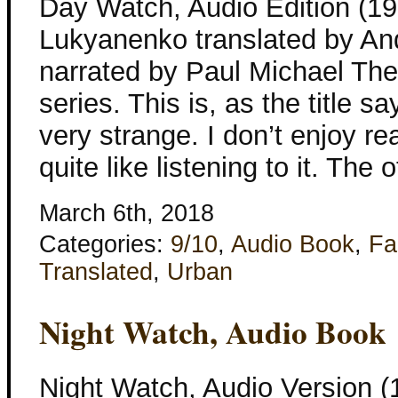
Day Watch, Audio Edition (1
Lukyanenko translated by An
narrated by Paul Michael The
series. This is, as the title s
very strange. I don’t enjoy rea
quite like listening to it. The 
March 6th, 2018
Categories:
9/10
,
Audio Book
,
Fa
Translated
,
Urban
Night Watch, Audio Book
Night Watch, Audio Version 