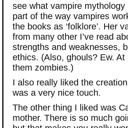
see what vampire mythology 
part of the way vampires work
the books as ‘folklore’. Her v
from many other I’ve read abou
strengths and weaknesses, but
ethics. (Also, ghouls? Ew. At 
them zombies.)
I also really liked the creatio
was a very nice touch.
The other thing I liked was Ca
mother. There is so much goi