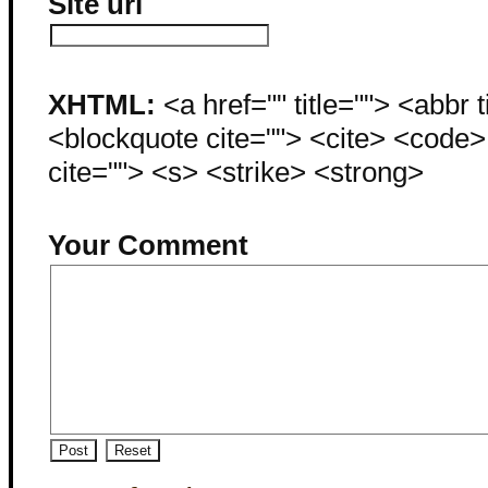
Site url
XHTML:
<a href="" title=""> <abbr 
<blockquote cite=""> <cite> <code
cite=""> <s> <strike> <strong>
Your Comment