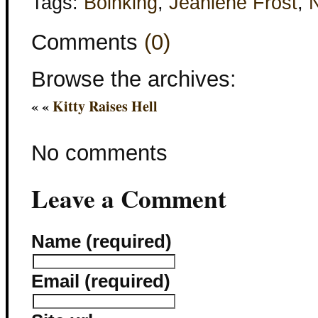
Tags:
Boinking
,
Jeaniene Frost
,
N
Comments
(0)
Browse the archives:
« «
Kitty Raises Hell
No comments
Leave a Comment
Name (required)
Email (required)