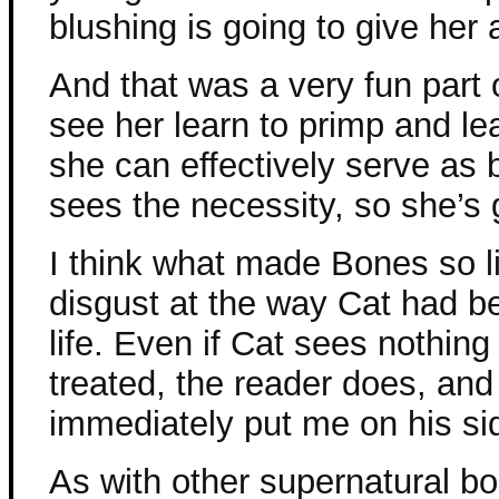
blushing is going to give her
And that was a very fun part of
see her learn to primp and lea
she can effectively serve as b
sees the necessity, so she’s g
I think what made Bones so l
disgust at the way Cat had b
life. Even if Cat sees nothin
treated, the reader does, and
immediately put me on his si
As with other supernatural boo