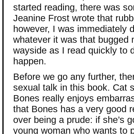
started reading, there was s
Jeanine Frost wrote that rub
however, I was immediately dr
whatever it was that bugged m
wayside as I read quickly to
happen.
Before we go any further, the
sexual talk in this book. Cat 
Bones really enjoys embarrass
that Bones has a very good re
over being a prude: if she’s g
young woman who wants to p