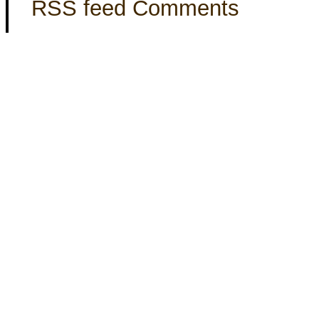
RSS feed Comments