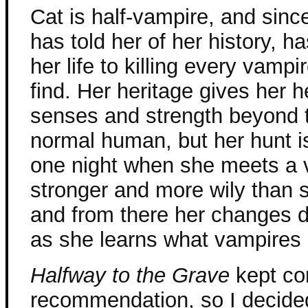
Cat is half-vampire, and sinc
has told her of her history, h
her life to killing every vamp
find. Her heritage gives her 
senses and strength beyond t
normal human, but her hunt i
one night when she meets a 
stronger and more wily than 
and from there her changes d
as she learns what vampires a
Halfway to the Grave
kept co
recommendation, so I decided 