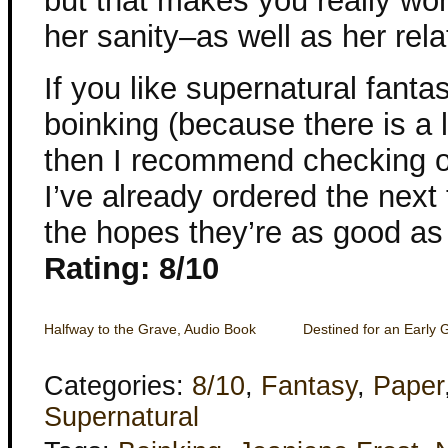
but that makes you really w
her sanity–as well as her rela
If you like supernatural fant
boinking (because there is a l
then I recommend checking 
I’ve already ordered the next 
the hopes they’re as good as t
Rating: 8/10
Halfway to the Grave, Audio Book
Destined for an Early 
Categories:
8/10
,
Fantasy
,
Paper
Supernatural