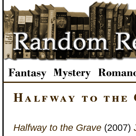
Halfway to the
Halfway to the Grave
(2007)