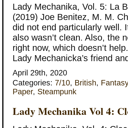
Lady Mechanika, Vol. 5: La 
(2019) Joe Benitez, M. M. Ch
did not end particularly well. I
also wasn’t clean. Also, the 
right now, which doesn’t help
Lady Mechanicka’s friend and
April 29th, 2020
Categories:
7/10
,
British
,
Fantas
Paper
,
Steampunk
Lady Mechanika Vol 4: Cl