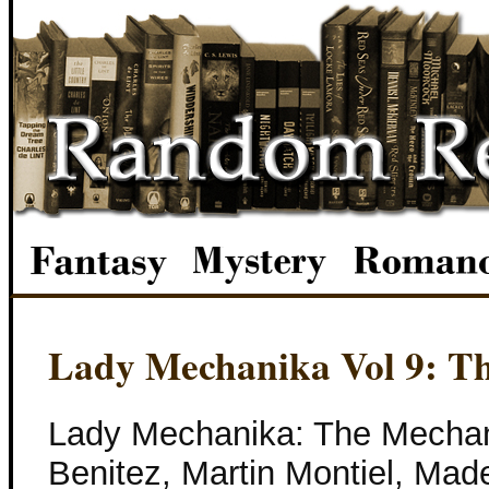
Lady Mechanika Vol 9: T
Lady Mechanika: The Mechan
Benitez, Martin Montiel, Mad