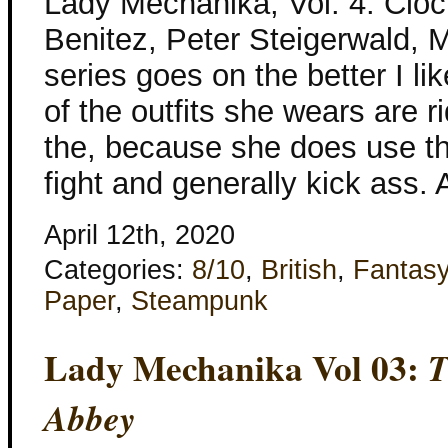
Lady Mechanika, Vol. 4: Clo
Benitez, Peter Steigerwald, M
series goes on the better I li
of the outfits she wears are r
the, because she does use the
fight and generally kick ass.
April 12th, 2020
Categories:
8/10
,
British
,
Fantas
Paper
,
Steampunk
Lady Mechanika Vol 03:
T
Abbey