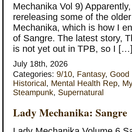
Mechanika Vol 9) Apparently
rereleasing some of the olde
Mechanika, which is how I e
of Sangre. The latest story,
is not yet out in TPB, so I […
July 18th, 2026
Categories:
9/10
,
Fantasy
,
Good 
Historical
,
Mental Health Rep
,
My
Steampunk
,
Supernatural
Lady Mechanika: Sangre
Lady Mechanika Volume 6 Sa