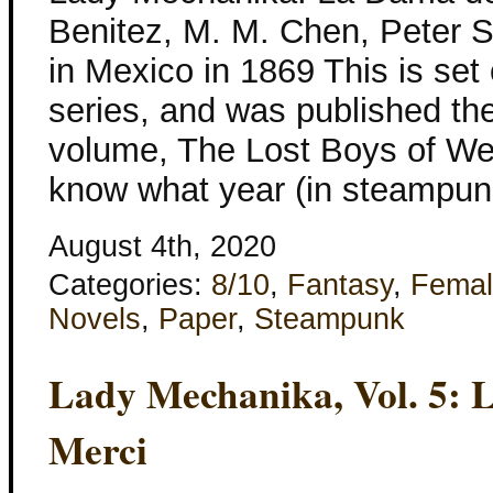
Benitez, M. M. Chen, Peter S
in Mexico in 1869 This is set 
series, and was published th
volume, The Lost Boys of Wes
know what year (in steampun
August 4th, 2020
Categories:
8/10
,
Fantasy
,
Femal
Novels
,
Paper
,
Steampunk
Lady Mechanika, Vol. 5: 
Merci