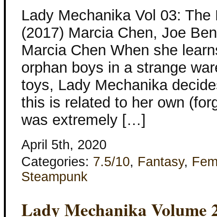
Lady Mechanika Vol 03: The 
(2017) Marcia Chen, Joe Beni
Marcia Chen When she learns
orphan boys in a strange wa
toys, Lady Mechanika decides
this is related to her own (fo
was extremely […]
April 5th, 2020
Categories:
7.5/10
,
Fantasy
,
Fem
Steampunk
Lady Mechanika Volume 2: