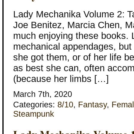
Lady Mechanika Volume 2: Tab
Joe Benitez, Marcia Chen, Ma
much enjoying these books.
mechanical appendages, but
she got them, or of her life b
as best she can, often acco
(because her limbs […]
March 7th, 2020
Categories:
8/10
,
Fantasy
,
Femal
Steampunk