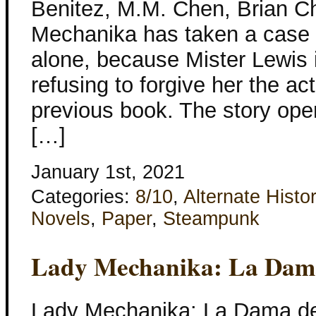
Benitez, M.M. Chen, Brian Ch
Mechanika has taken a case 
alone, because Mister Lewis is
refusing to forgive her the ac
previous book. The story ope
[…]
January 1st, 2021
Categories:
8/10
,
Alternate Histo
Novels
,
Paper
,
Steampunk
Lady Mechanika: La Dama
Lady Mechanika: La Dama de