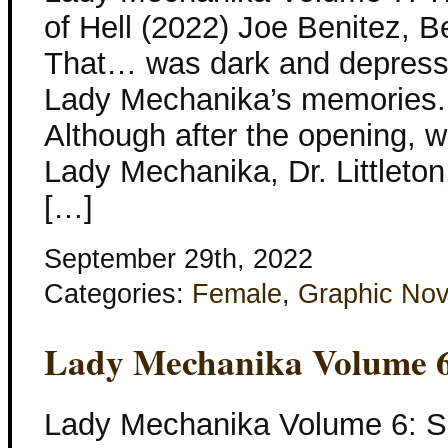
of Hell (2022) Joe Benitez, B
That… was dark and depressi
Lady Mechanika’s memories. 
Although after the opening, we
Lady Mechanika, Dr. Littleton, A
[…]
September 29th, 2022
Categories:
Female
,
Graphic Nov
Lady Mechanika Volume 6
Lady Mechanika Volume 6: S