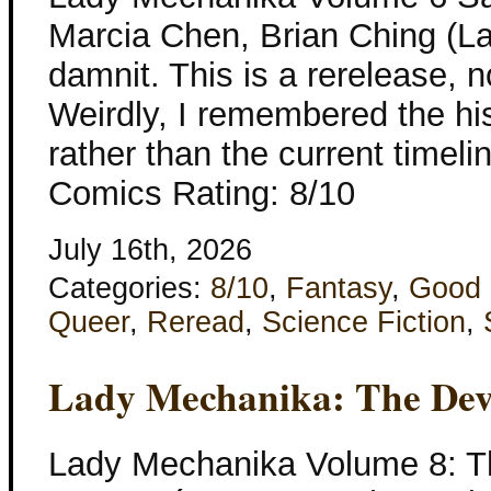
Marcia Chen, Brian Ching (L
damnit. This is a rerelease, 
Weirdly, I remembered the hi
rather than the current timeli
Comics Rating: 8/10
July 16th, 2026
Categories:
8/10
,
Fantasy
,
Good 
Queer
,
Reread
,
Science Fiction
,
Lady Mechanika: The Devi
Lady Mechanika Volume 8: Th