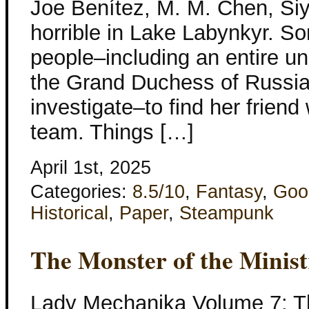
Joe Benítez, M. M. Chen, Si
horrible in Lake Labynkyr. So
people–including an entire un
the Grand Duchess of Russi
investigate–to find her frien
team. Things […]
April 1st, 2025
Categories:
8.5/10
,
Fantasy
,
Goo
Historical
,
Paper
,
Steampunk
The Monster of the Minist
Lady Mechanika Volume 7: Th