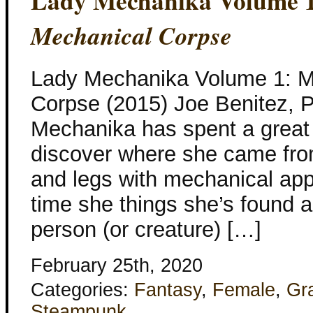
Lady Mechanika Volume 
Mechanical Corpse
Lady Mechanika Volume 1: My
Corpse (2015) Joe Benitez, P
Mechanika has spent a great d
discover where she came fr
and legs with mechanical a
time she things she’s found a
person (or creature) […]
February 25th, 2020
Categories:
Fantasy
,
Female
,
Gr
Steampunk