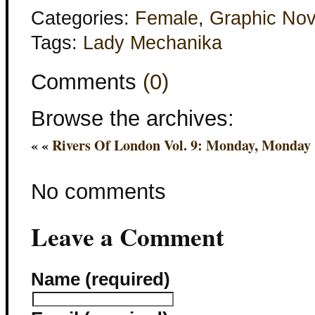
Categories:
Female
,
Graphic Nov
Tags:
Lady Mechanika
Comments
(0)
Browse the archives:
« «
Rivers Of London Vol. 9: Monday, Monday
No comments
Leave a Comment
Name (required)