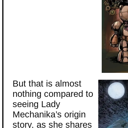
But that is almost
nothing compared to
seeing Lady
Mechanika’s origin
story, as she shares