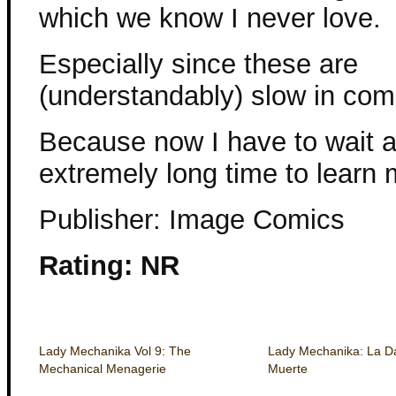
which we know I never love.
Especially since these are
(understandably) slow in com
Because now I have to wait 
extremely long time to learn 
Publisher: Image Comics
Rating: NR
Lady Mechanika Vol 9: The
Lady Mechanika: La D
Mechanical Menagerie
Muerte