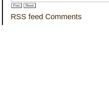
RSS feed Comments