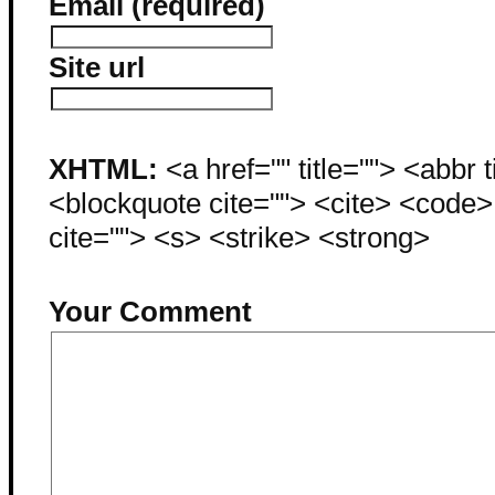
Email (required)
Site url
XHTML:
<a href="" title=""> <abbr 
<blockquote cite=""> <cite> <code
cite=""> <s> <strike> <strong>
Your Comment