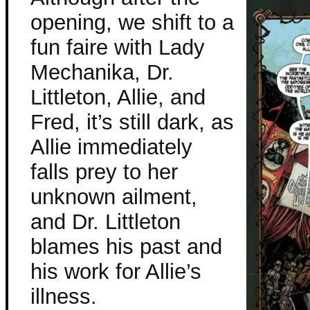
opening, we shift to a
fun faire with Lady
Mechanika, Dr.
Littleton, Allie, and
Fred, it’s still dark, as
Allie immediately
falls prey to her
unknown ailment,
and Dr. Littleton
blames his past and
his work for Allie’s
illness.