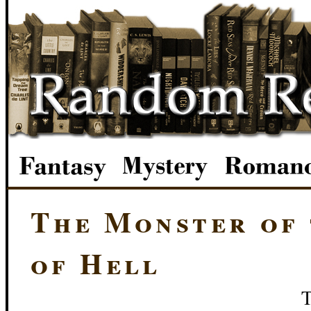
The Monster of 
of Hell