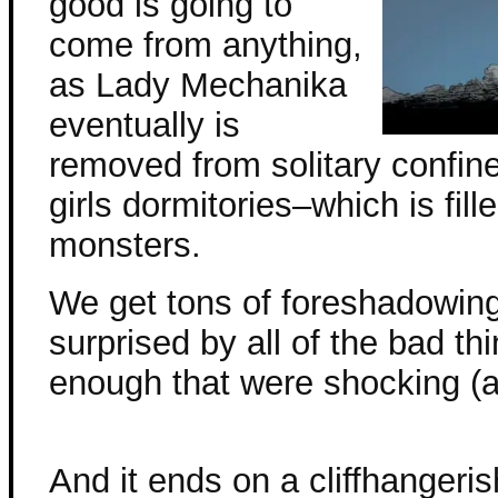
good is going to
come from anything,
as Lady Mechanika
eventually is
removed from solitary confin
girls dormitories–which is fil
monsters.
We get tons of foreshadowing
surprised by all of the bad th
enough that were shocking (a
And it ends on a cliffhangeris