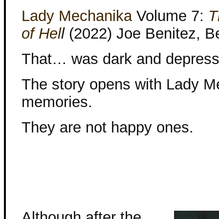
Lady Mechanika
Volume 7:
T
of Hel
l
(2022) Joe Benitez, Be
That… was dark and depress
The story opens with Lady M
memories.
They are not happy ones.
Although after the