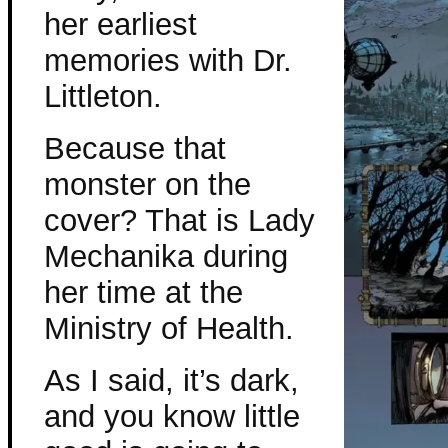
her earliest
memories with Dr.
Littleton.
Because that
monster on the
cover? That is Lady
Mechanika during
her time at the
Ministry of Health.
As I said, it’s dark,
and you know little